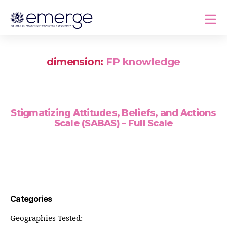
dimension:
FP knowledge
Stigmatizing Attitudes, Beliefs, and Actions
Scale (SABAS) – Full Scale
Categories
Geographies Tested: