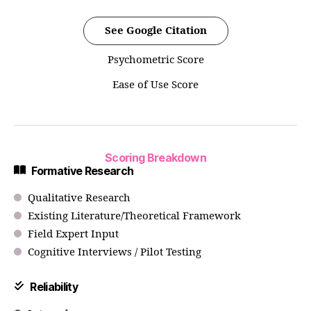
See Google Citation
Psychometric Score
Ease of Use Score
Scoring Breakdown
Formative Research
Qualitative Research
Existing Literature/Theoretical Framework
Field Expert Input
Cognitive Interviews / Pilot Testing
Reliability