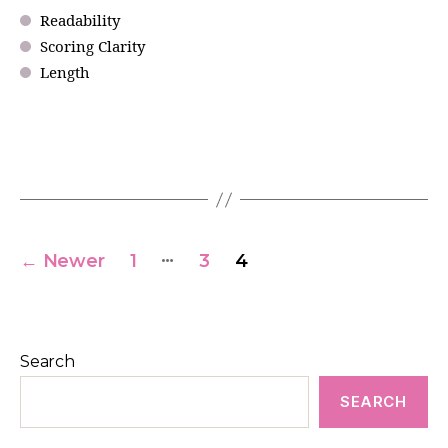
Readability
Scoring Clarity
Length
…
←
Newer
1
3
4
Search
SEARCH