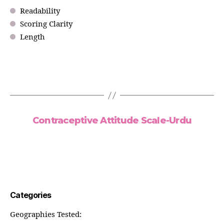
Readability
Scoring Clarity
Length
Contraceptive Attitude Scale-Urdu
Categories
Geographies Tested: