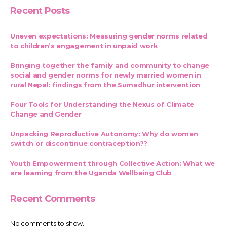
Recent Posts
Uneven expectations: Measuring gender norms related
to children’s engagement in unpaid work
Bringing together the family and community to change
social and gender norms for newly married women in
rural Nepal: findings from the Sumadhur intervention
Four Tools for Understanding the Nexus of Climate
Change and Gender
Unpacking Reproductive Autonomy: Why do women
switch or discontinue contraception??
Youth Empowerment through Collective Action: What we
are learning from the Uganda Wellbeing Club
Recent Comments
No comments to show.