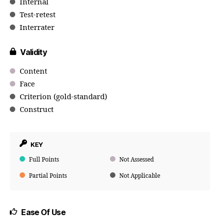
Internal
Test-retest
Interrater
Validity
Content
Face
Criterion (gold-standard)
Construct
KEY
Full Points
Not Assessed
Partial Points
Not Applicable
Ease Of Use