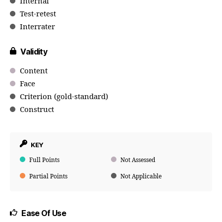
Internal
Test-retest
Interrater
Validity
Content
Face
Criterion (gold-standard)
Construct
KEY
Full Points
Not Assessed
Partial Points
Not Applicable
Ease Of Use