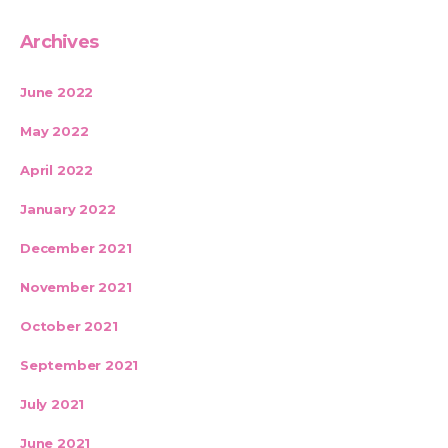
Archives
June 2022
May 2022
April 2022
January 2022
December 2021
November 2021
October 2021
September 2021
July 2021
June 2021