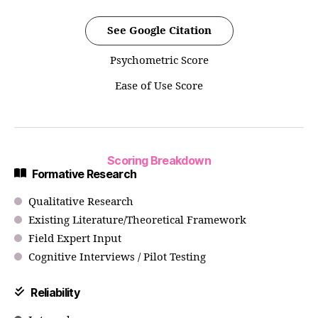
See Google Citation
Psychometric Score
Ease of Use Score
Scoring Breakdown
Formative Research
Qualitative Research
Existing Literature/Theoretical Framework
Field Expert Input
Cognitive Interviews / Pilot Testing
Reliability