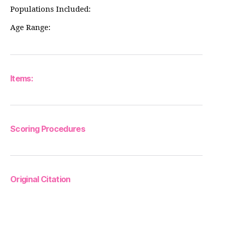
Populations Included:
Age Range:
Items:
Scoring Procedures
Original Citation