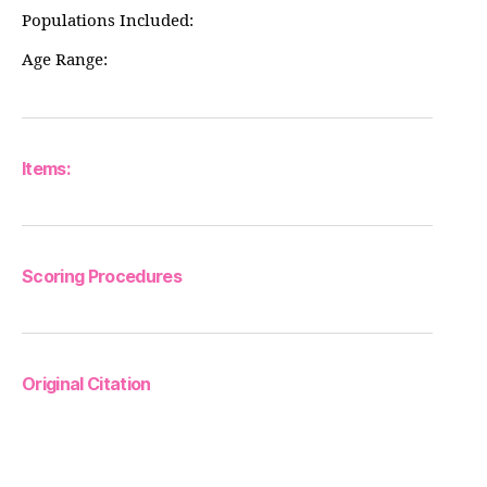
Populations Included:
Age Range:
Items:
Scoring Procedures
Original Citation