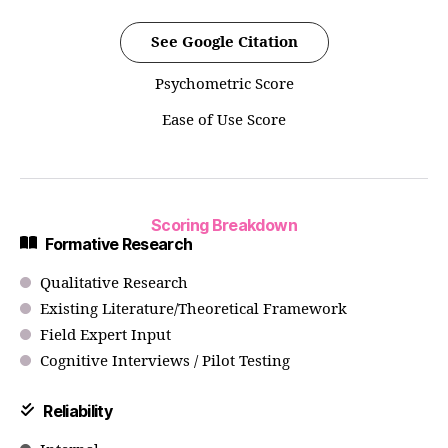
See Google Citation
Psychometric Score
Ease of Use Score
Scoring Breakdown
Formative Research
Qualitative Research
Existing Literature/Theoretical Framework
Field Expert Input
Cognitive Interviews / Pilot Testing
Reliability