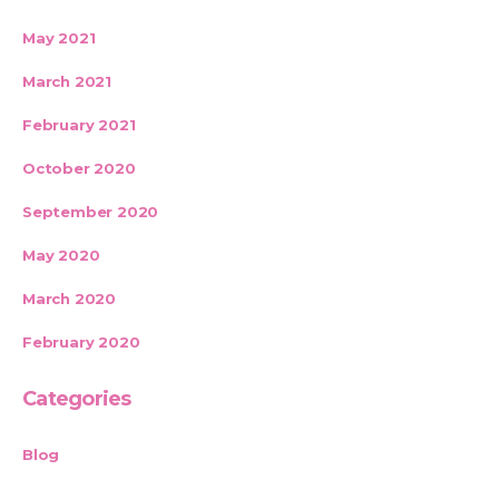
May 2021
March 2021
February 2021
October 2020
September 2020
May 2020
March 2020
February 2020
Categories
Blog