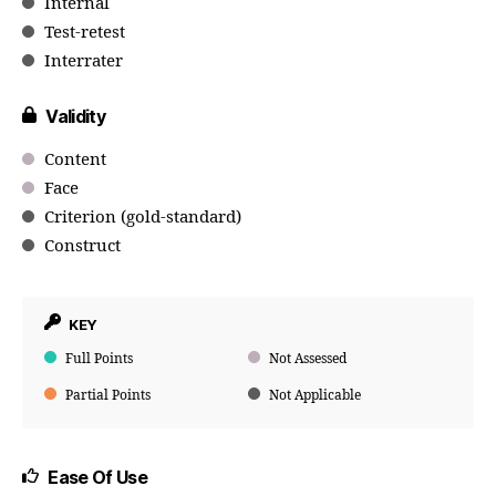
Internal
Test-retest
Interrater
Validity
Content
Face
Criterion (gold-standard)
Construct
KEY
Full Points
Not Assessed
Partial Points
Not Applicable
Ease Of Use