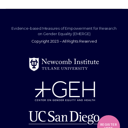
Evidence-based Measures of Empowerment for Research
on Gender Equality (EMERGE)
Copyright 2023 – All Rights Reserved
REGISTER