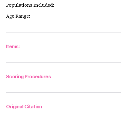
Populations Included:
Age Range:
Items:
Scoring Procedures
Original Citation