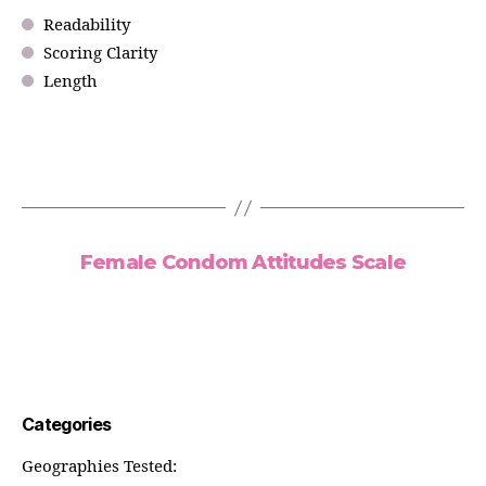
Readability
Scoring Clarity
Length
Female Condom Attitudes Scale
Categories
Geographies Tested: