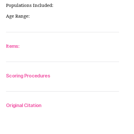
Populations Included:
Age Range:
Items:
Scoring Procedures
Original Citation