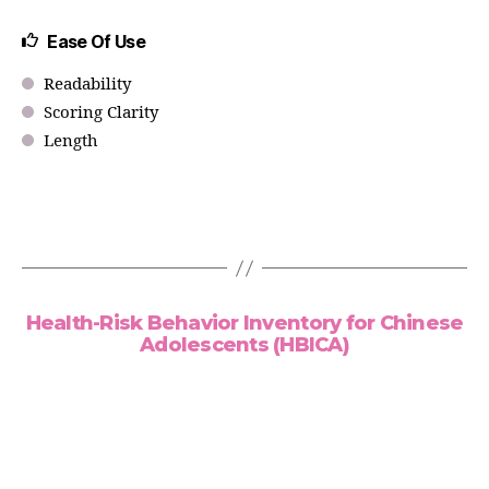
Ease Of Use
Readability
Scoring Clarity
Length
Health-Risk Behavior Inventory for Chinese
Adolescents (HBICA)