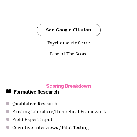
See Google Citation
Psychometric Score
Ease of Use Score
Scoring Breakdown
Formative Research
Qualitative Research
Existing Literature/Theoretical Framework
Field Expert Input
Cognitive Interviews / Pilot Testing