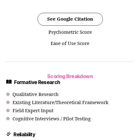
See Google Citation
Psychometric Score
Ease of Use Score
Scoring Breakdown
Formative Research
Qualitative Research
Existing Literature/Theoretical Framework
Field Expert Input
Cognitive Interviews / Pilot Testing
Reliability