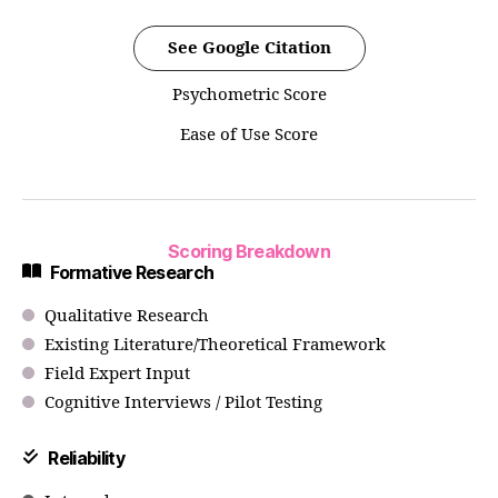
See Google Citation
Psychometric Score
Ease of Use Score
Scoring Breakdown
Formative Research
Qualitative Research
Existing Literature/Theoretical Framework
Field Expert Input
Cognitive Interviews / Pilot Testing
Reliability