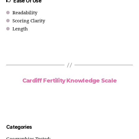
Ease Of Use
Readability
Scoring Clarity
Length
Cardiff Fertility Knowledge Scale
Categories