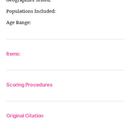
Geographies Tested:
Populations Included:
Age Range:
Items:
Scoring Procedures
Original Citation