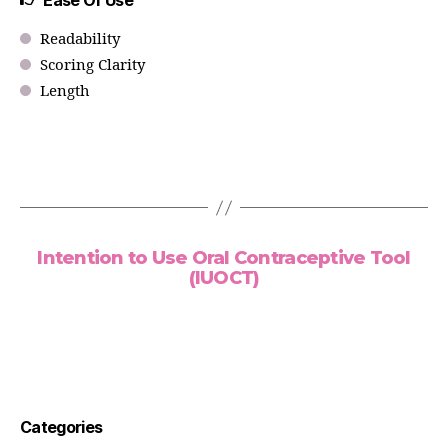
Ease Of Use
Readability
Scoring Clarity
Length
Intention to Use Oral Contraceptive Tool
(IUOCT)
Categories