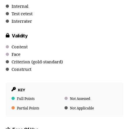
Internal
Test-retest
Interrater
Validity
Content
Face
Criterion (gold-standard)
Construct
KEY
Full Points
Not Assessed
Partial Points
Not Applicable