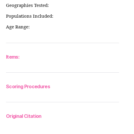
Geographies Tested:
Populations Included:
Age Range:
Items:
Scoring Procedures
Original Citation