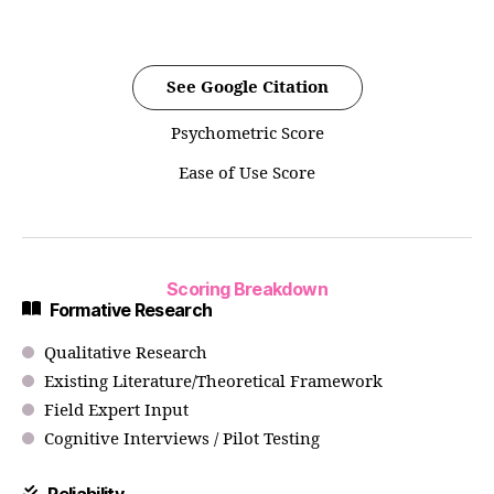
See Google Citation
Psychometric Score
Ease of Use Score
Scoring Breakdown
Formative Research
Qualitative Research
Existing Literature/Theoretical Framework
Field Expert Input
Cognitive Interviews / Pilot Testing