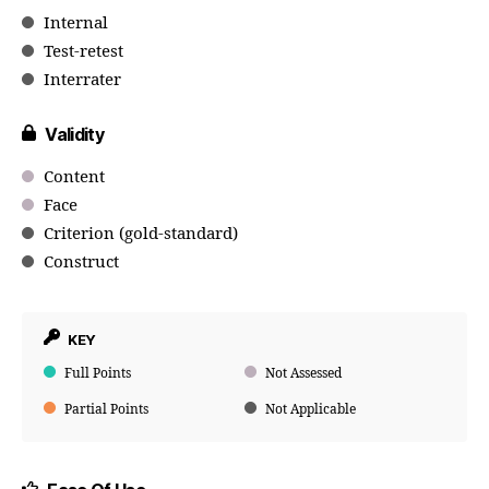
Internal
Test-retest
Interrater
Validity
Content
Face
Criterion (gold-standard)
Construct
KEY
Full Points
Not Assessed
Partial Points
Not Applicable