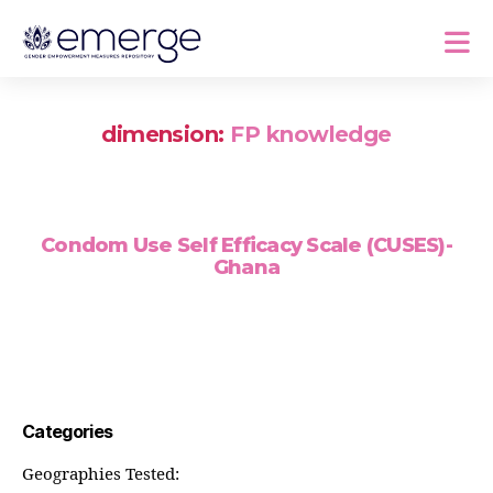
dimension:
FP knowledge
Condom Use Self Efficacy Scale (CUSES)-
Ghana
Categories
Geographies Tested: