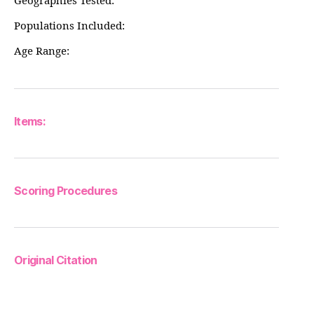
Geographies Tested:
Populations Included:
Age Range:
Items:
Scoring Procedures
Original Citation