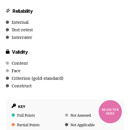
Reliability
Internal
Test-retest
Interrater
Validity
Content
Face
Criterion (gold-standard)
Construct
KEY
REGISTER
HERE
Full Points
Not Assessed
Partial Points
Not Applicable