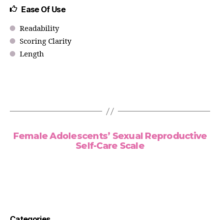
Ease Of Use
Readability
Scoring Clarity
Length
Female Adolescents’ Sexual Reproductive
Self-Care Scale
Categories