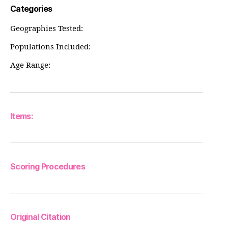
Categories
Geographies Tested:
Populations Included:
Age Range:
Items:
Scoring Procedures
Original Citation