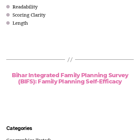
Readability
Scoring Clarity
Length
Bihar Integrated Family Planning Survey
(BIFS): Family Planning Self-Efficacy
Categories