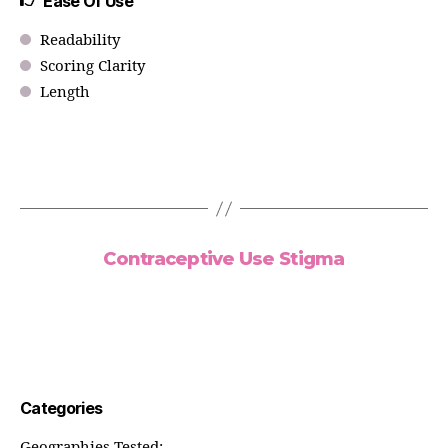
Ease Of Use
Readability
Scoring Clarity
Length
Contraceptive Use Stigma
Categories
Geographies Tested: