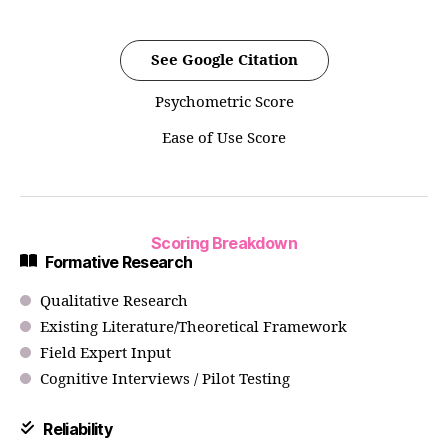
See Google Citation
Psychometric Score
Ease of Use Score
Scoring Breakdown
Formative Research
Qualitative Research
Existing Literature/Theoretical Framework
Field Expert Input
Cognitive Interviews / Pilot Testing
Reliability