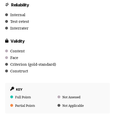
Reliability
Internal
Test-retest
Interrater
Validity
Content
Face
Criterion (gold-standard)
Construct
KEY
Full Points
Not Assessed
Partial Points
Not Applicable