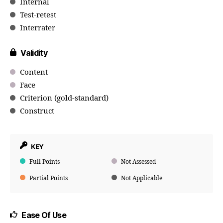
Internal
Test-retest
Interrater
Validity
Content
Face
Criterion (gold-standard)
Construct
KEY
Full Points
Not Assessed
Partial Points
Not Applicable
Ease Of Use