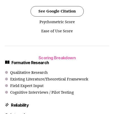
See Google Citation
Psychometric Score
Ease of Use Score
Scoring Breakdown
Formative Research
Qualitative Research
Existing Literature/Theoretical Framework
Field Expert Input
Cognitive Interviews / Pilot Testing
Reliability