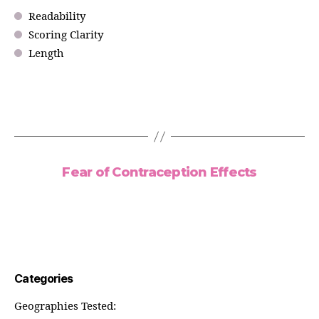
Readability
Scoring Clarity
Length
Fear of Contraception Effects
Categories
Geographies Tested: