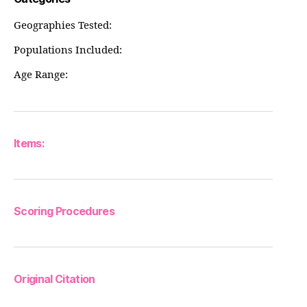
Geographies Tested:
Populations Included:
Age Range:
Items:
Scoring Procedures
Original Citation