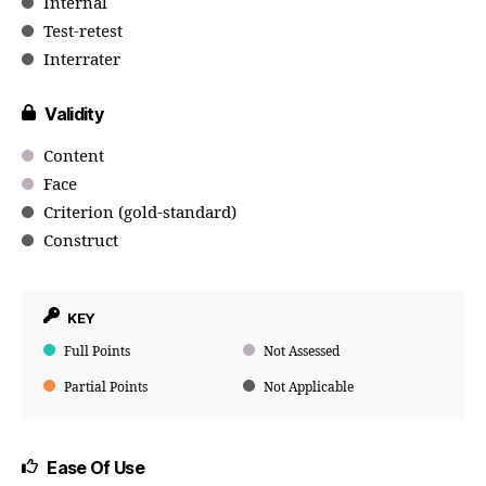
Internal
Test-retest
Interrater
Validity
Content
Face
Criterion (gold-standard)
Construct
KEY
Full Points
Not Assessed
Partial Points
Not Applicable
Ease Of Use