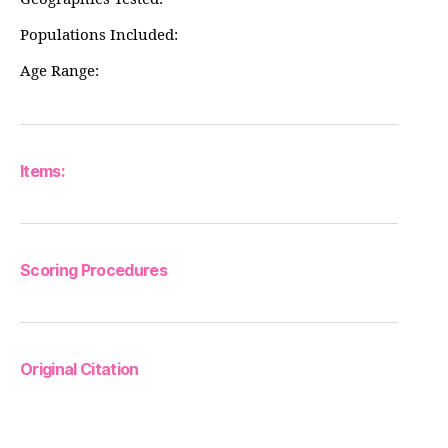
Populations Included:
Age Range:
Items:
Scoring Procedures
Original Citation