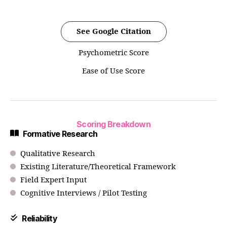
See Google Citation
Psychometric Score
Ease of Use Score
Scoring Breakdown
Formative Research
Qualitative Research
Existing Literature/Theoretical Framework
Field Expert Input
Cognitive Interviews / Pilot Testing
Reliability