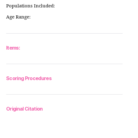
Populations Included:
Age Range:
Items:
Scoring Procedures
Original Citation