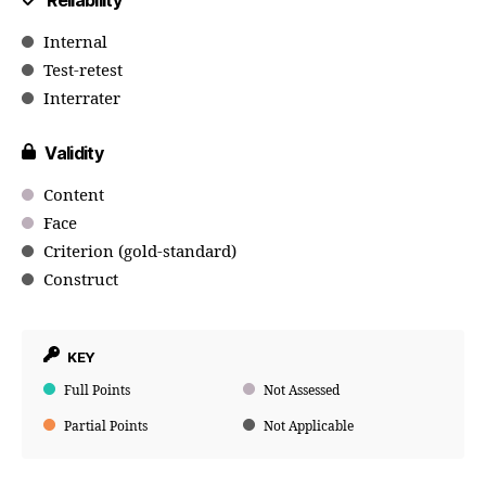
Reliability
Internal
Test-retest
Interrater
Validity
Content
Face
Criterion (gold-standard)
Construct
KEY
Full Points
Not Assessed
Partial Points
Not Applicable