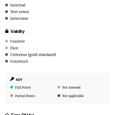
Internal
Test-retest
Interrater
Validity
Content
Face
Criterion (gold-standard)
Construct
KEY
Full Points
Not Assessed
Partial Points
Not Applicable