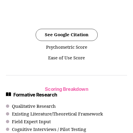
See Google Citation
Psychometric Score
Ease of Use Score
Scoring Breakdown
Formative Research
Qualitative Research
Existing Literature/Theoretical Framework
Field Expert Input
Cognitive Interviews / Pilot Testing