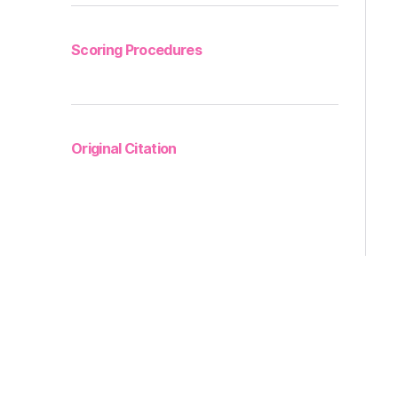
Scoring Procedures
Original Citation