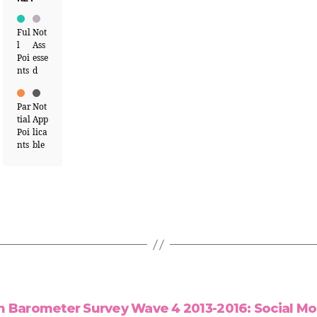
Ful
Not
l
Ass
Poi
esse
nts
d
Par
Not
tial
App
Poi
lica
nts
ble
n Barometer Survey Wave 4 2013-2016: Social Mob