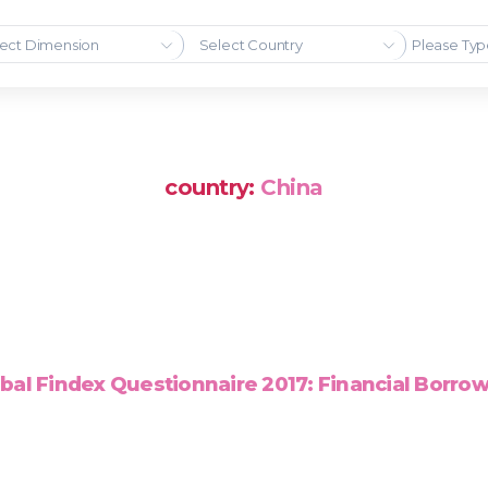
ect Dimension
Select Country
country:
China
bal Findex Questionnaire 2017: Financial Borro