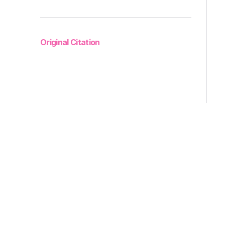
Original Citation