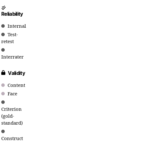
Reliability
Internal
Test-
retest
Interrater
Validity
Content
Face
Criterion
(gold-
standard)
Construct