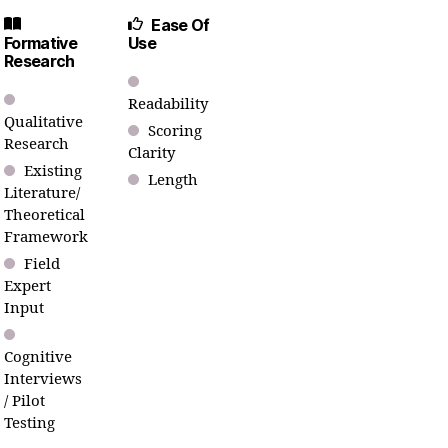
Ease Of
Formative
Use
Research
Readability
Qualitative
Scoring
Research
Clarity
Existing
Length
Literature/
Theoretical
Framework
Field
Expert
Input
Cognitive
Interviews
/ Pilot
Testing