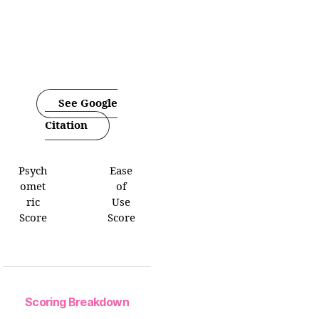
See Google
Citation
Psych
Ease
omet
of
ric
Use
Score
Score
Scoring Breakdown