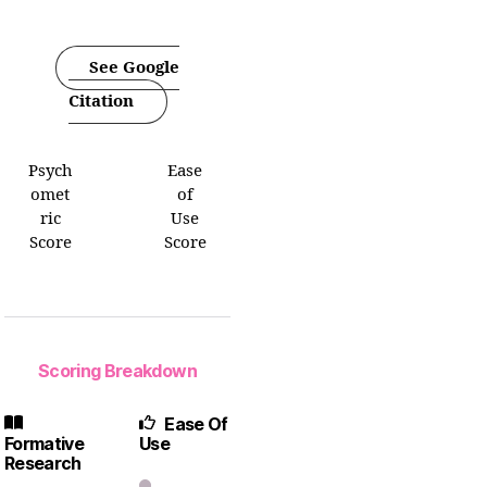
See Google
Citation
Psych
Ease
omet
of
ric
Use
Score
Score
Scoring Breakdown
Ease Of
Formative
Use
Research