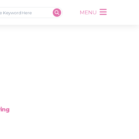
MENU
wing