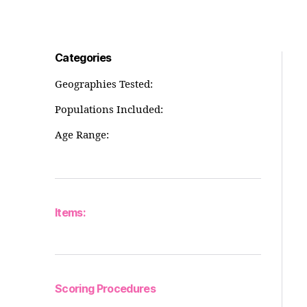
Categories
Geographies Tested:
Populations Included:
Age Range:
Items:
Scoring Procedures