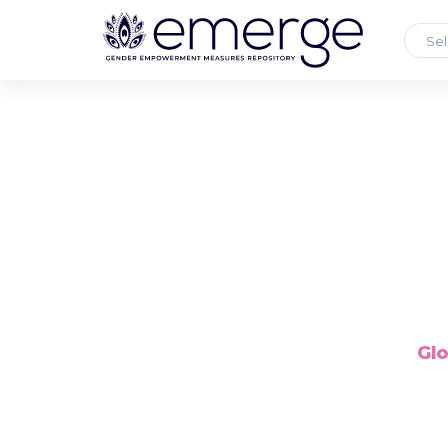
Sel
Glo