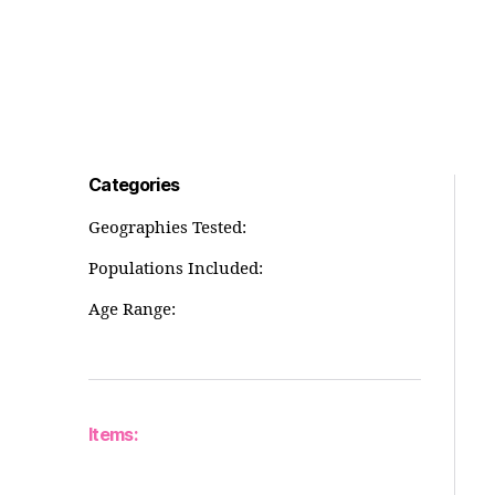
Categories
Geographies Tested:
Populations Included:
Age Range:
Items: