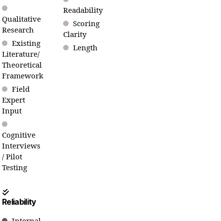
Readability
Qualitative
Scoring
Research
Clarity
Existing
Length
Literature/
Theoretical
Framework
Field
Expert
Input
Cognitive
Interviews
/ Pilot
Testing
Reliability