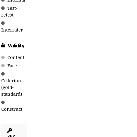
Internal
Test-
retest
Interrater
Validity
Content
Face
Criterion
(gold-
standard)
Construct
KEY