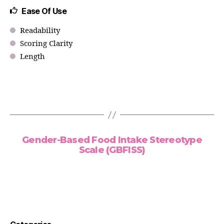
Ease Of Use
Readability
Scoring Clarity
Length
Gender-Based Food Intake Stereotype
Scale (GBFISS)