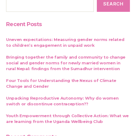
SEARCH
Recent Posts
Uneven expectations: Measuring gender norms related
to children’s engagement in unpaid work
Bringing together the family and community to change
social and gender norms for newly married women in
rural Nepal: findings from the Sumadhur intervention
Four Tools for Understanding the Nexus of Climate
Change and Gender
Unpacking Reproductive Autonomy: Why do women
switch or discontinue contraception??
Youth Empowerment through Collective Action: What we
are learning from the Uganda Wellbeing Club