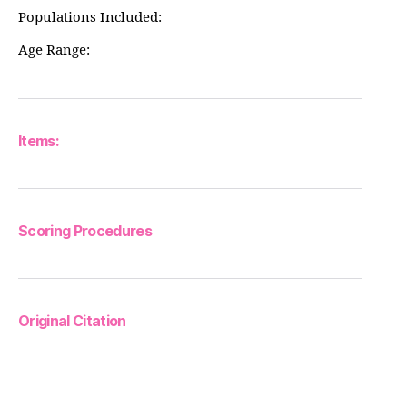
Populations Included:
Age Range:
Items:
Scoring Procedures
Original Citation