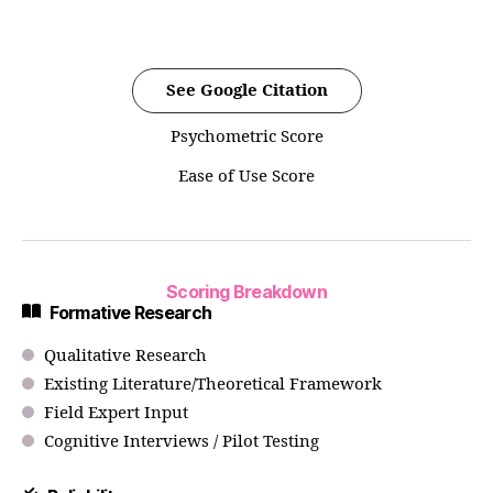
See Google Citation
Psychometric Score
Ease of Use Score
Scoring Breakdown
Formative Research
Qualitative Research
Existing Literature/Theoretical Framework
Field Expert Input
Cognitive Interviews / Pilot Testing