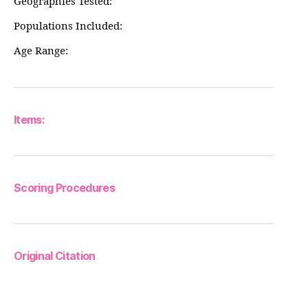
Geographies Tested:
Populations Included:
Age Range:
Items:
Scoring Procedures
Original Citation