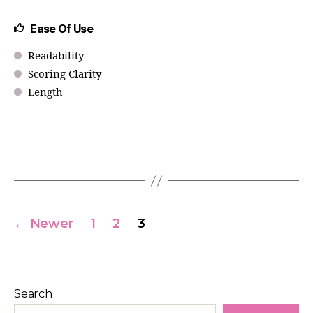
Ease Of Use
Readability
Scoring Clarity
Length
←
Newer
1
2
3
Search