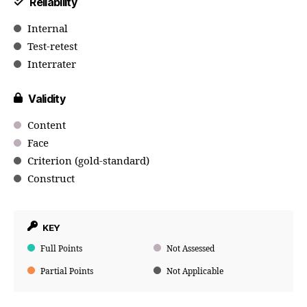
Reliability
Internal
Test-retest
Interrater
Validity
Content
Face
Criterion (gold-standard)
Construct
KEY
Full Points
Not Assessed
Partial Points
Not Applicable