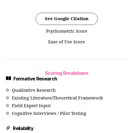
See Google Citation
Psychometric Score
Ease of Use Score
Scoring Breakdown
Formative Research
Qualitative Research
Existing Literature/Theoretical Framework
Field Expert Input
Cognitive Interviews / Pilot Testing
Reliability