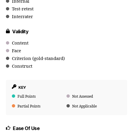
Internal
Test-retest
Interrater
Validity
Content
Face
Criterion (gold-standard)
Construct
KEY
Full Points
Not Assessed
Partial Points
Not Applicable
Ease Of Use