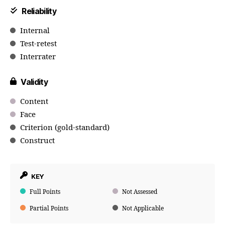
Reliability
Internal
Test-retest
Interrater
Validity
Content
Face
Criterion (gold-standard)
Construct
KEY
Full Points
Not Assessed
Partial Points
Not Applicable