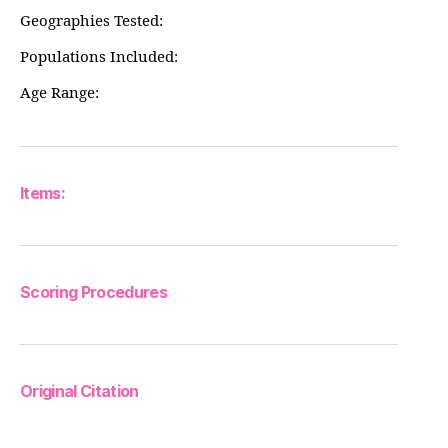
Geographies Tested:
Populations Included:
Age Range:
Items:
Scoring Procedures
Original Citation