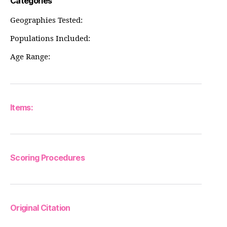
Categories
Geographies Tested:
Populations Included:
Age Range:
Items:
Scoring Procedures
Original Citation