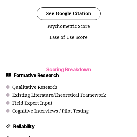
See Google Citation
Psychometric Score
Ease of Use Score
Scoring Breakdown
Formative Research
Qualitative Research
Existing Literature/Theoretical Framework
Field Expert Input
Cognitive Interviews / Pilot Testing
Reliability