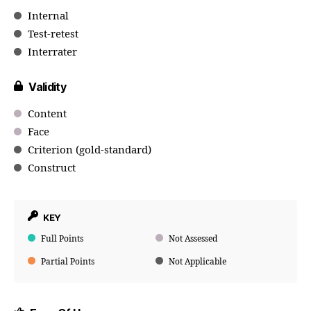
Internal
Test-retest
Interrater
Validity
Content
Face
Criterion (gold-standard)
Construct
KEY
Full Points
Not Assessed
Partial Points
Not Applicable