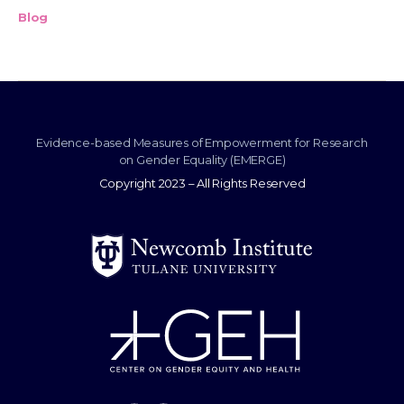
Blog
Evidence-based Measures of Empowerment for Research
on Gender Equality (EMERGE)
Copyright 2023 – All Rights Reserved