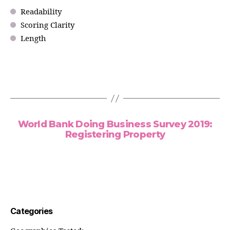
Readability
Scoring Clarity
Length
World Bank Doing Business Survey 2019:
Registering Property
Categories