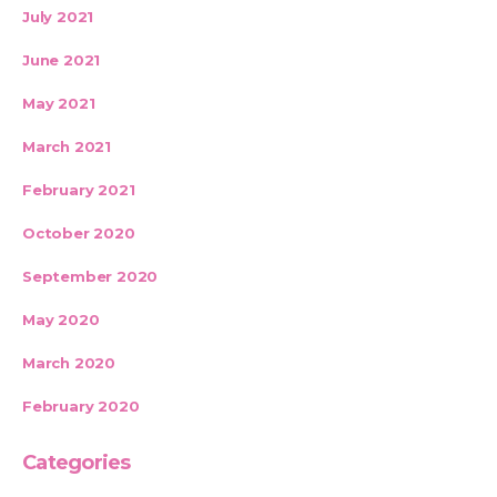
July 2021
June 2021
May 2021
March 2021
February 2021
October 2020
September 2020
May 2020
March 2020
February 2020
Categories