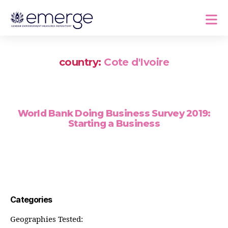
country:
Cote d'Ivoire
World Bank Doing Business Survey 2019:
Starting a Business
Categories
Geographies Tested: