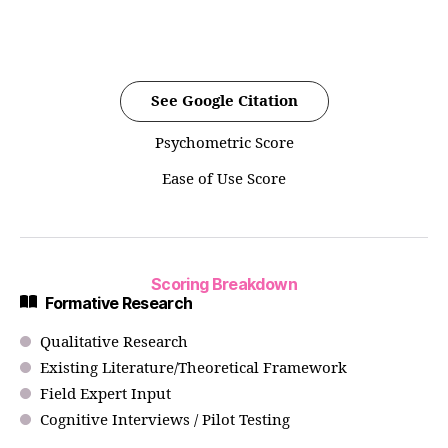
See Google Citation
Psychometric Score
Ease of Use Score
Scoring Breakdown
Formative Research
Qualitative Research
Existing Literature/Theoretical Framework
Field Expert Input
Cognitive Interviews / Pilot Testing