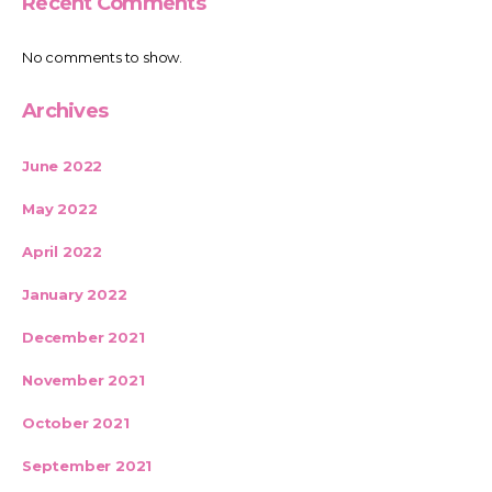
Recent Comments
No comments to show.
Archives
June 2022
May 2022
April 2022
January 2022
December 2021
November 2021
October 2021
September 2021