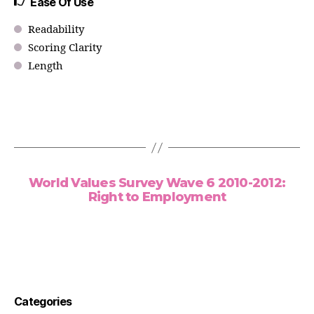
Ease Of Use
Readability
Scoring Clarity
Length
World Values Survey Wave 6 2010-2012:
Right to Employment
Categories