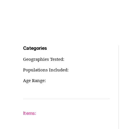
Categories
Geographies Tested:
Populations Included:
Age Range:
Items: