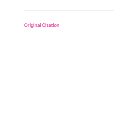
Original Citation