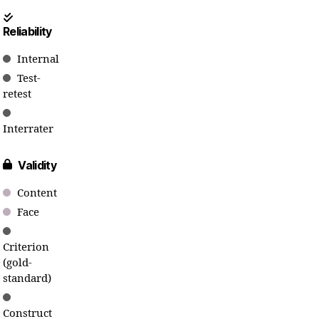
Reliability
Internal
Test-
retest
Interrater
Validity
Content
Face
Criterion
(gold-
standard)
Construct