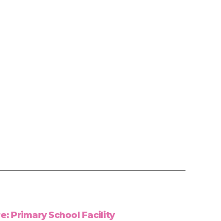
: Primary School Facility