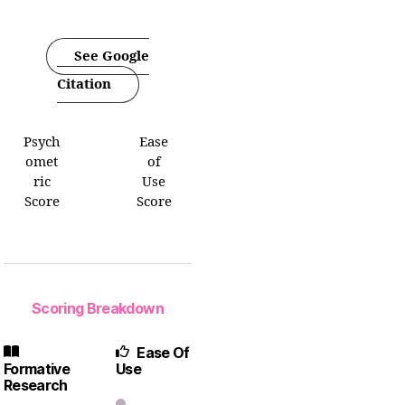
See Google
Citation
Psych
Ease
omet
of
ric
Use
Score
Score
Scoring Breakdown
Ease Of
Formative
Use
Research