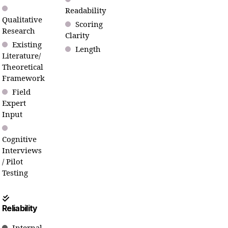
Readability
Qualitative
Scoring
Research
Clarity
Existing
Length
Literature/
Theoretical
Framework
Field
Expert
Input
Cognitive
Interviews
/ Pilot
Testing
Reliability