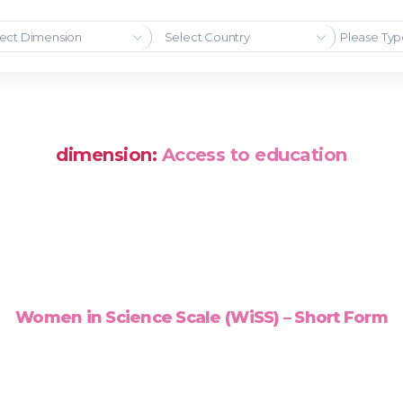
ect Dimension
Select Country
dimension:
Access to education
Women in Science Scale (WiSS) – Short Form