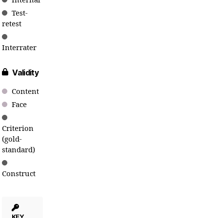
Internal
Test-
retest
Interrater
Validity
Content
Face
Criterion
(gold-
standard)
Construct
KEY