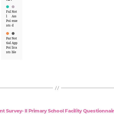
Ful
Not
l
Ass
Poi
esse
nts
d
Par
Not
tial
App
Poi
lica
nts
ble
Survey- II Primary School Facility Questionnaire