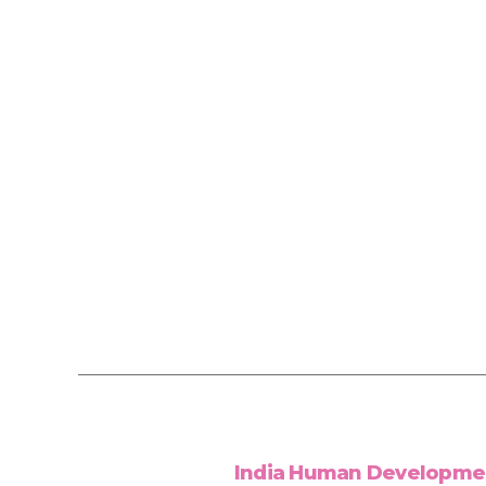
India Human Development 