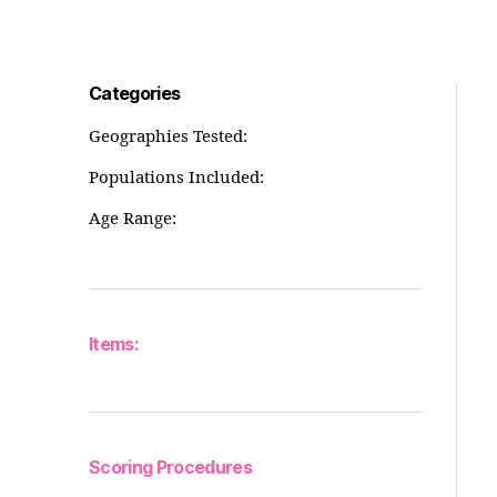
Categories
Geographies Tested:
Populations Included:
Age Range:
Items:
Scoring Procedures