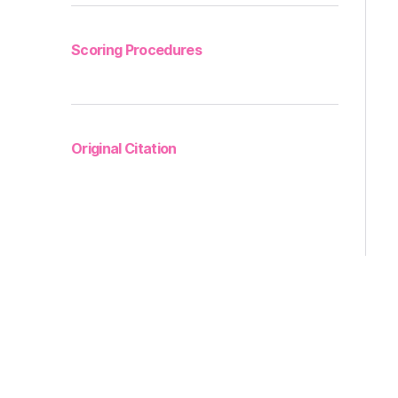
Scoring Procedures
Original Citation