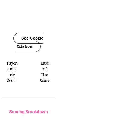
See Google
Citation
Psych
Ease
omet
of
ric
Use
Score
Score
Scoring Breakdown