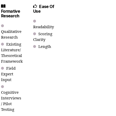
Ease Of
Formative
Use
Research
Readability
Qualitative
Scoring
Research
Clarity
Existing
Length
Literature/
Theoretical
Framework
Field
Expert
Input
Cognitive
Interviews
/ Pilot
Testing