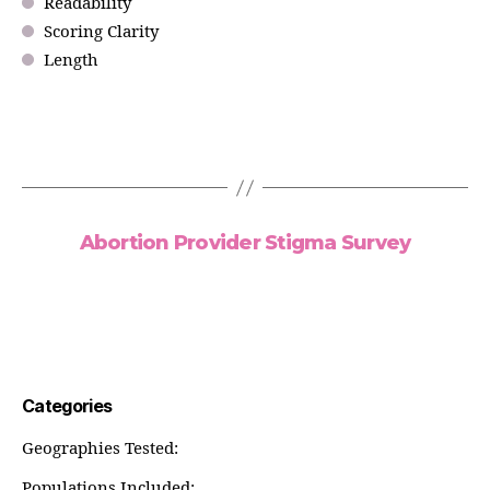
Readability
Scoring Clarity
Length
Abortion Provider Stigma Survey
Categories
Geographies Tested:
Populations Included: