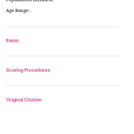
Age Range:
Items:
Scoring Procedures
Original Citation