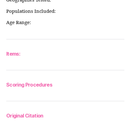
Geographies Tested:
Populations Included:
Age Range:
Items:
Scoring Procedures
Original Citation