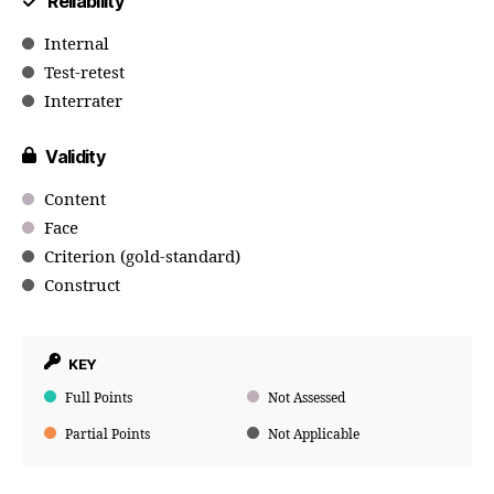
Reliability
Internal
Test-retest
Interrater
Validity
Content
Face
Criterion (gold-standard)
Construct
KEY
Full Points
Not Assessed
Partial Points
Not Applicable