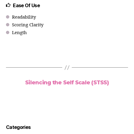
Ease Of Use
Readability
Scoring Clarity
Length
Silencing the Self Scale (STSS)
Categories