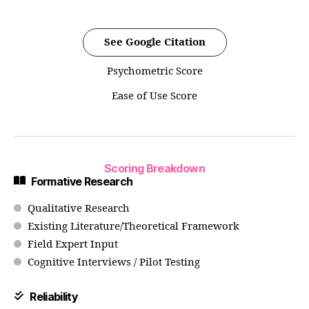
See Google Citation
Psychometric Score
Ease of Use Score
Scoring Breakdown
Formative Research
Qualitative Research
Existing Literature/Theoretical Framework
Field Expert Input
Cognitive Interviews / Pilot Testing
Reliability