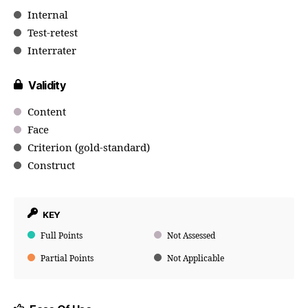
Internal
Test-retest
Interrater
Validity
Content
Face
Criterion (gold-standard)
Construct
KEY
Full Points
Not Assessed
Partial Points
Not Applicable