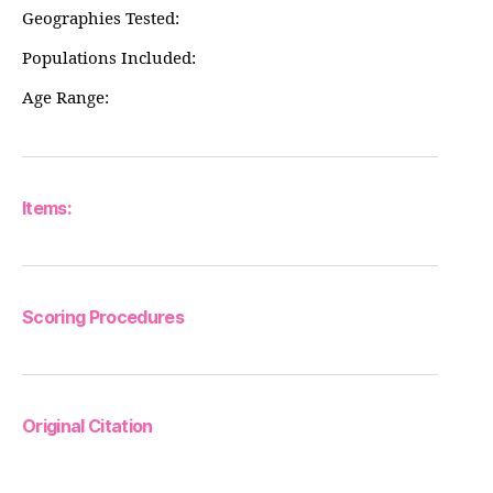
Geographies Tested:
Populations Included:
Age Range:
Items:
Scoring Procedures
Original Citation