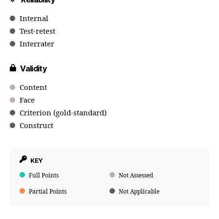
Internal
Test-retest
Interrater
Validity
Content
Face
Criterion (gold-standard)
Construct
KEY
Full Points
Not Assessed
Partial Points
Not Applicable