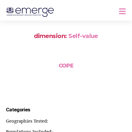
dimension:
Self-value
COPE
Categories
Geographies Tested:
Populations Included: