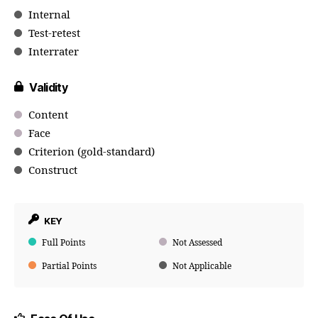
Internal
Test-retest
Interrater
Validity
Content
Face
Criterion (gold-standard)
Construct
KEY
Full Points
Not Assessed
Partial Points
Not Applicable