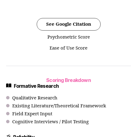
See Google Citation
Psychometric Score
Ease of Use Score
Scoring Breakdown
Formative Research
Qualitative Research
Existing Literature/Theoretical Framework
Field Expert Input
Cognitive Interviews / Pilot Testing