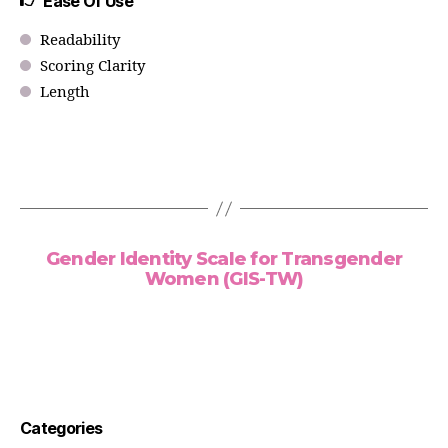
Ease Of Use
Readability
Scoring Clarity
Length
Gender Identity Scale for Transgender
Women (GIS-TW)
Categories