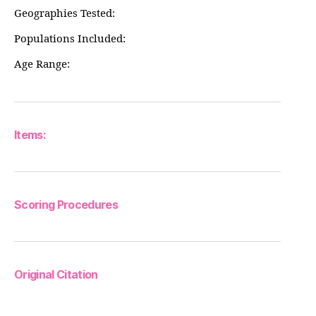
Geographies Tested:
Populations Included:
Age Range:
Items:
Scoring Procedures
Original Citation