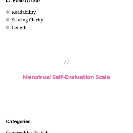
Ease Of Use
Readability
Scoring Clarity
Length
Menstrual Self-Evaluation Scale
Categories