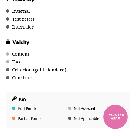
Internal
Test-retest
Interrater
Validity
Content
Face
Criterion (gold-standard)
Construct
KEY
Full Points
Not Assessed
REGISTER
Partial Points
Not Applicable
HERE