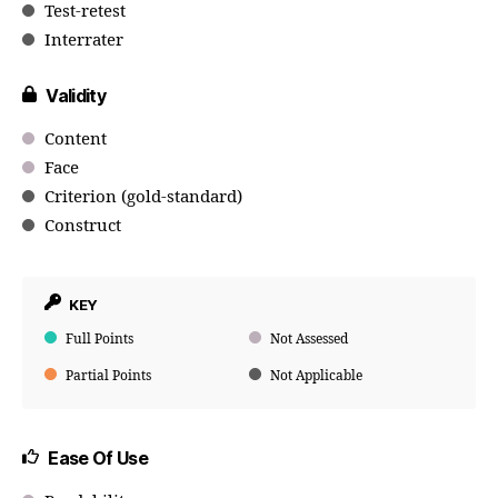
Test-retest
Interrater
Validity
Content
Face
Criterion (gold-standard)
Construct
KEY
Full Points
Not Assessed
Partial Points
Not Applicable
Ease Of Use