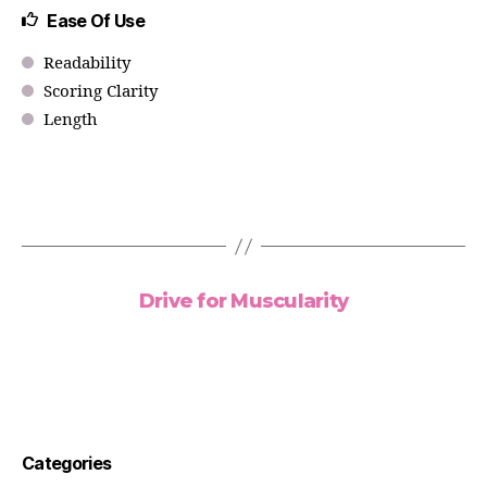
Ease Of Use
Readability
Scoring Clarity
Length
Drive for Muscularity
Categories