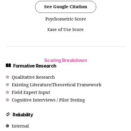
See Google Citation
Psychometric Score
Ease of Use Score
Scoring Breakdown
Formative Research
Qualitative Research
Existing Literature/Theoretical Framework
Field Expert Input
Cognitive Interviews / Pilot Testing
Reliability
Internal