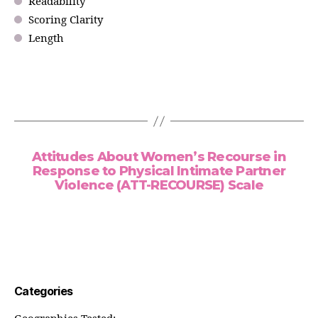
Readability
Scoring Clarity
Length
Attitudes About Women’s Recourse in
Response to Physical Intimate Partner
Violence (ATT-RECOURSE) Scale
Categories