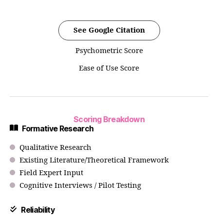
See Google Citation
Psychometric Score
Ease of Use Score
Scoring Breakdown
Formative Research
Qualitative Research
Existing Literature/Theoretical Framework
Field Expert Input
Cognitive Interviews / Pilot Testing
Reliability