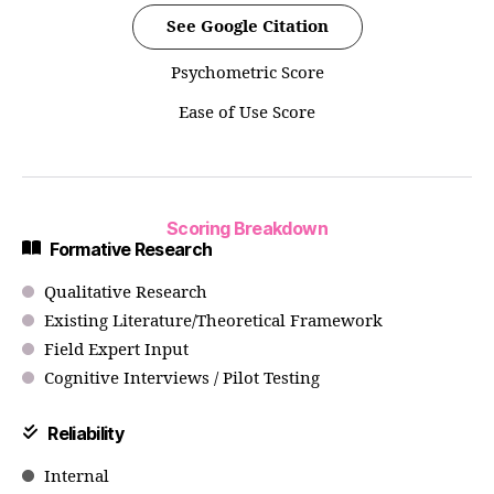
See Google Citation
Psychometric Score
Ease of Use Score
Scoring Breakdown
Formative Research
Qualitative Research
Existing Literature/Theoretical Framework
Field Expert Input
Cognitive Interviews / Pilot Testing
Reliability
Internal