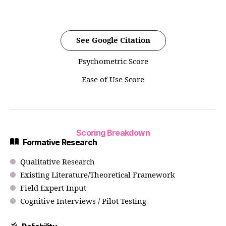
See Google Citation
Psychometric Score
Ease of Use Score
Scoring Breakdown
Formative Research
Qualitative Research
Existing Literature/Theoretical Framework
Field Expert Input
Cognitive Interviews / Pilot Testing