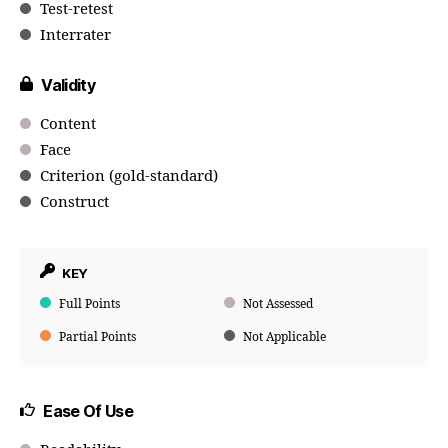
Test-retest
Interrater
Validity
Content
Face
Criterion (gold-standard)
Construct
KEY
Full Points
Not Assessed
Partial Points
Not Applicable
Ease Of Use