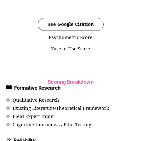
See Google Citation
Psychometric Score
Ease of Use Score
Scoring Breakdown
Formative Research
Qualitative Research
Existing Literature/Theoretical Framework
Field Expert Input
Cognitive Interviews / Pilot Testing
Reliability