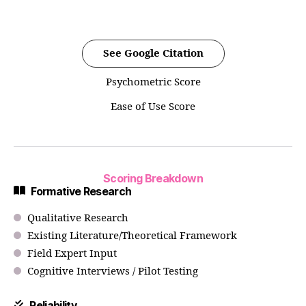
See Google Citation
Psychometric Score
Ease of Use Score
Scoring Breakdown
Formative Research
Qualitative Research
Existing Literature/Theoretical Framework
Field Expert Input
Cognitive Interviews / Pilot Testing
Reliability