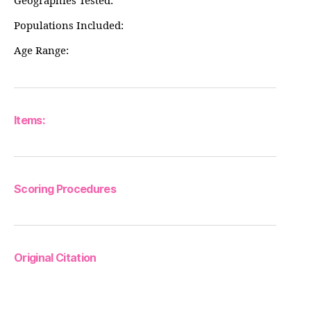
Geographies Tested:
Populations Included:
Age Range:
Items:
Scoring Procedures
Original Citation