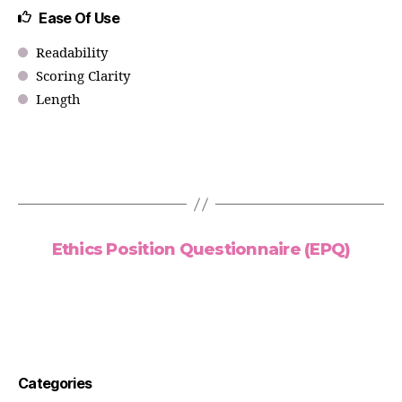
Ease Of Use
Readability
Scoring Clarity
Length
Ethics Position Questionnaire (EPQ)
Categories