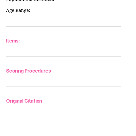
Age Range:
Items:
Scoring Procedures
Original Citation