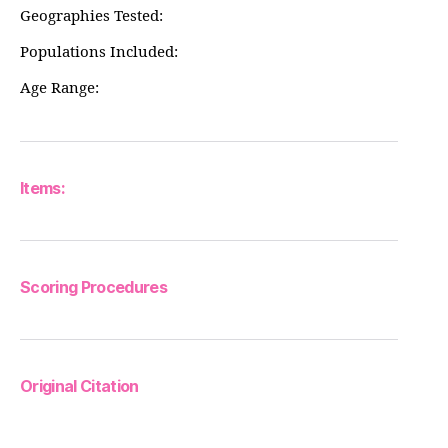
Geographies Tested:
Populations Included:
Age Range:
Items:
Scoring Procedures
Original Citation