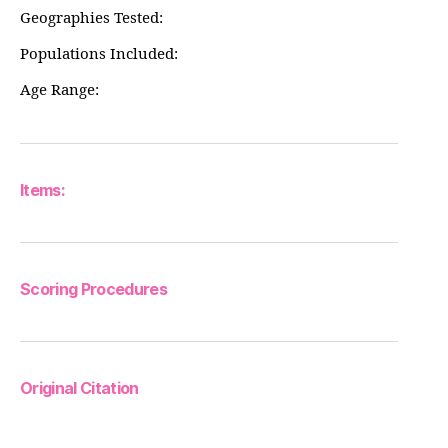
Geographies Tested:
Populations Included:
Age Range:
Items:
Scoring Procedures
Original Citation