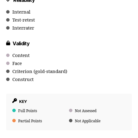
Reliability
Internal
Test-retest
Interrater
Validity
Content
Face
Criterion (gold-standard)
Construct
KEY
Full Points
Not Assessed
Partial Points
Not Applicable