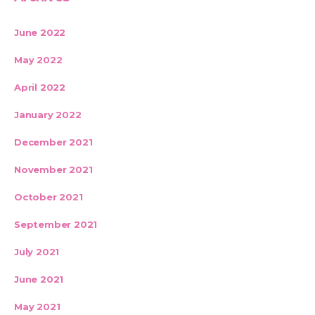
June 2022
May 2022
April 2022
January 2022
December 2021
November 2021
October 2021
September 2021
July 2021
June 2021
May 2021