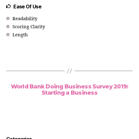
Ease Of Use
Readability
Scoring Clarity
Length
World Bank Doing Business Survey 2019:
Starting a Business