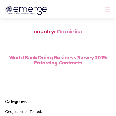
country:
Dominica
World Bank Doing Business Survey 2019:
Enforcing Contracts
Categories
Geographies Tested: