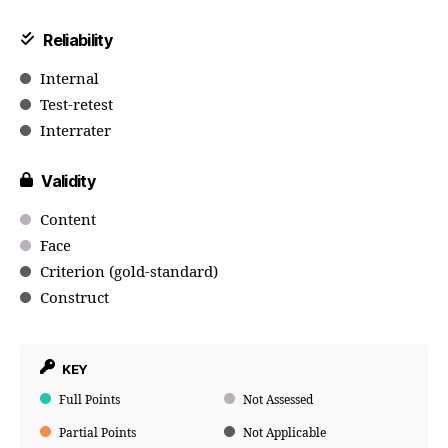
Reliability
Internal
Test-retest
Interrater
Validity
Content
Face
Criterion (gold-standard)
Construct
KEY
Full Points
Not Assessed
Partial Points
Not Applicable