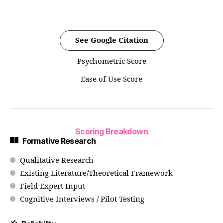
See Google Citation
Psychometric Score
Ease of Use Score
Scoring Breakdown
Formative Research
Qualitative Research
Existing Literature/Theoretical Framework
Field Expert Input
Cognitive Interviews / Pilot Testing