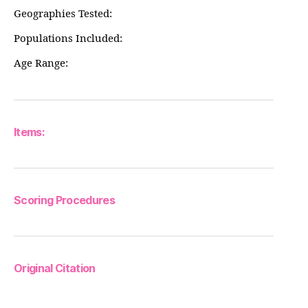
Geographies Tested:
Populations Included:
Age Range:
Items:
Scoring Procedures
Original Citation