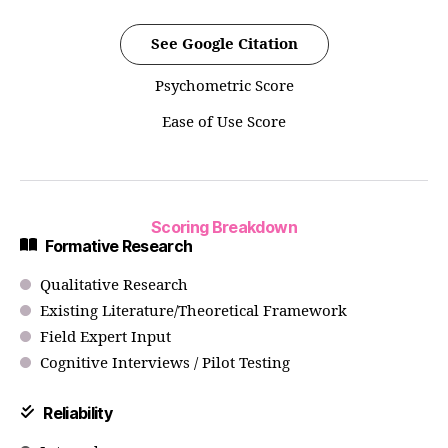
See Google Citation
Psychometric Score
Ease of Use Score
Scoring Breakdown
Formative Research
Qualitative Research
Existing Literature/Theoretical Framework
Field Expert Input
Cognitive Interviews / Pilot Testing
Reliability