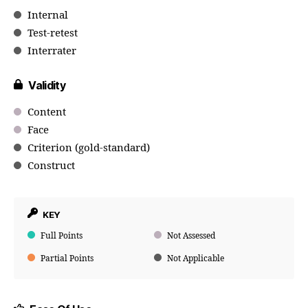
Internal
Test-retest
Interrater
Validity
Content
Face
Criterion (gold-standard)
Construct
KEY
Full Points
Not Assessed
Partial Points
Not Applicable