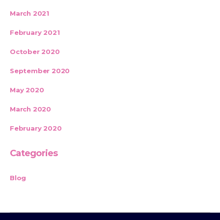
March 2021
February 2021
October 2020
September 2020
May 2020
March 2020
February 2020
Categories
Blog