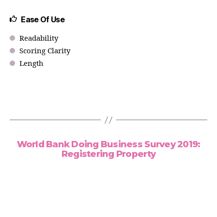
Ease Of Use
Readability
Scoring Clarity
Length
World Bank Doing Business Survey 2019:
Registering Property