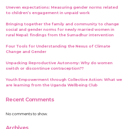
Uneven expectations: Measuring gender norms related
to children’s engagement in unpaid work
Bringing together the family and community to change
social and gender norms for newly married women in
rural Nepal: findings from the Sumadhur intervention
Four Tools for Understanding the Nexus of Climate
Change and Gender
Unpacking Reproductive Autonomy: Why do women
switch or discontinue contraception??
Youth Empowerment through Collective Action: What we
are learning from the Uganda Wellbeing Club
Recent Comments
No comments to show.
Archives