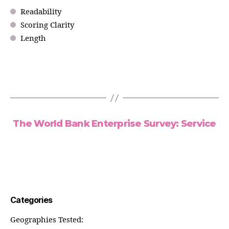
Readability
Scoring Clarity
Length
The World Bank Enterprise Survey: Service
Categories
Geographies Tested: