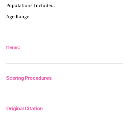
Populations Included:
Age Range:
Items:
Scoring Procedures
Original Citation