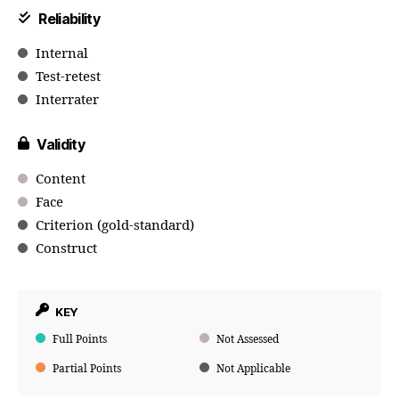
Reliability
Internal
Test-retest
Interrater
Validity
Content
Face
Criterion (gold-standard)
Construct
KEY
Full Points
Not Assessed
Partial Points
Not Applicable