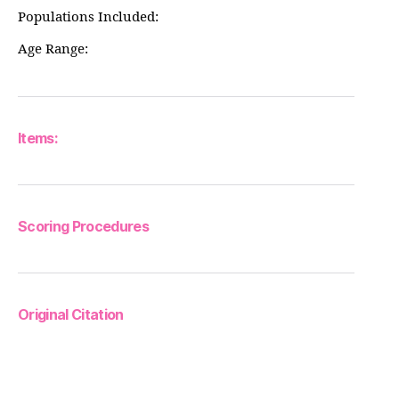
Populations Included:
Age Range:
Items:
Scoring Procedures
Original Citation