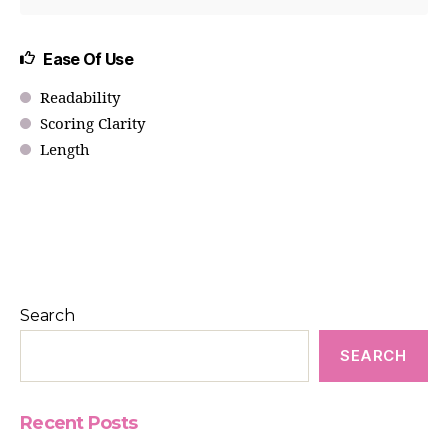
Ease Of Use
Readability
Scoring Clarity
Length
Search
SEARCH
Recent Posts