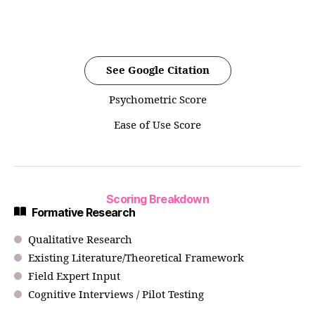
See Google Citation
Psychometric Score
Ease of Use Score
Scoring Breakdown
Formative Research
Qualitative Research
Existing Literature/Theoretical Framework
Field Expert Input
Cognitive Interviews / Pilot Testing