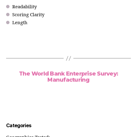
Readability
Scoring Clarity
Length
The World Bank Enterprise Survey:
Manufacturing
Categories