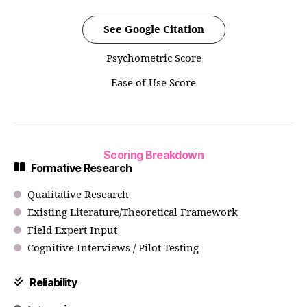
See Google Citation
Psychometric Score
Ease of Use Score
Scoring Breakdown
Formative Research
Qualitative Research
Existing Literature/Theoretical Framework
Field Expert Input
Cognitive Interviews / Pilot Testing
Reliability