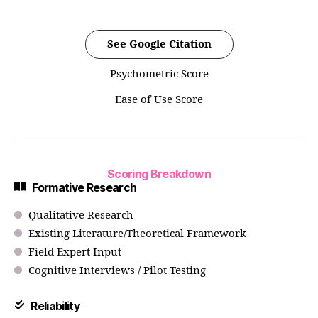
See Google Citation
Psychometric Score
Ease of Use Score
Scoring Breakdown
Formative Research
Qualitative Research
Existing Literature/Theoretical Framework
Field Expert Input
Cognitive Interviews / Pilot Testing
Reliability