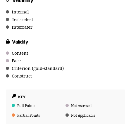
Reliability
Internal
Test-retest
Interrater
Validity
Content
Face
Criterion (gold-standard)
Construct
KEY
Full Points
Not Assessed
Partial Points
Not Applicable