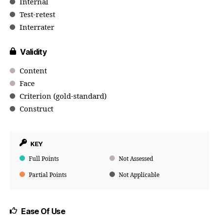
Internal
Test-retest
Interrater
Validity
Content
Face
Criterion (gold-standard)
Construct
KEY
Full Points
Not Assessed
Partial Points
Not Applicable
Ease Of Use