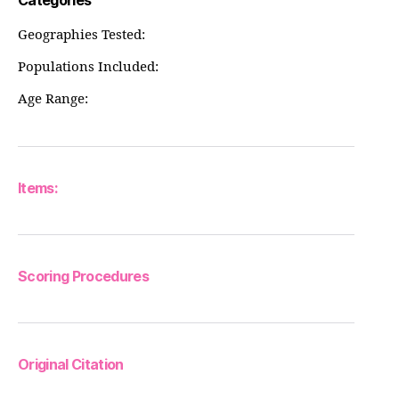
Categories
Geographies Tested:
Populations Included:
Age Range:
Items:
Scoring Procedures
Original Citation