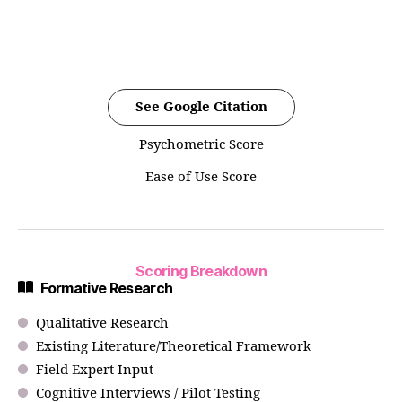
See Google Citation
Psychometric Score
Ease of Use Score
Scoring Breakdown
Formative Research
Qualitative Research
Existing Literature/Theoretical Framework
Field Expert Input
Cognitive Interviews / Pilot Testing