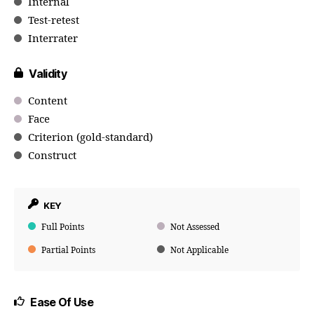
Internal
Test-retest
Interrater
Validity
Content
Face
Criterion (gold-standard)
Construct
KEY
Full Points
Not Assessed
Partial Points
Not Applicable
Ease Of Use