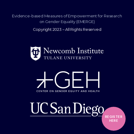
Evidence-based Measures of Empowerment for Research
on Gender Equality (EMERGE)
Copyright 2023 – All Rights Reserved
REGISTER
HERE