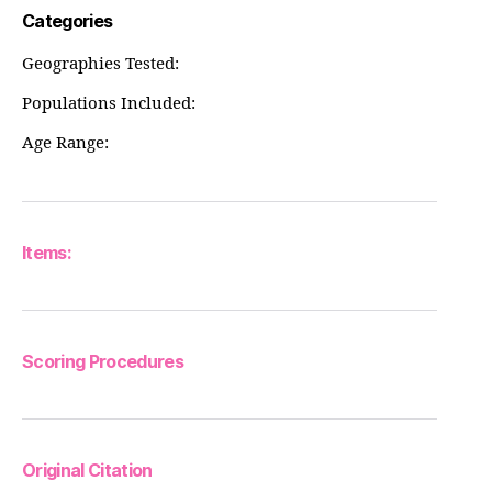
Categories
Geographies Tested:
Populations Included:
Age Range:
Items:
Scoring Procedures
Original Citation