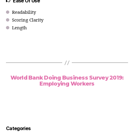
Ease Of Use
Readability
Scoring Clarity
Length
World Bank Doing Business Survey 2019:
Employing Workers
Categories