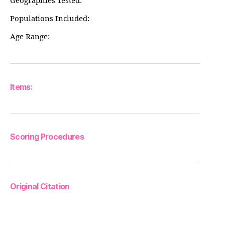
Geographies Tested:
Populations Included:
Age Range:
Items:
Scoring Procedures
Original Citation