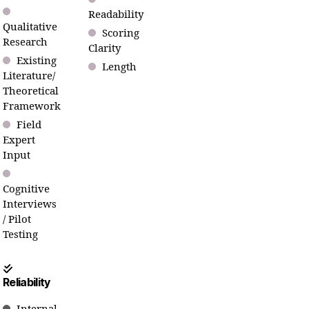
Readability
Qualitative
Scoring
Research
Clarity
Existing
Length
Literature/
Theoretical
Framework
Field
Expert
Input
Cognitive
Interviews
/ Pilot
Testing
Reliability