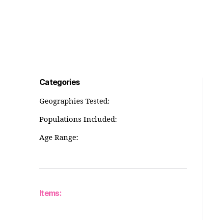
Categories
Geographies Tested:
Populations Included:
Age Range:
Items: