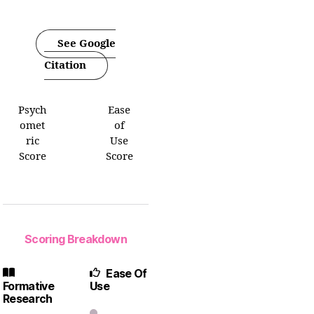
See Google
Citation
Psych
Ease
omet
of
ric
Use
Score
Score
Scoring Breakdown
Ease Of
Formative
Use
Research