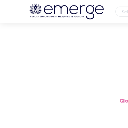
Sel
Glo