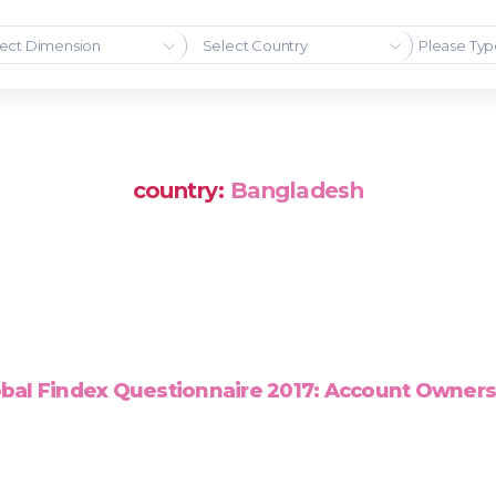
ect Dimension
Select Country
country:
Bangladesh
bal Findex Questionnaire 2017: Account Owner