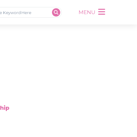
MENU
ship