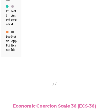
Ful
Not
l
Ass
Poi
esse
nts
d
Par
Not
tial
App
Poi
lica
nts
ble
Economic Coercion Scale 36 (ECS-36)