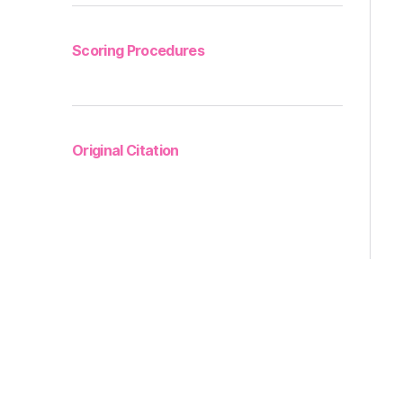
Scoring Procedures
Original Citation