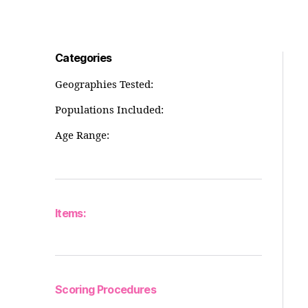
Categories
Geographies Tested:
Populations Included:
Age Range:
Items:
Scoring Procedures