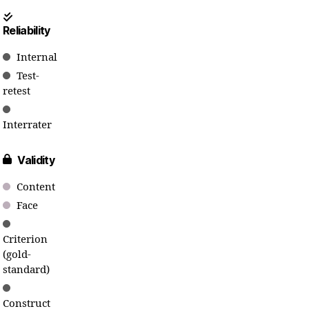
Reliability
Internal
Test-
retest
Interrater
Validity
Content
Face
Criterion
(gold-
standard)
Construct