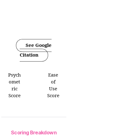
See Google
Citation
Psych
Ease
omet
of
ric
Use
Score
Score
Scoring Breakdown