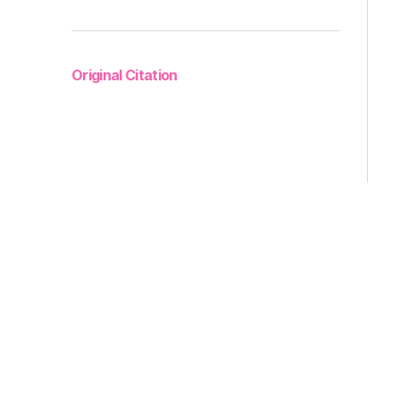
Original Citation