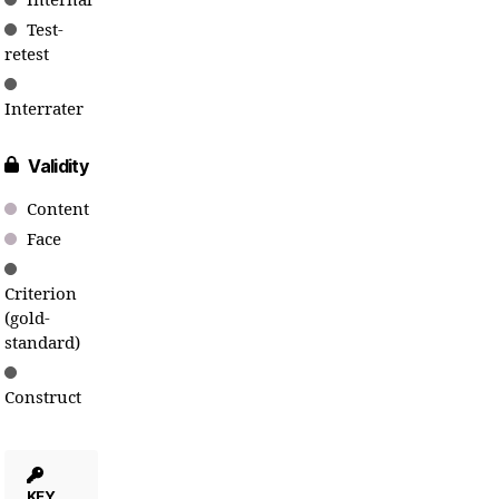
Internal
Test-
retest
Interrater
Validity
Content
Face
Criterion
(gold-
standard)
Construct
KEY