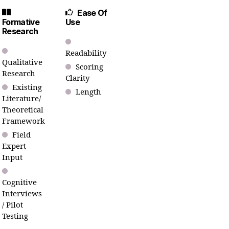
Ease Of
Formative
Use
Research
Readability
Qualitative
Scoring
Research
Clarity
Existing
Length
Literature/
Theoretical
Framework
Field
Expert
Input
Cognitive
Interviews
/ Pilot
Testing