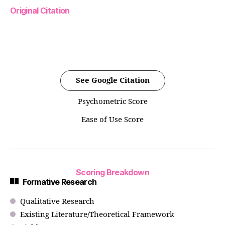
Original Citation
See Google Citation
Psychometric Score
Ease of Use Score
Scoring Breakdown
Formative Research
Qualitative Research
Existing Literature/Theoretical Framework