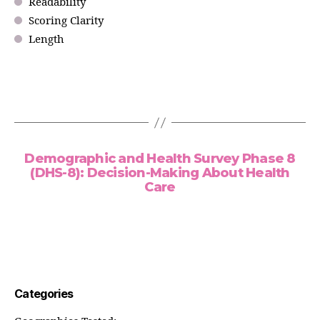
Readability
Scoring Clarity
Length
Demographic and Health Survey Phase 8
(DHS-8): Decision-Making About Health
Care
Categories