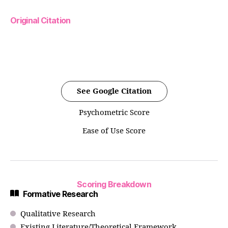
Original Citation
See Google Citation
Psychometric Score
Ease of Use Score
Scoring Breakdown
Formative Research
Qualitative Research
Existing Literature/Theoretical Framework