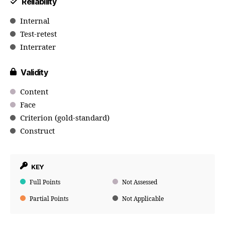
Reliability
Internal
Test-retest
Interrater
Validity
Content
Face
Criterion (gold-standard)
Construct
KEY
Full Points
Not Assessed
Partial Points
Not Applicable