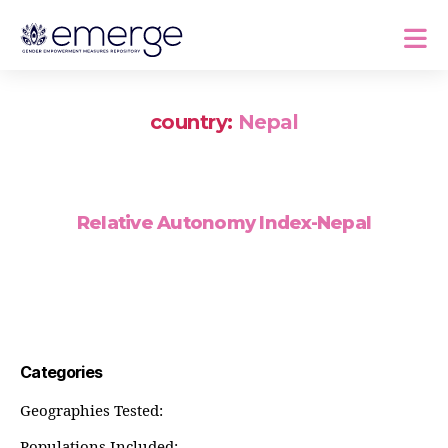
country:
Nepal
Relative Autonomy Index-Nepal
Categories
Geographies Tested:
Populations Included: