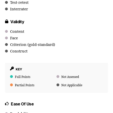
Test-retest
Interrater
Validity
Content
Face
Criterion (gold-standard)
Construct
KEY
Full Points
Not Assessed
Partial Points
Not Applicable
Ease Of Use