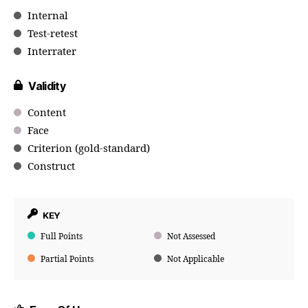
Internal
Test-retest
Interrater
Validity
Content
Face
Criterion (gold-standard)
Construct
KEY
Full Points
Not Assessed
Partial Points
Not Applicable