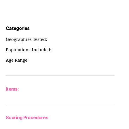
Categories
Geographies Tested:
Populations Included:
Age Range:
Items:
Scoring Procedures