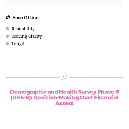
Ease Of Use
Readability
Scoring Clarity
Length
Demographic and Health Survey Phase 8
(DHS-8): Decision-Making Over Financial
Assets