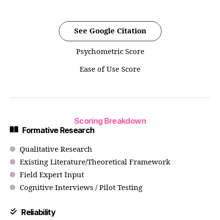
See Google Citation
Psychometric Score
Ease of Use Score
Scoring Breakdown
Formative Research
Qualitative Research
Existing Literature/Theoretical Framework
Field Expert Input
Cognitive Interviews / Pilot Testing
Reliability