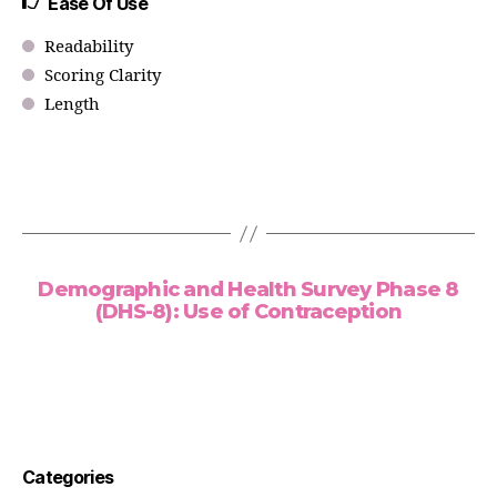
Ease Of Use
Readability
Scoring Clarity
Length
Demographic and Health Survey Phase 8
(DHS-8): Use of Contraception
Categories