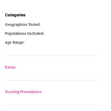
Categories
Geographies Tested:
Populations Included:
Age Range:
Items:
Scoring Procedures