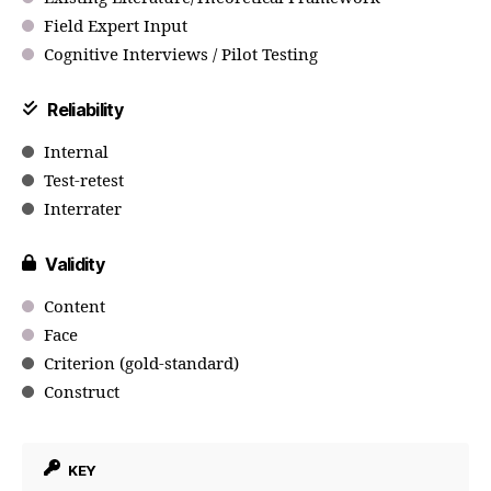
Field Expert Input
Cognitive Interviews / Pilot Testing
Reliability
Internal
Test-retest
Interrater
Validity
Content
Face
Criterion (gold-standard)
Construct
KEY