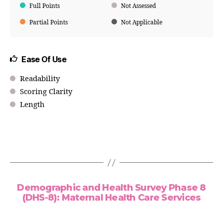
Full Points
Not Assessed
Partial Points
Not Applicable
Ease Of Use
Readability
Scoring Clarity
Length
Demographic and Health Survey Phase 8
(DHS-8): Maternal Health Care Services