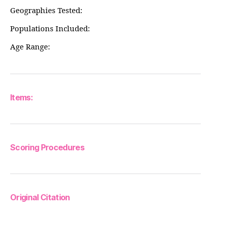
Geographies Tested:
Populations Included:
Age Range:
Items:
Scoring Procedures
Original Citation