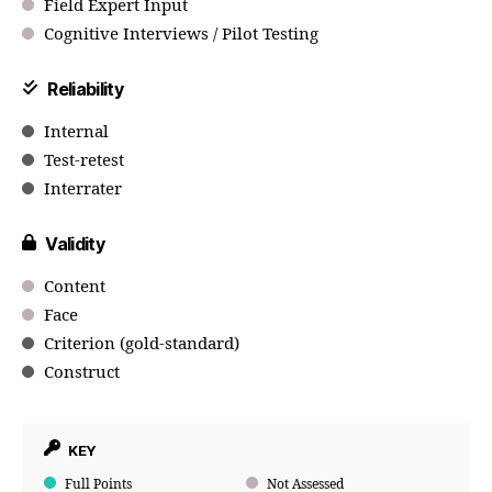
Field Expert Input
Cognitive Interviews / Pilot Testing
Reliability
Internal
Test-retest
Interrater
Validity
Content
Face
Criterion (gold-standard)
Construct
KEY
Full Points
Not Assessed