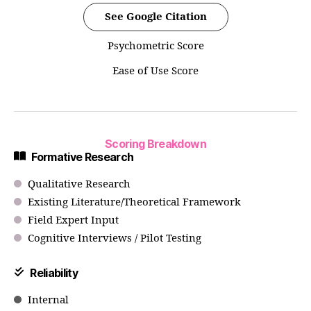
See Google Citation
Psychometric Score
Ease of Use Score
Scoring Breakdown
Formative Research
Qualitative Research
Existing Literature/Theoretical Framework
Field Expert Input
Cognitive Interviews / Pilot Testing
Reliability
Internal