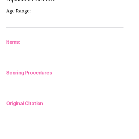
Age Range:
Items:
Scoring Procedures
Original Citation