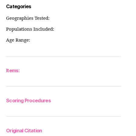
Categories
Geographies Tested:
Populations Included:
Age Range:
Items:
Scoring Procedures
Original Citation