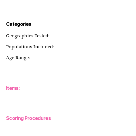
Categories
Geographies Tested:
Populations Included:
Age Range:
Items:
Scoring Procedures