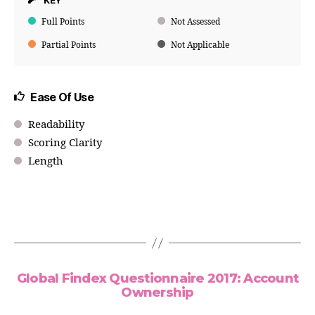
KEY
Full Points
Not Assessed
Partial Points
Not Applicable
Ease Of Use
Readability
Scoring Clarity
Length
Global Findex Questionnaire 2017: Account
Ownership