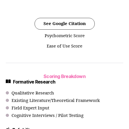
See Google Citation
Psychometric Score
Ease of Use Score
Scoring Breakdown
Formative Research
Qualitative Research
Existing Literature/Theoretical Framework
Field Expert Input
Cognitive Interviews / Pilot Testing