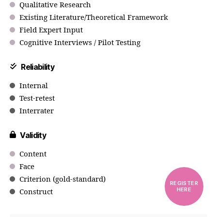
Qualitative Research
Existing Literature/Theoretical Framework
Field Expert Input
Cognitive Interviews / Pilot Testing
Reliability
Internal
Test-retest
Interrater
Validity
Content
Face
Criterion (gold-standard)
REGISTER
HERE
Construct