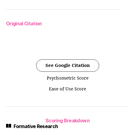
Original Citation
See Google Citation
Psychometric Score
Ease of Use Score
Scoring Breakdown
Formative Research