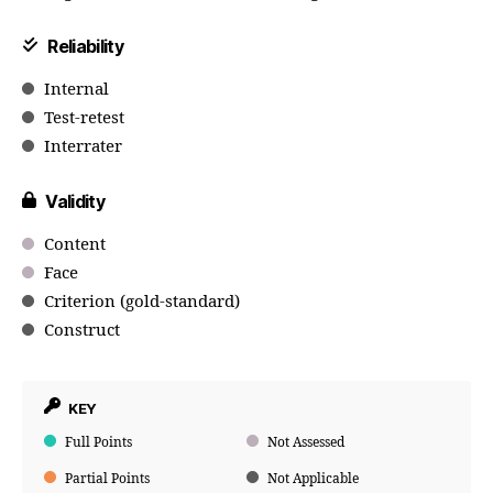
Reliability
Internal
Test-retest
Interrater
Validity
Content
Face
Criterion (gold-standard)
Construct
KEY
Full Points
Not Assessed
Partial Points
Not Applicable