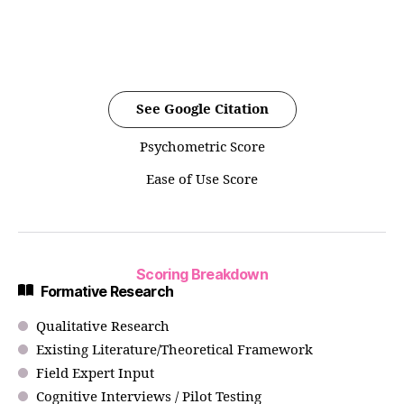
See Google Citation
Psychometric Score
Ease of Use Score
Scoring Breakdown
Formative Research
Qualitative Research
Existing Literature/Theoretical Framework
Field Expert Input
Cognitive Interviews / Pilot Testing