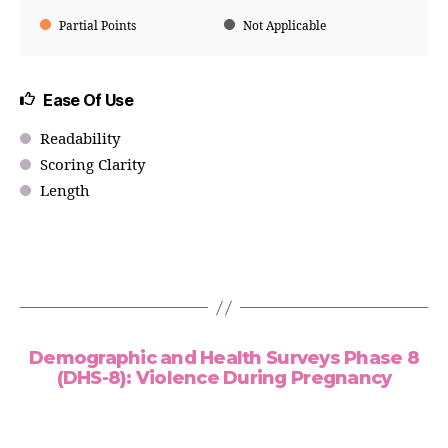
Partial Points
Not Applicable
Ease Of Use
Readability
Scoring Clarity
Length
Demographic and Health Surveys Phase 8
(DHS-8): Violence During Pregnancy