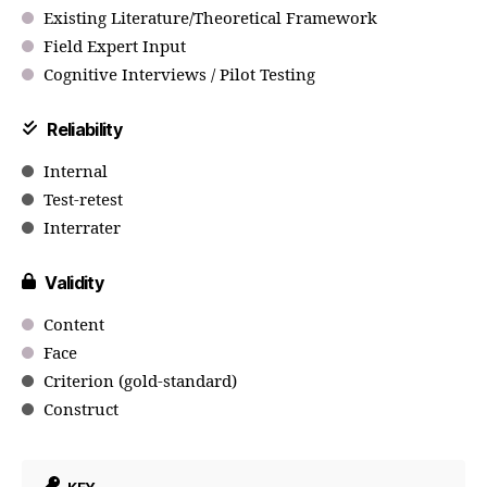
Existing Literature/Theoretical Framework
Field Expert Input
Cognitive Interviews / Pilot Testing
Reliability
Internal
Test-retest
Interrater
Validity
Content
Face
Criterion (gold-standard)
Construct