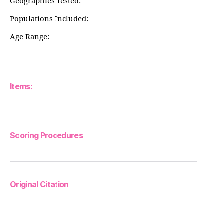
Geographies Tested:
Populations Included:
Age Range:
Items:
Scoring Procedures
Original Citation