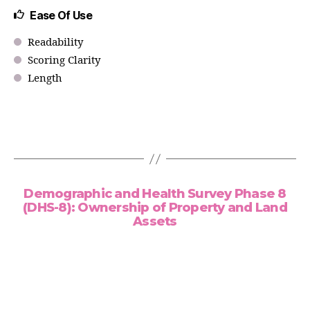
Ease Of Use
Readability
Scoring Clarity
Length
Demographic and Health Survey Phase 8
(DHS-8): Ownership of Property and Land
Assets