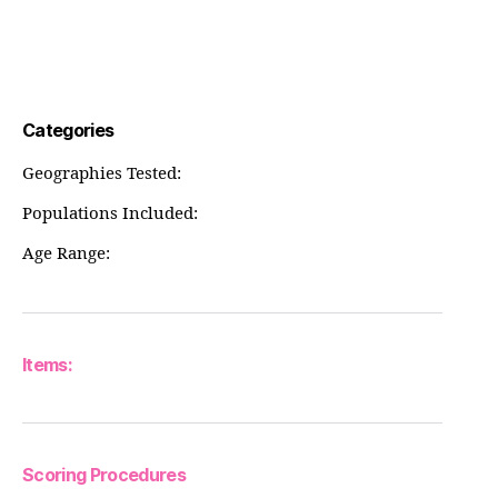
Categories
Geographies Tested:
Populations Included:
Age Range:
Items:
Scoring Procedures