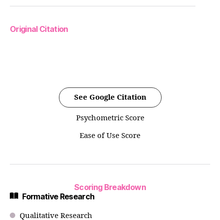
Original Citation
See Google Citation
Psychometric Score
Ease of Use Score
Scoring Breakdown
Formative Research
Qualitative Research