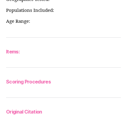
Populations Included:
Age Range:
Items:
Scoring Procedures
Original Citation