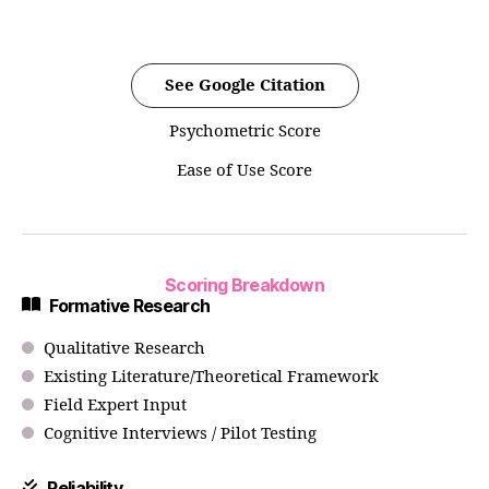
See Google Citation
Psychometric Score
Ease of Use Score
Scoring Breakdown
Formative Research
Qualitative Research
Existing Literature/Theoretical Framework
Field Expert Input
Cognitive Interviews / Pilot Testing
Reliability