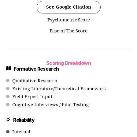
See Google Citation
Psychometric Score
Ease of Use Score
Scoring Breakdown
Formative Research
Qualitative Research
Existing Literature/Theoretical Framework
Field Expert Input
Cognitive Interviews / Pilot Testing
Reliability
Internal