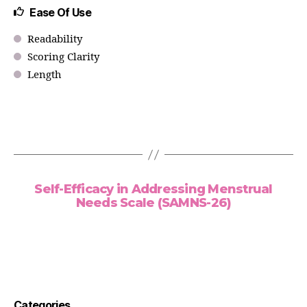
Ease Of Use
Readability
Scoring Clarity
Length
Self-Efficacy in Addressing Menstrual
Needs Scale (SAMNS-26)
Categories