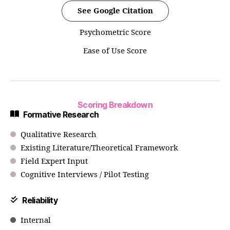
See Google Citation
Psychometric Score
Ease of Use Score
Scoring Breakdown
Formative Research
Qualitative Research
Existing Literature/Theoretical Framework
Field Expert Input
Cognitive Interviews / Pilot Testing
Reliability
Internal