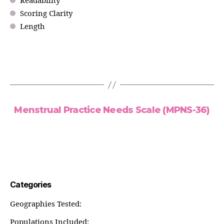
Readability
Scoring Clarity
Length
Menstrual Practice Needs Scale (MPNS-36)
Categories
Geographies Tested:
Populations Included: