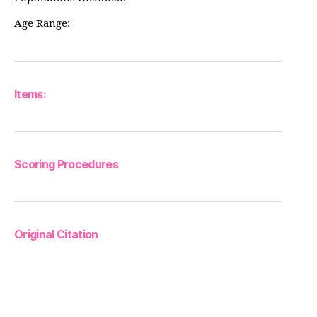
Age Range:
Items:
Scoring Procedures
Original Citation