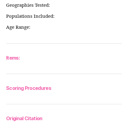
Geographies Tested:
Populations Included:
Age Range:
Items:
Scoring Procedures
Original Citation