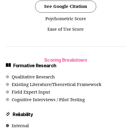
See Google Citation
Psychometric Score
Ease of Use Score
Scoring Breakdown
Formative Research
Qualitative Research
Existing Literature/Theoretical Framework
Field Expert Input
Cognitive Interviews / Pilot Testing
Reliability
Internal