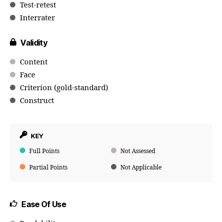
Test-retest
Interrater
Validity
Content
Face
Criterion (gold-standard)
Construct
KEY
Full Points
Not Assessed
Partial Points
Not Applicable
Ease Of Use