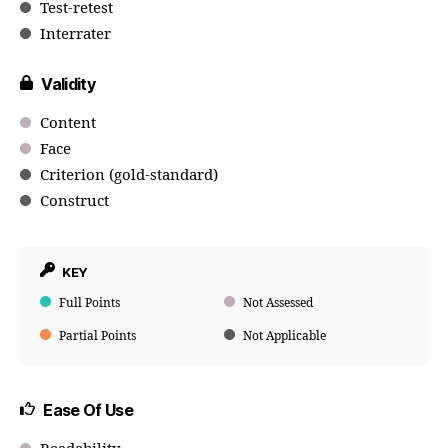
Test-retest
Interrater
Validity
Content
Face
Criterion (gold-standard)
Construct
KEY
Full Points
Not Assessed
Partial Points
Not Applicable
Ease Of Use