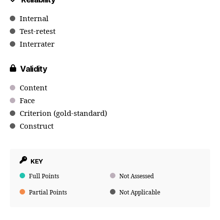
Internal
Test-retest
Interrater
Validity
Content
Face
Criterion (gold-standard)
Construct
KEY
Full Points
Not Assessed
Partial Points
Not Applicable