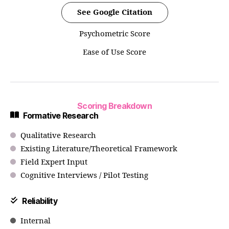
See Google Citation
Psychometric Score
Ease of Use Score
Scoring Breakdown
Formative Research
Qualitative Research
Existing Literature/Theoretical Framework
Field Expert Input
Cognitive Interviews / Pilot Testing
Reliability
Internal