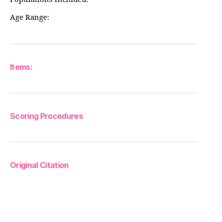
Age Range:
Items:
Scoring Procedures
Original Citation