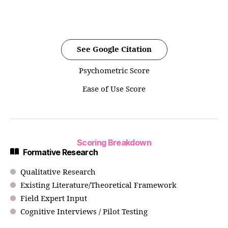
See Google Citation
Psychometric Score
Ease of Use Score
Scoring Breakdown
Formative Research
Qualitative Research
Existing Literature/Theoretical Framework
Field Expert Input
Cognitive Interviews / Pilot Testing