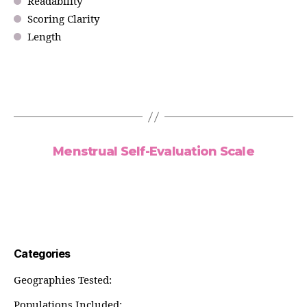
Readability
Scoring Clarity
Length
Menstrual Self-Evaluation Scale
Categories
Geographies Tested:
Populations Included: