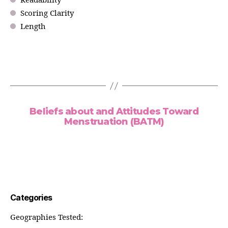
Readability
Scoring Clarity
Length
Beliefs about and Attitudes Toward
Menstruation (BATM)
Categories
Geographies Tested: