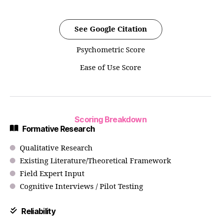
See Google Citation
Psychometric Score
Ease of Use Score
Scoring Breakdown
Formative Research
Qualitative Research
Existing Literature/Theoretical Framework
Field Expert Input
Cognitive Interviews / Pilot Testing
Reliability