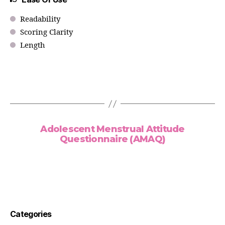
Readability
Scoring Clarity
Length
Adolescent Menstrual Attitude
Questionnaire (AMAQ)
Categories