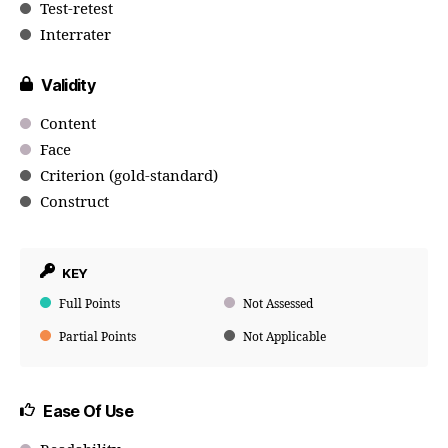
Test-retest
Interrater
Validity
Content
Face
Criterion (gold-standard)
Construct
KEY
Full Points
Not Assessed
Partial Points
Not Applicable
Ease Of Use