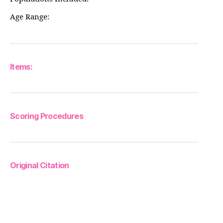
Age Range:
Items:
Scoring Procedures
Original Citation