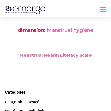
dimension:
Menstrual hygiene
Menstrual Health Literacy Scale
Categories
Geographies Tested:
Populations Included: