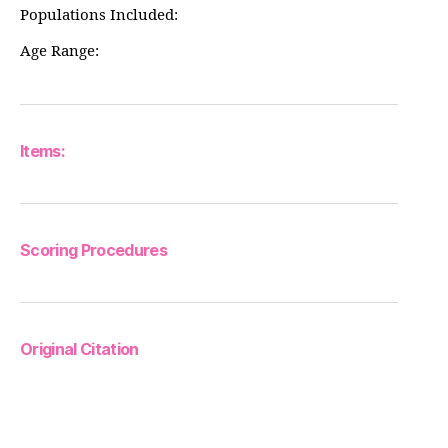
Populations Included:
Age Range:
Items:
Scoring Procedures
Original Citation