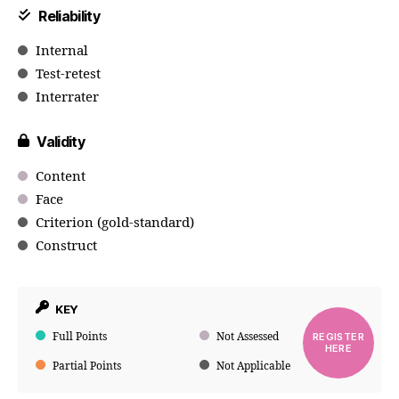
Reliability
Internal
Test-retest
Interrater
Validity
Content
Face
Criterion (gold-standard)
Construct
KEY
Full Points
Not Assessed
REGISTER
HERE
Partial Points
Not Applicable