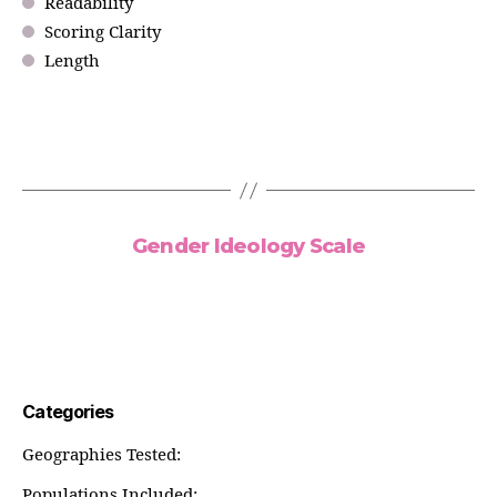
Readability
Scoring Clarity
Length
Gender Ideology Scale
Categories
Geographies Tested:
Populations Included: