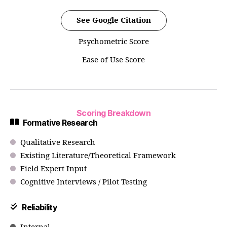
See Google Citation
Psychometric Score
Ease of Use Score
Scoring Breakdown
Formative Research
Qualitative Research
Existing Literature/Theoretical Framework
Field Expert Input
Cognitive Interviews / Pilot Testing
Reliability