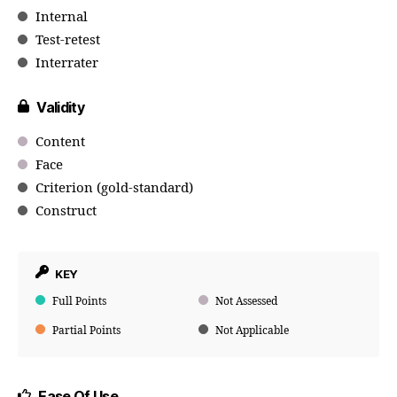
Internal
Test-retest
Interrater
Validity
Content
Face
Criterion (gold-standard)
Construct
KEY
Full Points
Not Assessed
Partial Points
Not Applicable
Ease Of Use