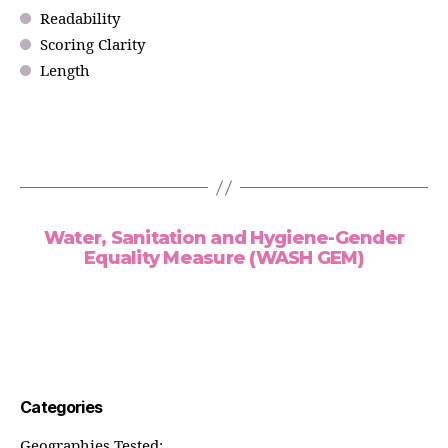
Readability
Scoring Clarity
Length
Water, Sanitation and Hygiene-Gender
Equality Measure (WASH GEM)
Categories
Geographies Tested: