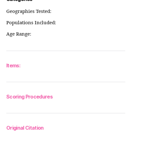
Geographies Tested:
Populations Included:
Age Range:
Items:
Scoring Procedures
Original Citation