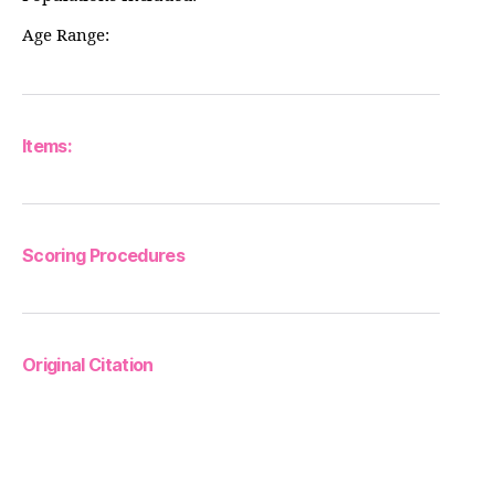
Age Range:
Items:
Scoring Procedures
Original Citation