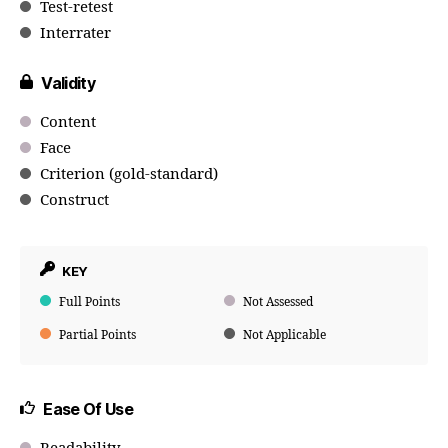
Test-retest
Interrater
Validity
Content
Face
Criterion (gold-standard)
Construct
KEY
Full Points
Not Assessed
Partial Points
Not Applicable
Ease Of Use