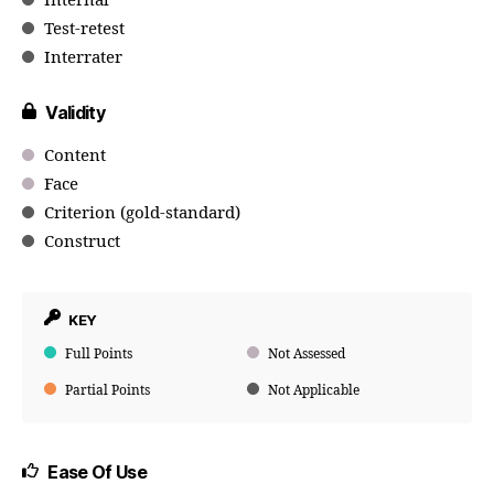
Internal
Test-retest
Interrater
Validity
Content
Face
Criterion (gold-standard)
Construct
KEY
Full Points
Not Assessed
Partial Points
Not Applicable
Ease Of Use