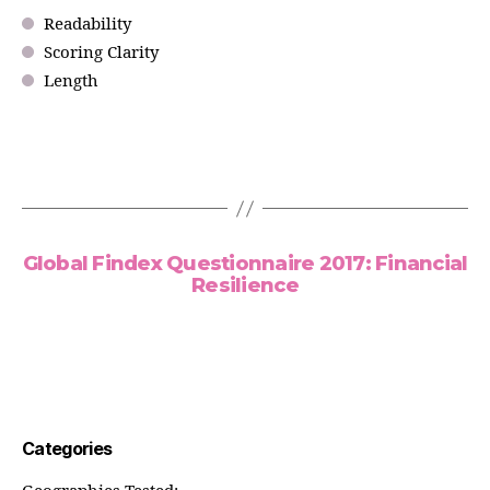
Readability
Scoring Clarity
Length
Global Findex Questionnaire 2017: Financial
Resilience
Categories