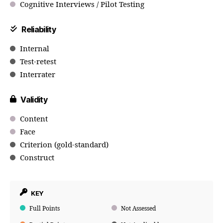
Cognitive Interviews / Pilot Testing
Reliability
Internal
Test-retest
Interrater
Validity
Content
Face
Criterion (gold-standard)
Construct
KEY
Full Points
Not Assessed