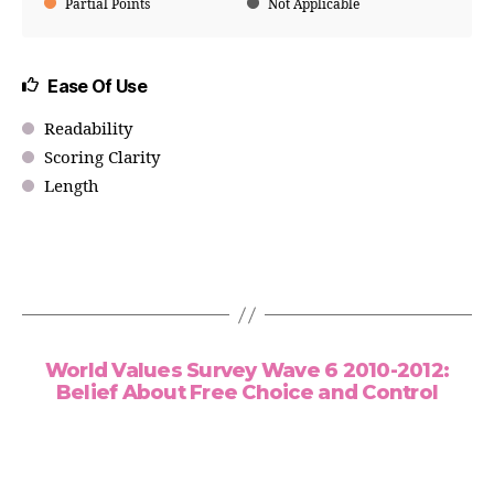
Partial Points
Not Applicable
Ease Of Use
Readability
Scoring Clarity
Length
World Values Survey Wave 6 2010-2012:
Belief About Free Choice and Control