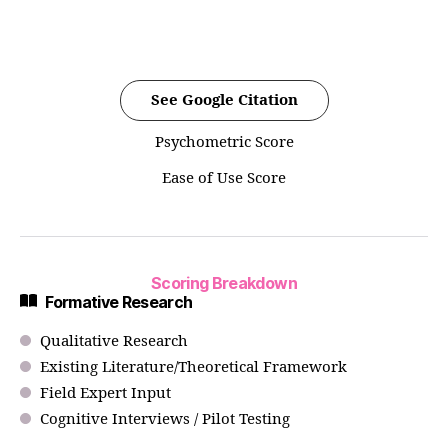
See Google Citation
Psychometric Score
Ease of Use Score
Scoring Breakdown
Formative Research
Qualitative Research
Existing Literature/Theoretical Framework
Field Expert Input
Cognitive Interviews / Pilot Testing