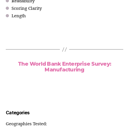
Readability
Scoring Clarity
Length
The World Bank Enterprise Survey:
Manufacturing
Categories
Geographies Tested: