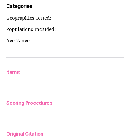
Categories
Geographies Tested:
Populations Included:
Age Range:
Items:
Scoring Procedures
Original Citation