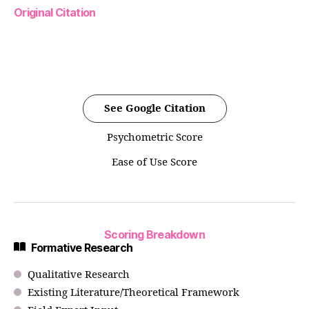
Original Citation
See Google Citation
Psychometric Score
Ease of Use Score
Scoring Breakdown
Formative Research
Qualitative Research
Existing Literature/Theoretical Framework