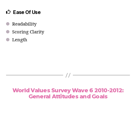
Ease Of Use
Readability
Scoring Clarity
Length
World Values Survey Wave 6 2010-2012:
General Attitudes and Goals