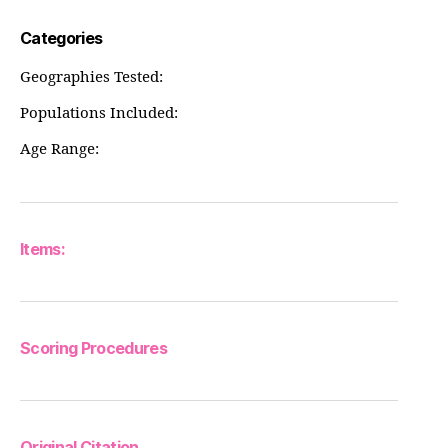
Categories
Geographies Tested:
Populations Included:
Age Range:
Items:
Scoring Procedures
Original Citation