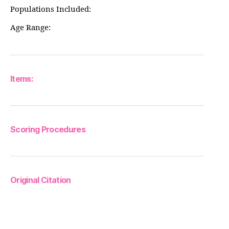
Populations Included:
Age Range:
Items:
Scoring Procedures
Original Citation