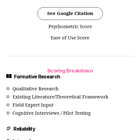
See Google Citation
Psychometric Score
Ease of Use Score
Scoring Breakdown
Formative Research
Qualitative Research
Existing Literature/Theoretical Framework
Field Expert Input
Cognitive Interviews / Pilot Testing
Reliability