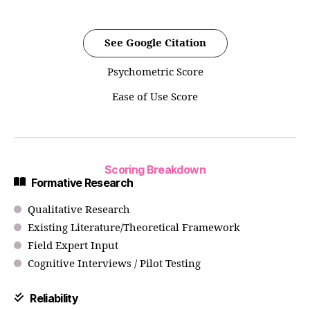
See Google Citation
Psychometric Score
Ease of Use Score
Scoring Breakdown
Formative Research
Qualitative Research
Existing Literature/Theoretical Framework
Field Expert Input
Cognitive Interviews / Pilot Testing
Reliability