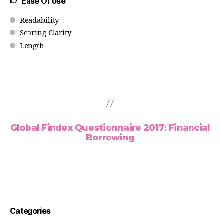
Ease Of Use
Readability
Scoring Clarity
Length
Global Findex Questionnaire 2017: Financial
Borrowing
Categories