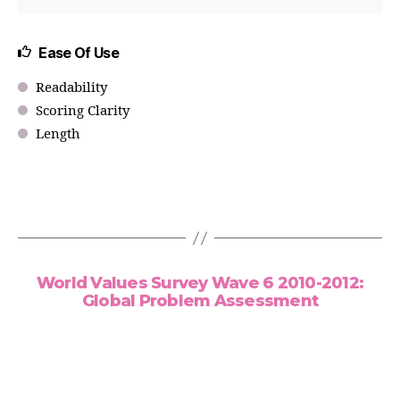
Ease Of Use
Readability
Scoring Clarity
Length
World Values Survey Wave 6 2010-2012:
Global Problem Assessment