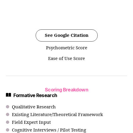
See Google Citation
Psychometric Score
Ease of Use Score
Scoring Breakdown
Formative Research
Qualitative Research
Existing Literature/Theoretical Framework
Field Expert Input
Cognitive Interviews / Pilot Testing