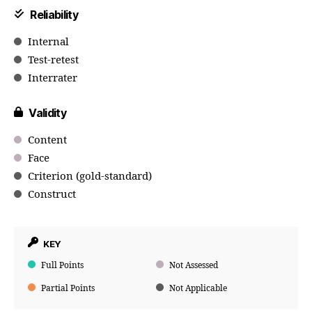
Reliability
Internal
Test-retest
Interrater
Validity
Content
Face
Criterion (gold-standard)
Construct
KEY
Full Points
Not Assessed
Partial Points
Not Applicable