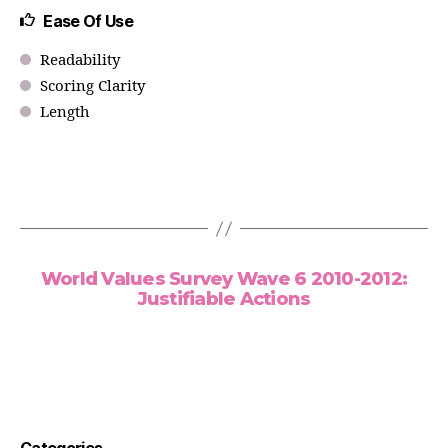
Ease Of Use
Readability
Scoring Clarity
Length
World Values Survey Wave 6 2010-2012:
Justifiable Actions