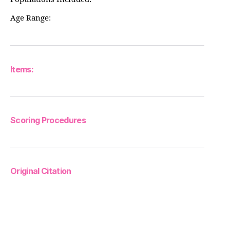
Age Range:
Items:
Scoring Procedures
Original Citation