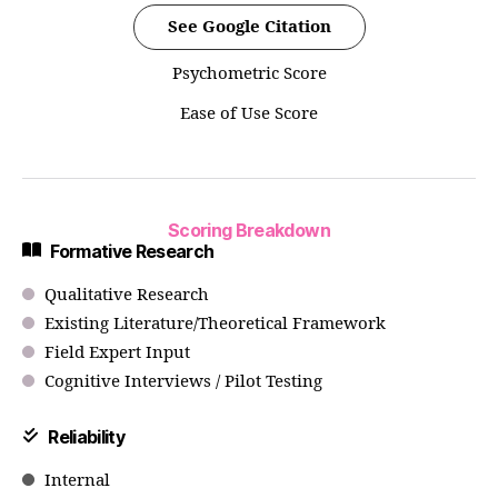
See Google Citation
Psychometric Score
Ease of Use Score
Scoring Breakdown
Formative Research
Qualitative Research
Existing Literature/Theoretical Framework
Field Expert Input
Cognitive Interviews / Pilot Testing
Reliability
Internal