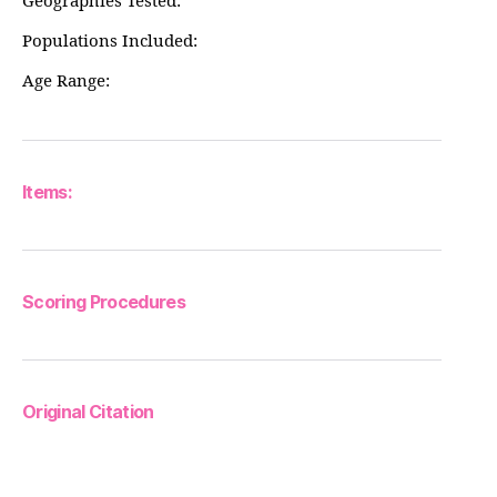
Geographies Tested:
Populations Included:
Age Range:
Items:
Scoring Procedures
Original Citation