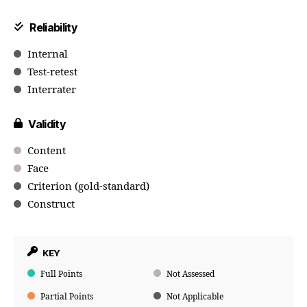
Reliability
Internal
Test-retest
Interrater
Validity
Content
Face
Criterion (gold-standard)
Construct
KEY
Full Points
Not Assessed
Partial Points
Not Applicable