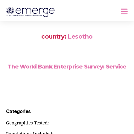
country:
Lesotho
The World Bank Enterprise Survey: Service
Categories
Geographies Tested:
Populations Included: