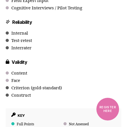
Field Expert Input
Cognitive Interviews / Pilot Testing
Reliability
Internal
Test-retest
Interrater
Validity
Content
Face
Criterion (gold-standard)
Construct
REGISTER
HERE
KEY
Full Points
Not Assessed