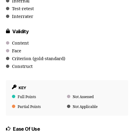
Internal
Test-retest
Interrater
Validity
Content
Face
Criterion (gold-standard)
Construct
KEY
Full Points
Not Assessed
Partial Points
Not Applicable
Ease Of Use