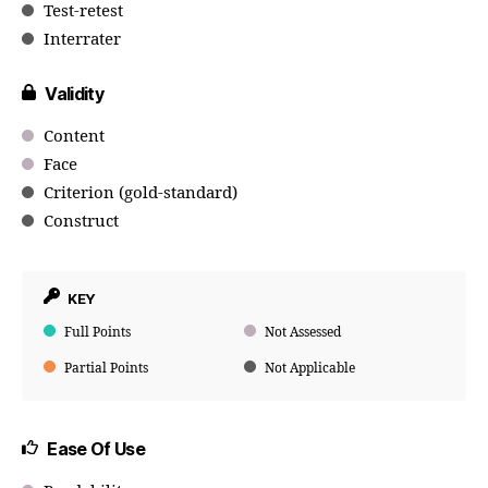
Test-retest
Interrater
Validity
Content
Face
Criterion (gold-standard)
Construct
KEY
Full Points
Not Assessed
Partial Points
Not Applicable
Ease Of Use