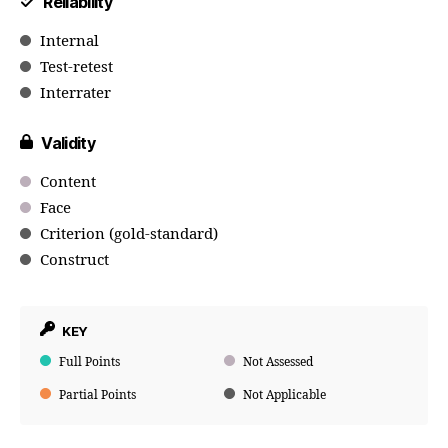
Reliability
Internal
Test-retest
Interrater
Validity
Content
Face
Criterion (gold-standard)
Construct
KEY
Full Points
Not Assessed
Partial Points
Not Applicable