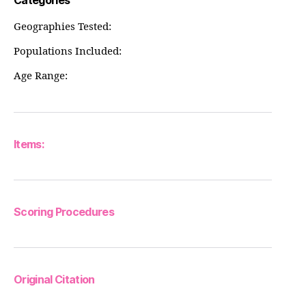
Categories
Geographies Tested:
Populations Included:
Age Range:
Items:
Scoring Procedures
Original Citation