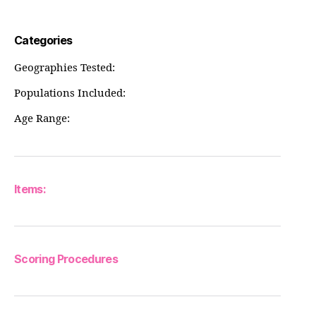
Categories
Geographies Tested:
Populations Included:
Age Range:
Items:
Scoring Procedures