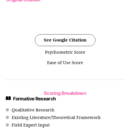
See Google Citation
Psychometric Score
Ease of Use Score
Scoring Breakdown
Formative Research
Qualitative Research
Existing Literature/Theoretical Framework
Field Expert Input