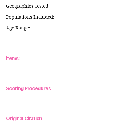
Geographies Tested:
Populations Included:
Age Range:
Items:
Scoring Procedures
Original Citation