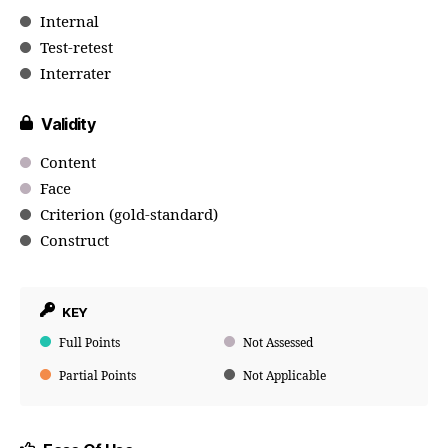
Internal
Test-retest
Interrater
Validity
Content
Face
Criterion (gold-standard)
Construct
KEY
Full Points
Not Assessed
Partial Points
Not Applicable