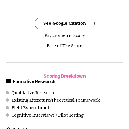
See Google Citation
Psychometric Score
Ease of Use Score
Scoring Breakdown
Formative Research
Qualitative Research
Existing Literature/Theoretical Framework
Field Expert Input
Cognitive Interviews / Pilot Testing