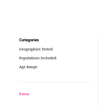
Categories
Geographies Tested:
Populations Included:
Age Range:
Items: