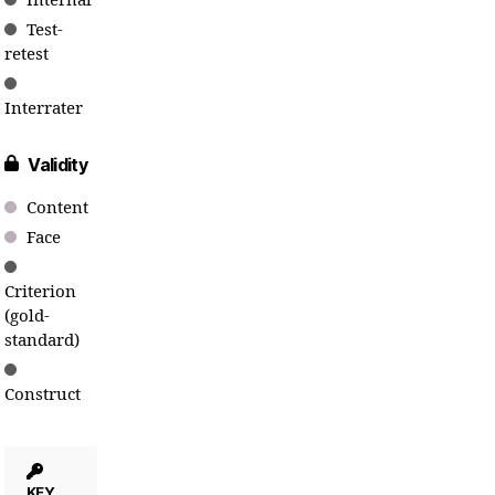
Internal
Test-
retest
Interrater
Validity
Content
Face
Criterion
(gold-
standard)
Construct
KEY