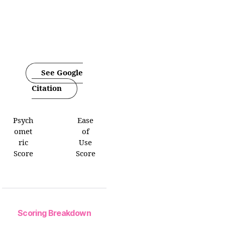
See Google
Citation
Psych
Ease
omet
of
ric
Use
Score
Score
Scoring Breakdown