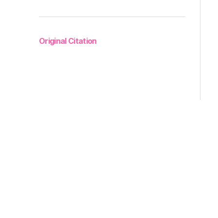
Original Citation