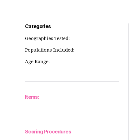
Categories
Geographies Tested:
Populations Included:
Age Range:
Items:
Scoring Procedures