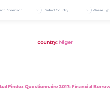
ect Dimension
Select Country
country:
Niger
bal Findex Questionnaire 2017: Financial Borro