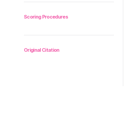
Scoring Procedures
Original Citation