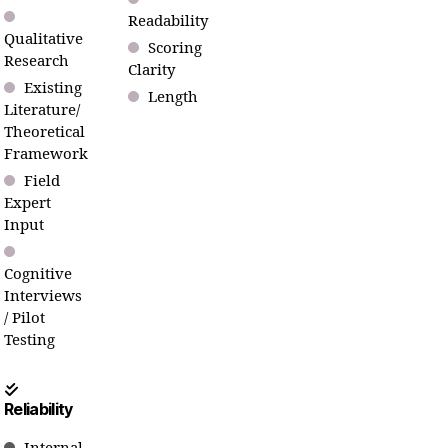
Readability
Qualitative
Scoring
Research
Clarity
Existing
Length
Literature/
Theoretical
Framework
Field
Expert
Input
Cognitive
Interviews
/ Pilot
Testing
Reliability