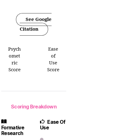
See Google
Citation
Psych
Ease
omet
of
ric
Use
Score
Score
Scoring Breakdown
Ease Of
Formative
Use
Research