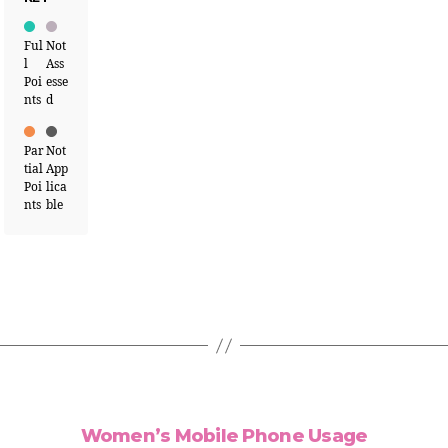
Ful
Not
l
Ass
Poi
esse
nts
d
Par
Not
tial
App
Poi
lica
nts
ble
Women’s Mobile Phone Usage