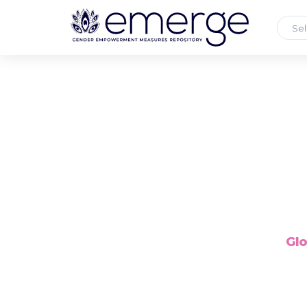
Sel
Glo