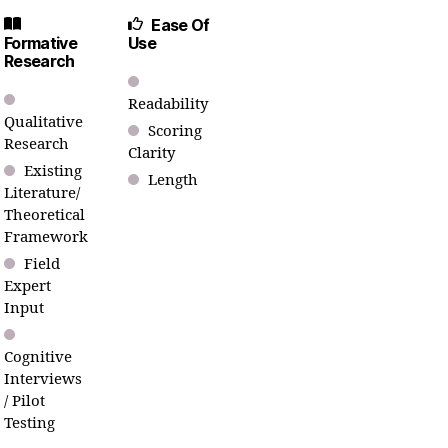
Ease Of
Formative
Use
Research
Readability
Qualitative
Scoring
Research
Clarity
Existing
Length
Literature/
Theoretical
Framework
Field
Expert
Input
Cognitive
Interviews
/ Pilot
Testing