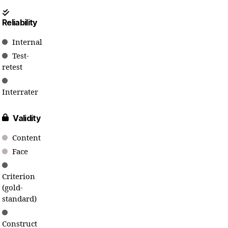
Reliability
Internal
Test-
retest
Interrater
Validity
Content
Face
Criterion
(gold-
standard)
Construct