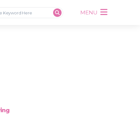
MENU
wing