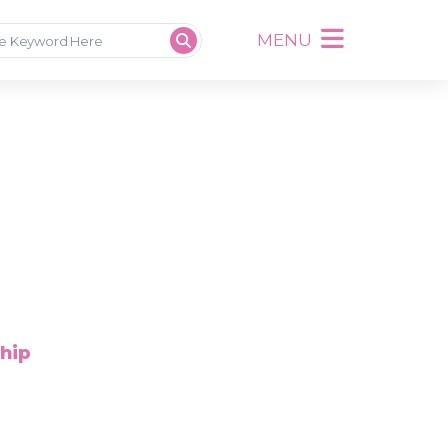
MENU
ship