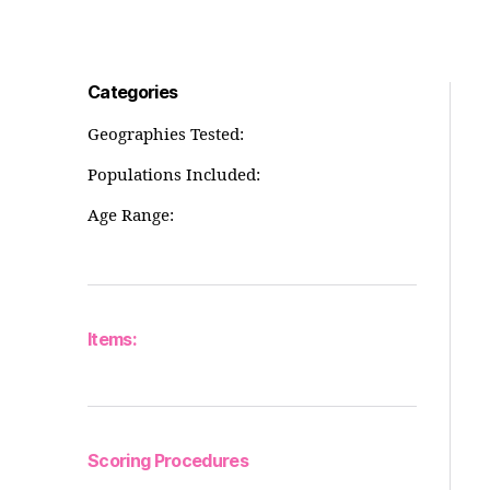
Categories
Geographies Tested:
Populations Included:
Age Range:
Items:
Scoring Procedures