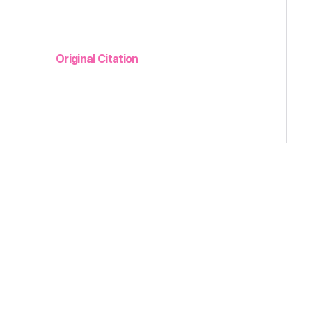
Original Citation