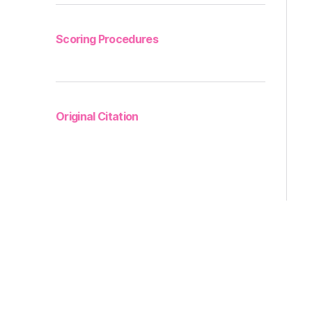
Scoring Procedures
Original Citation