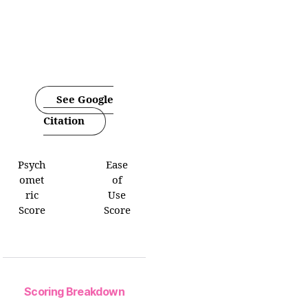
See Google
Citation
Psych
Ease
omet
of
ric
Use
Score
Score
Scoring Breakdown