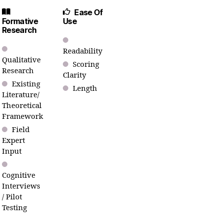
Ease Of
Formative
Use
Research
Readability
Qualitative
Scoring
Research
Clarity
Existing
Length
Literature/
Theoretical
Framework
Field
Expert
Input
Cognitive
Interviews
/ Pilot
Testing