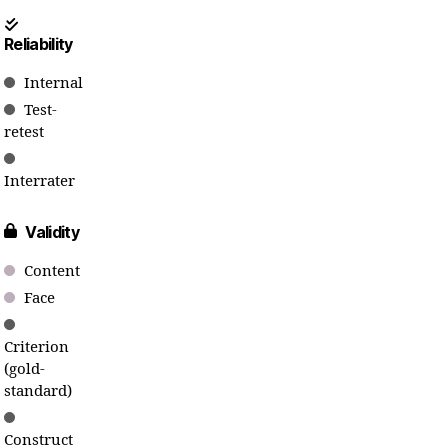
Reliability
Internal
Test-
retest
Interrater
Validity
Content
Face
Criterion
(gold-
standard)
Construct