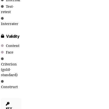
Internal
Test-
retest
Interrater
Validity
Content
Face
Criterion
(gold-
standard)
Construct
KEY