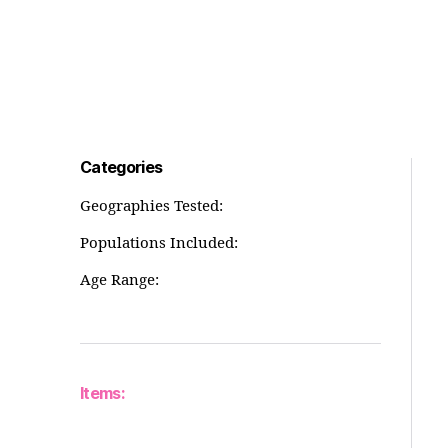
Categories
Geographies Tested:
Populations Included:
Age Range:
Items: