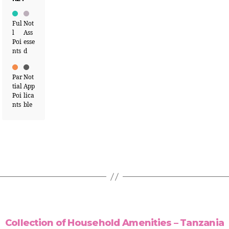
Ful
Not
l
Ass
Poi
esse
nts
d
Par
Not
tial
App
Poi
lica
nts
ble
Collection of Household Amenities – Tanzania