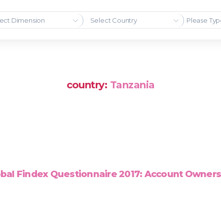
ect Dimension
Select Country
country:
Tanzania
bal Findex Questionnaire 2017: Account Owner