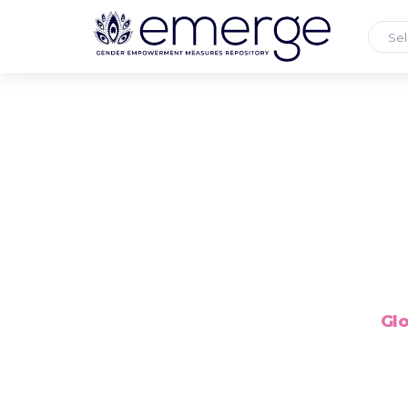
Sel
Glo