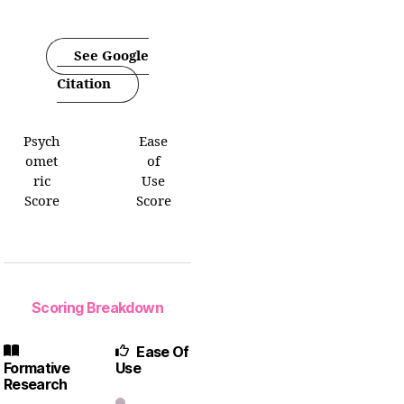
See Google
Citation
Psych
Ease
omet
of
ric
Use
Score
Score
Scoring Breakdown
Ease Of
Formative
Use
Research