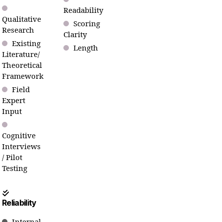
Readability
Qualitative
Scoring
Research
Clarity
Existing
Length
Literature/
Theoretical
Framework
Field
Expert
Input
Cognitive
Interviews
/ Pilot
Testing
Reliability