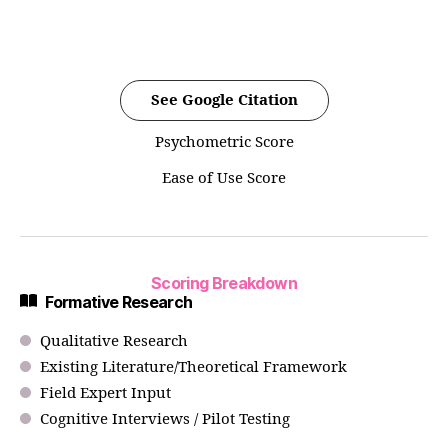
See Google Citation
Psychometric Score
Ease of Use Score
Scoring Breakdown
Formative Research
Qualitative Research
Existing Literature/Theoretical Framework
Field Expert Input
Cognitive Interviews / Pilot Testing