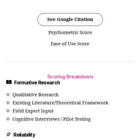
See Google Citation
Psychometric Score
Ease of Use Score
Scoring Breakdown
Formative Research
Qualitative Research
Existing Literature/Theoretical Framework
Field Expert Input
Cognitive Interviews / Pilot Testing
Reliability