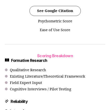
See Google Citation
Psychometric Score
Ease of Use Score
Scoring Breakdown
Formative Research
Qualitative Research
Existing Literature/Theoretical Framework
Field Expert Input
Cognitive Interviews / Pilot Testing
Reliability