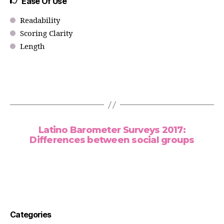
Ease Of Use
Readability
Scoring Clarity
Length
Latino Barometer Surveys 2017:
Differences between social groups
Categories