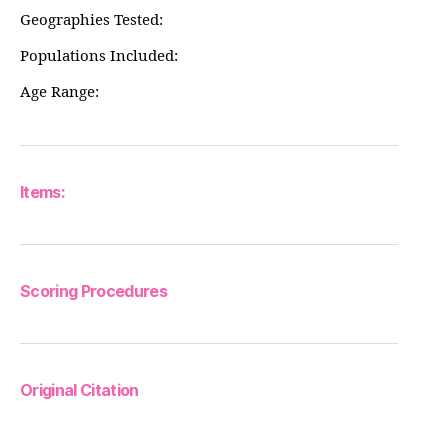
Geographies Tested:
Populations Included:
Age Range:
Items:
Scoring Procedures
Original Citation