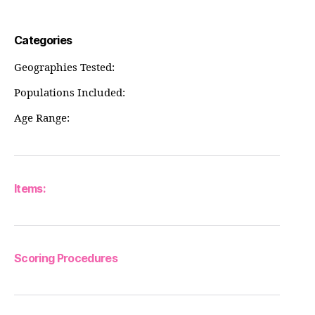
Categories
Geographies Tested:
Populations Included:
Age Range:
Items:
Scoring Procedures