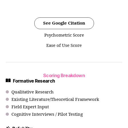
See Google Citation
Psychometric Score
Ease of Use Score
Scoring Breakdown
Formative Research
Qualitative Research
Existing Literature/Theoretical Framework
Field Expert Input
Cognitive Interviews / Pilot Testing