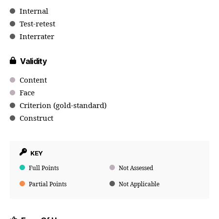
Internal
Test-retest
Interrater
Validity
Content
Face
Criterion (gold-standard)
Construct
KEY
Full Points
Not Assessed
Partial Points
Not Applicable