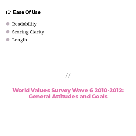
Ease Of Use
Readability
Scoring Clarity
Length
World Values Survey Wave 6 2010-2012:
General Attitudes and Goals