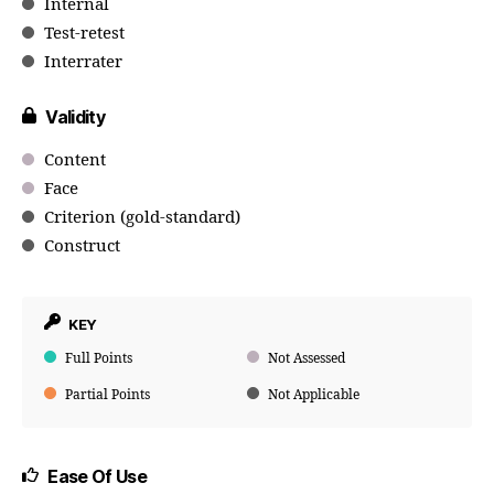
Internal
Test-retest
Interrater
Validity
Content
Face
Criterion (gold-standard)
Construct
KEY
Full Points
Not Assessed
Partial Points
Not Applicable
Ease Of Use