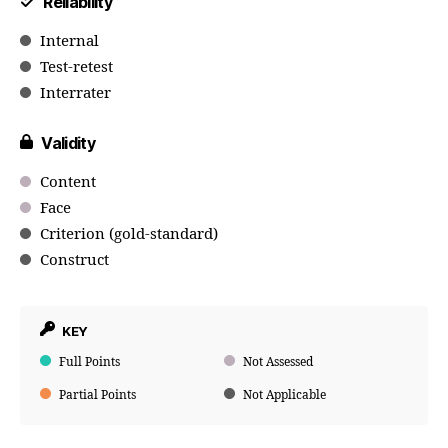
Reliability
Internal
Test-retest
Interrater
Validity
Content
Face
Criterion (gold-standard)
Construct
KEY
Full Points
Not Assessed
Partial Points
Not Applicable