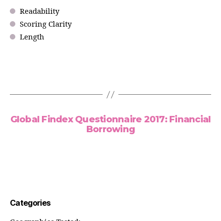
Readability
Scoring Clarity
Length
Global Findex Questionnaire 2017: Financial
Borrowing
Categories