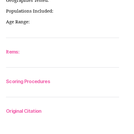
Geographies Tested:
Populations Included:
Age Range:
Items:
Scoring Procedures
Original Citation