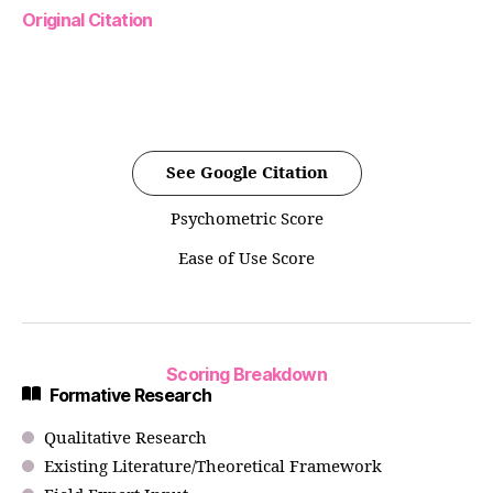
Original Citation
See Google Citation
Psychometric Score
Ease of Use Score
Scoring Breakdown
Formative Research
Qualitative Research
Existing Literature/Theoretical Framework