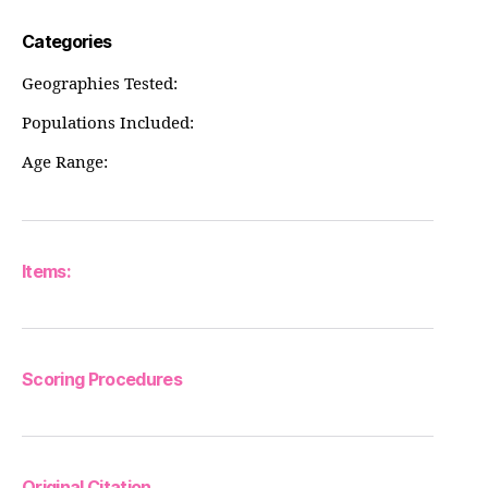
Categories
Geographies Tested:
Populations Included:
Age Range:
Items:
Scoring Procedures
Original Citation