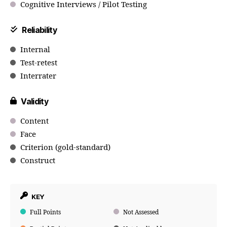
Cognitive Interviews / Pilot Testing
Reliability
Internal
Test-retest
Interrater
Validity
Content
Face
Criterion (gold-standard)
Construct
KEY
Full Points
Not Assessed