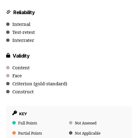
Reliability
Internal
Test-retest
Interrater
Validity
Content
Face
Criterion (gold-standard)
Construct
KEY
Full Points
Not Assessed
Partial Points
Not Applicable