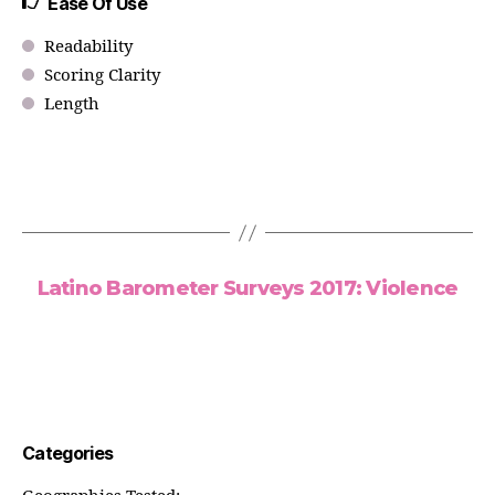
Ease Of Use
Readability
Scoring Clarity
Length
Latino Barometer Surveys 2017: Violence
Categories