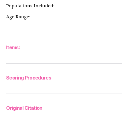
Populations Included:
Age Range:
Items:
Scoring Procedures
Original Citation