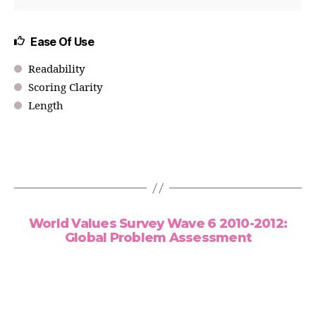
Ease Of Use
Readability
Scoring Clarity
Length
World Values Survey Wave 6 2010-2012:
Global Problem Assessment