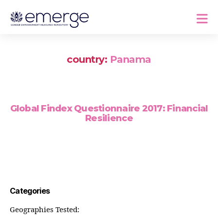
country:
Panama
Global Findex Questionnaire 2017: Financial
Resilience
Categories
Geographies Tested: