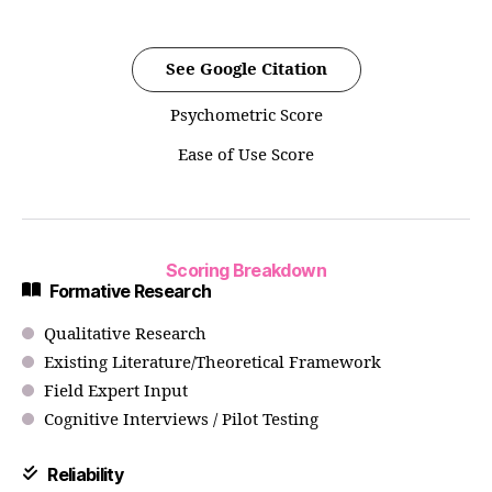
See Google Citation
Psychometric Score
Ease of Use Score
Scoring Breakdown
Formative Research
Qualitative Research
Existing Literature/Theoretical Framework
Field Expert Input
Cognitive Interviews / Pilot Testing
Reliability