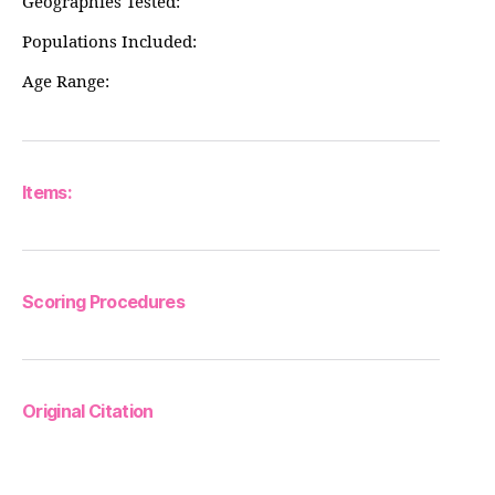
Geographies Tested:
Populations Included:
Age Range:
Items:
Scoring Procedures
Original Citation