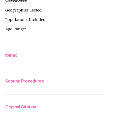
Categories
Geographies Tested:
Populations Included:
Age Range:
Items:
Scoring Procedures
Original Citation