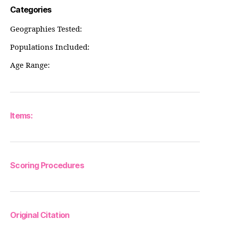
Categories
Geographies Tested:
Populations Included:
Age Range:
Items:
Scoring Procedures
Original Citation