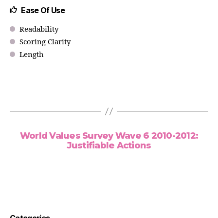
Ease Of Use
Readability
Scoring Clarity
Length
World Values Survey Wave 6 2010-2012:
Justifiable Actions