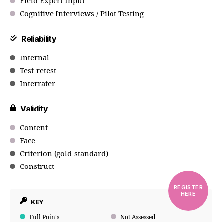
Field Expert Input
Cognitive Interviews / Pilot Testing
Reliability
Internal
Test-retest
Interrater
Validity
Content
Face
Criterion (gold-standard)
Construct
REGISTER
HERE
KEY
Full Points
Not Assessed