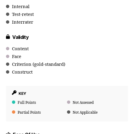
Internal
Test-retest
Interrater
Validity
Content
Face
Criterion (gold-standard)
Construct
KEY
Full Points
Not Assessed
Partial Points
Not Applicable