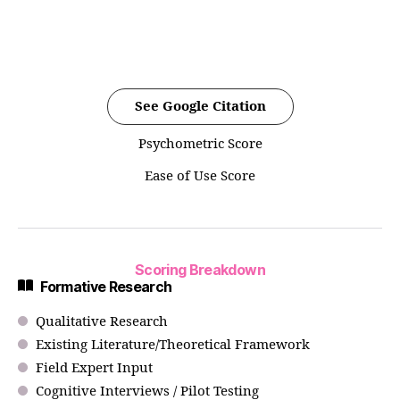
See Google Citation
Psychometric Score
Ease of Use Score
Scoring Breakdown
Formative Research
Qualitative Research
Existing Literature/Theoretical Framework
Field Expert Input
Cognitive Interviews / Pilot Testing