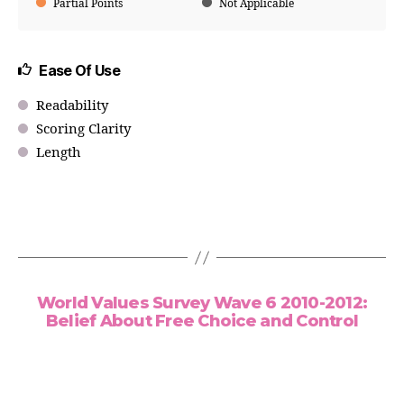
Partial Points
Not Applicable
Ease Of Use
Readability
Scoring Clarity
Length
World Values Survey Wave 6 2010-2012:
Belief About Free Choice and Control