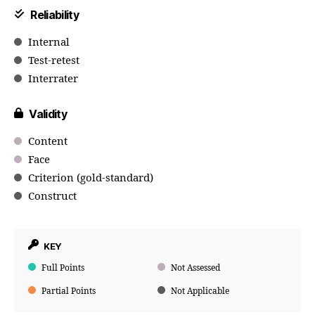
Reliability
Internal
Test-retest
Interrater
Validity
Content
Face
Criterion (gold-standard)
Construct
KEY
Full Points
Not Assessed
Partial Points
Not Applicable