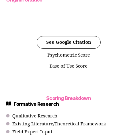
See Google Citation
Psychometric Score
Ease of Use Score
Scoring Breakdown
Formative Research
Qualitative Research
Existing Literature/Theoretical Framework
Field Expert Input