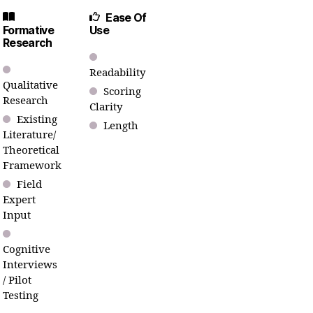
Ease Of
Formative
Use
Research
Readability
Qualitative
Scoring
Research
Clarity
Existing
Length
Literature/
Theoretical
Framework
Field
Expert
Input
Cognitive
Interviews
/ Pilot
Testing