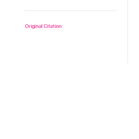
Original Citation