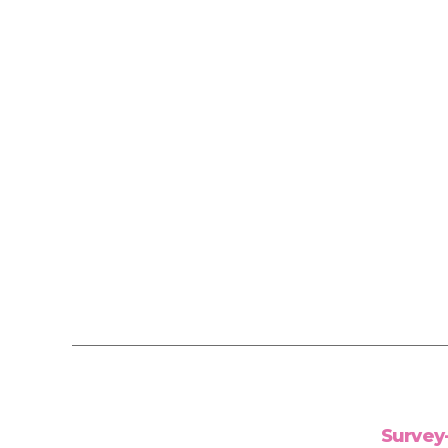
Survey