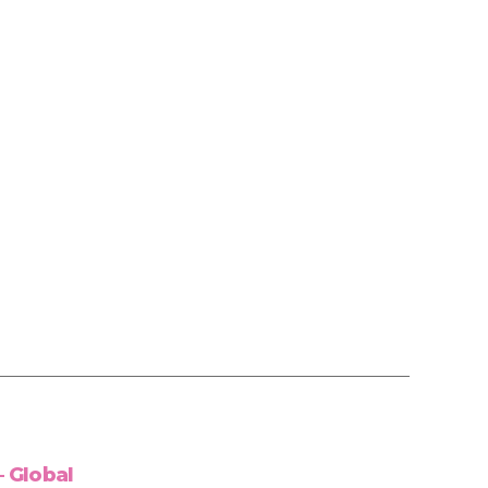
 Global