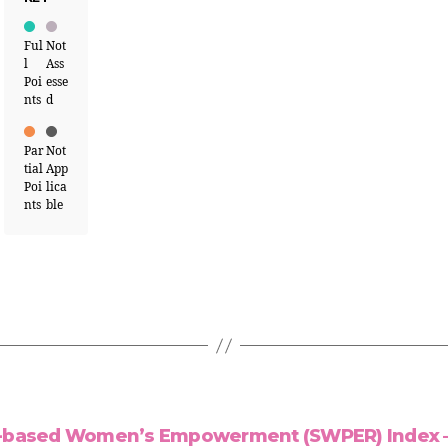
Ful
Not
l
Ass
Poi
esse
nts
d
Par
Not
tial
App
Poi
lica
nts
ble
-based Women’s Empowerment (SWPER) Index –