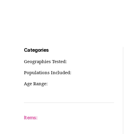
Categories
Geographies Tested:
Populations Included:
Age Range:
Items: