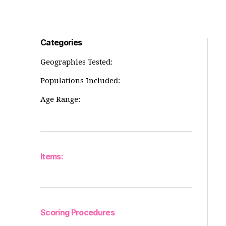
Categories
Geographies Tested:
Populations Included:
Age Range:
Items:
Scoring Procedures