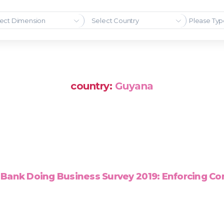
ect Dimension
Select Country
country:
Guyana
Bank Doing Business Survey 2019: Enforcing Co