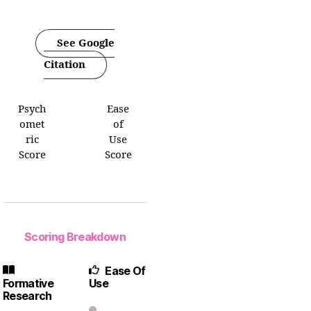
See Google
Citation
Psych
Ease
omet
of
ric
Use
Score
Score
Scoring Breakdown
Ease Of
Formative
Use
Research