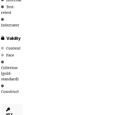
Internal
Test-
retest
Interrater
Validity
Content
Face
Criterion
(gold-
standard)
Construct
KEY