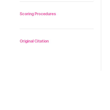
Scoring Procedures
Original Citation