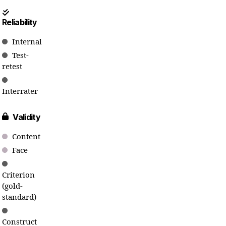
Reliability
Internal
Test-
retest
Interrater
Validity
Content
Face
Criterion
(gold-
standard)
Construct