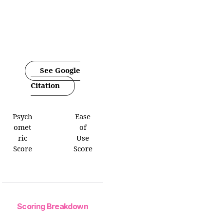
See Google
Citation
Psych
Ease
omet
of
ric
Use
Score
Score
Scoring Breakdown