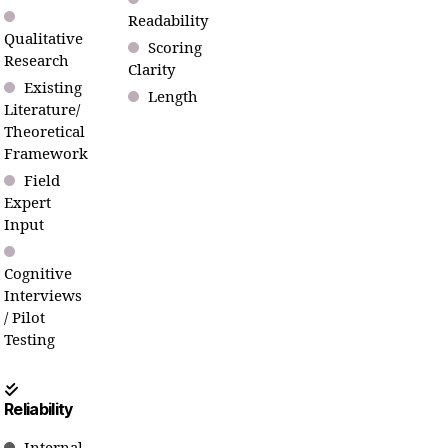
Readability
Qualitative
Scoring
Research
Clarity
Existing
Length
Literature/
Theoretical
Framework
Field
Expert
Input
Cognitive
Interviews
/ Pilot
Testing
Reliability