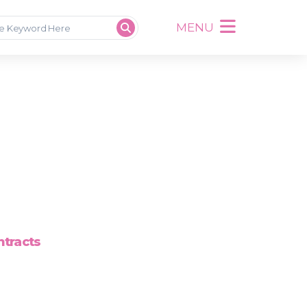
MENU
ntracts