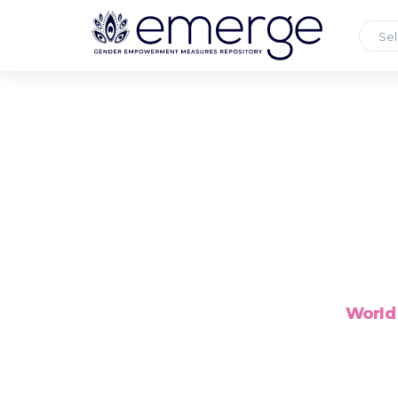
Sel
World 