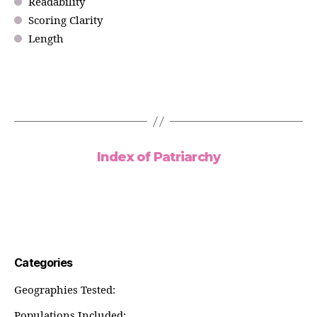
Readability
Scoring Clarity
Length
Index of Patriarchy
Categories
Geographies Tested:
Populations Included: