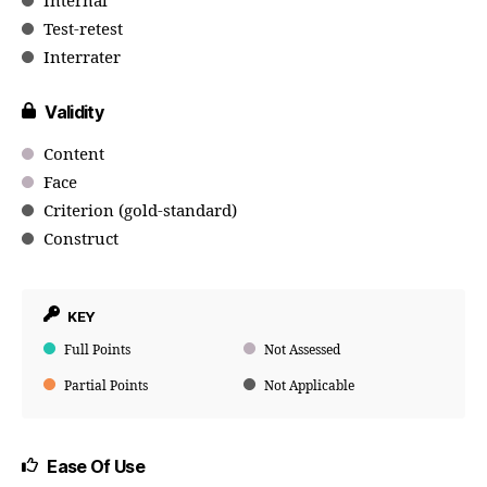
Internal
Test-retest
Interrater
Validity
Content
Face
Criterion (gold-standard)
Construct
KEY
Full Points
Not Assessed
Partial Points
Not Applicable
Ease Of Use