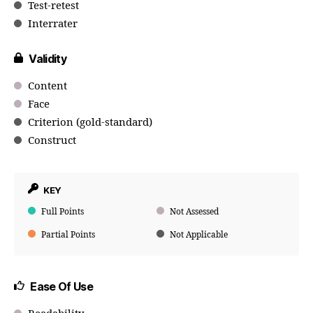
Test-retest
Interrater
Validity
Content
Face
Criterion (gold-standard)
Construct
KEY
Full Points
Not Assessed
Partial Points
Not Applicable
Ease Of Use