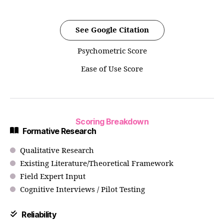
See Google Citation
Psychometric Score
Ease of Use Score
Scoring Breakdown
Formative Research
Qualitative Research
Existing Literature/Theoretical Framework
Field Expert Input
Cognitive Interviews / Pilot Testing
Reliability