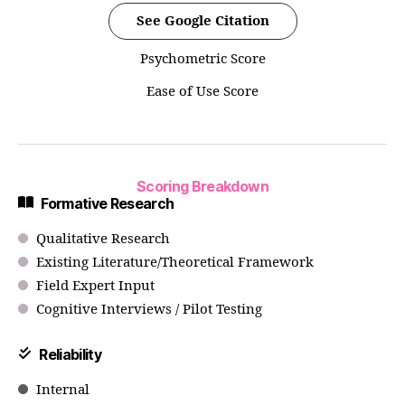
See Google Citation
Psychometric Score
Ease of Use Score
Scoring Breakdown
Formative Research
Qualitative Research
Existing Literature/Theoretical Framework
Field Expert Input
Cognitive Interviews / Pilot Testing
Reliability
Internal