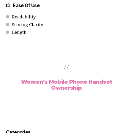
Ease Of Use
Readability
Scoring Clarity
Length
Women’s Mobile Phone Handset
Ownership
Categories