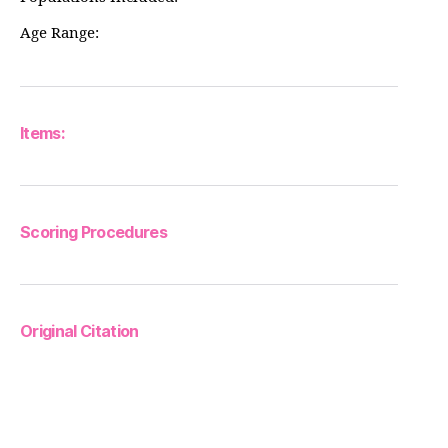
Age Range:
Items:
Scoring Procedures
Original Citation