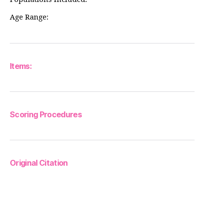
Age Range:
Items:
Scoring Procedures
Original Citation