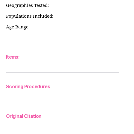
Geographies Tested:
Populations Included:
Age Range:
Items:
Scoring Procedures
Original Citation