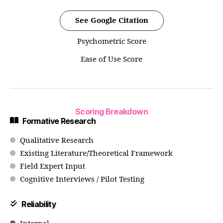
See Google Citation
Psychometric Score
Ease of Use Score
Scoring Breakdown
Formative Research
Qualitative Research
Existing Literature/Theoretical Framework
Field Expert Input
Cognitive Interviews / Pilot Testing
Reliability