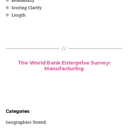
Readability
Scoring Clarity
Length
The World Bank Enterprise Survey:
Manufacturing
Categories
Geographies Tested: