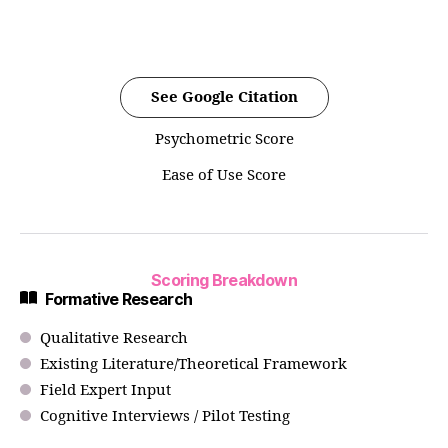
See Google Citation
Psychometric Score
Ease of Use Score
Scoring Breakdown
Formative Research
Qualitative Research
Existing Literature/Theoretical Framework
Field Expert Input
Cognitive Interviews / Pilot Testing