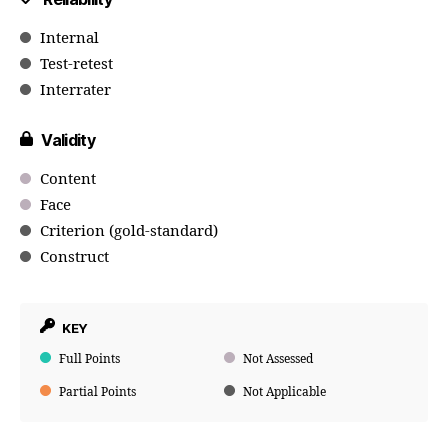
Internal
Test-retest
Interrater
Validity
Content
Face
Criterion (gold-standard)
Construct
KEY
Full Points
Not Assessed
Partial Points
Not Applicable