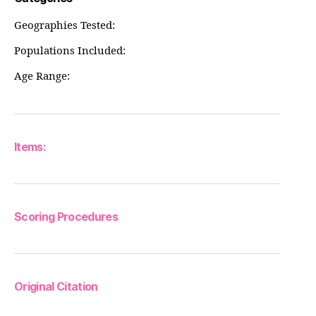
Geographies Tested:
Populations Included:
Age Range:
Items:
Scoring Procedures
Original Citation