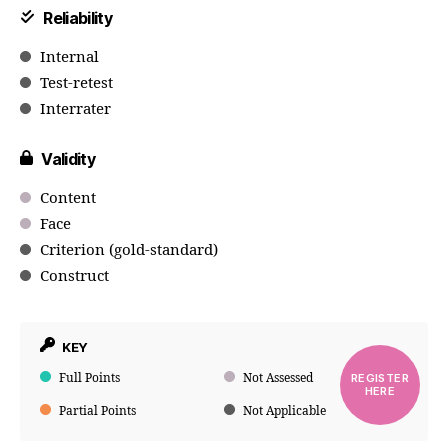
Reliability
Internal
Test-retest
Interrater
Validity
Content
Face
Criterion (gold-standard)
Construct
KEY
Full Points
Not Assessed
REGISTER
HERE
Partial Points
Not Applicable