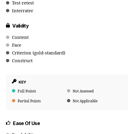
Test-retest
Interrater
Validity
Content
Face
Criterion (gold-standard)
Construct
KEY
Full Points
Not Assessed
Partial Points
Not Applicable
Ease Of Use