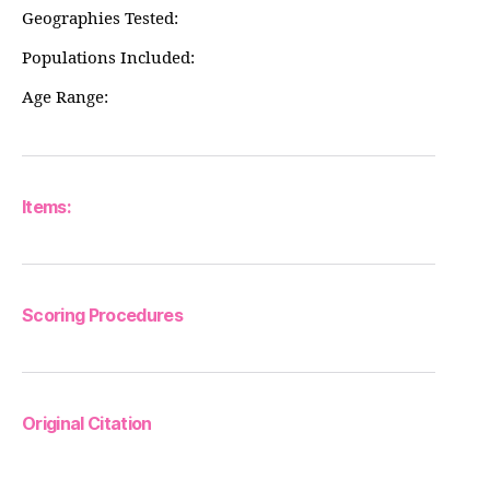
Geographies Tested:
Populations Included:
Age Range:
Items:
Scoring Procedures
Original Citation