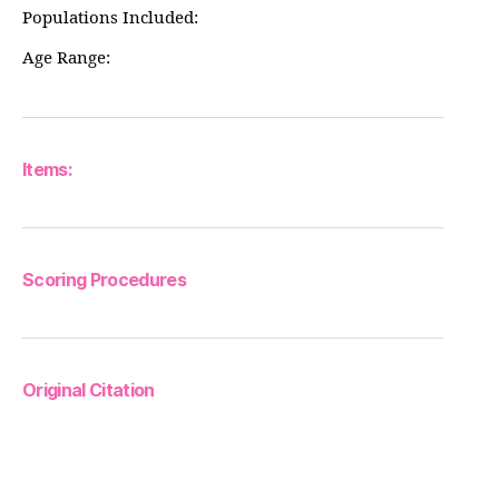
Populations Included:
Age Range:
Items:
Scoring Procedures
Original Citation