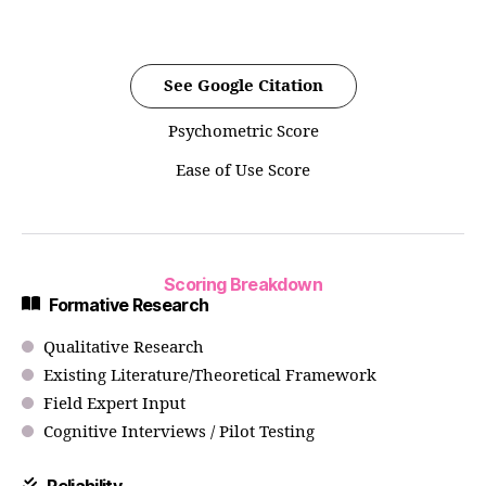
See Google Citation
Psychometric Score
Ease of Use Score
Scoring Breakdown
Formative Research
Qualitative Research
Existing Literature/Theoretical Framework
Field Expert Input
Cognitive Interviews / Pilot Testing