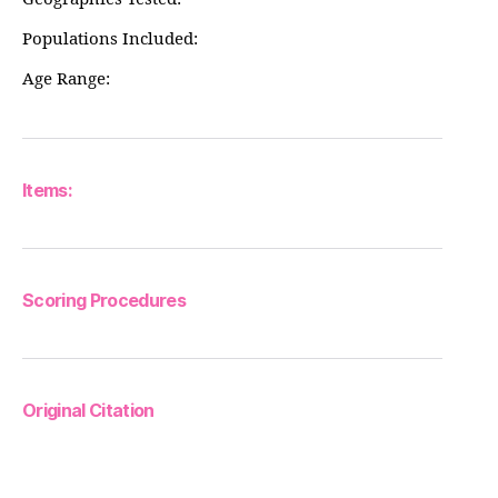
Populations Included:
Age Range:
Items:
Scoring Procedures
Original Citation