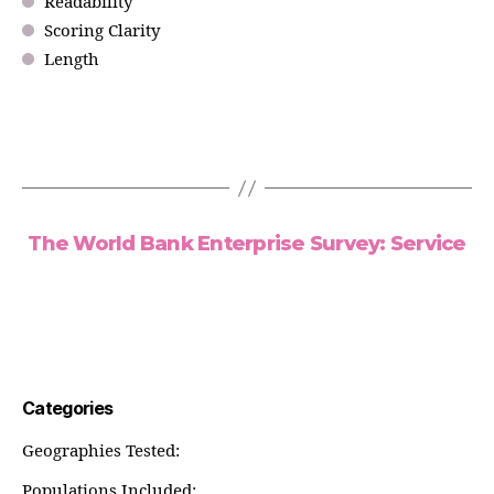
Readability
Scoring Clarity
Length
The World Bank Enterprise Survey: Service
Categories
Geographies Tested:
Populations Included: