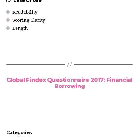
Ease Of Use
Readability
Scoring Clarity
Length
Global Findex Questionnaire 2017: Financial
Borrowing
Categories