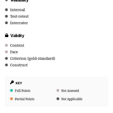
Reliability
Internal
Test-retest
Interrater
Validity
Content
Face
Criterion (gold-standard)
Construct
KEY
Full Points
Not Assessed
Partial Points
Not Applicable