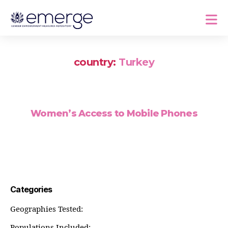
country:
Turkey
Women’s Access to Mobile Phones
Categories
Geographies Tested:
Populations Included: