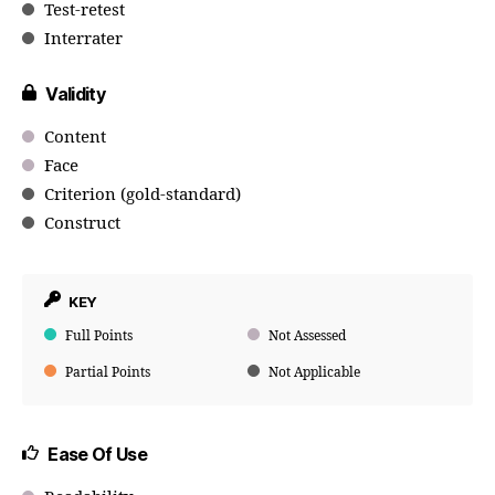
Test-retest
Interrater
Validity
Content
Face
Criterion (gold-standard)
Construct
KEY
Full Points
Not Assessed
Partial Points
Not Applicable
Ease Of Use