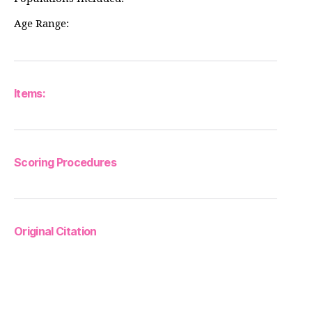
Age Range:
Items:
Scoring Procedures
Original Citation