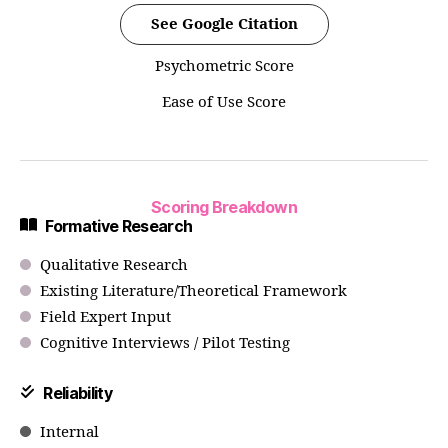
See Google Citation
Psychometric Score
Ease of Use Score
Scoring Breakdown
Formative Research
Qualitative Research
Existing Literature/Theoretical Framework
Field Expert Input
Cognitive Interviews / Pilot Testing
Reliability
Internal