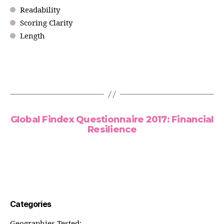
Readability
Scoring Clarity
Length
Global Findex Questionnaire 2017: Financial
Resilience
Categories
Geographies Tested: