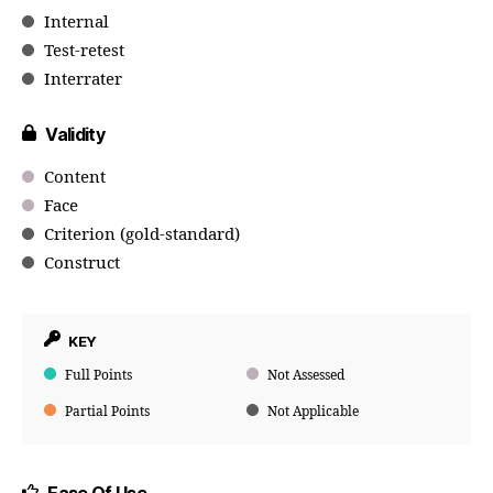
Internal
Test-retest
Interrater
Validity
Content
Face
Criterion (gold-standard)
Construct
KEY
Full Points
Not Assessed
Partial Points
Not Applicable