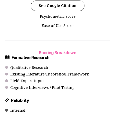
See Google Citation
Psychometric Score
Ease of Use Score
Scoring Breakdown
Formative Research
Qualitative Research
Existing Literature/Theoretical Framework
Field Expert Input
Cognitive Interviews / Pilot Testing
Reliability
Internal