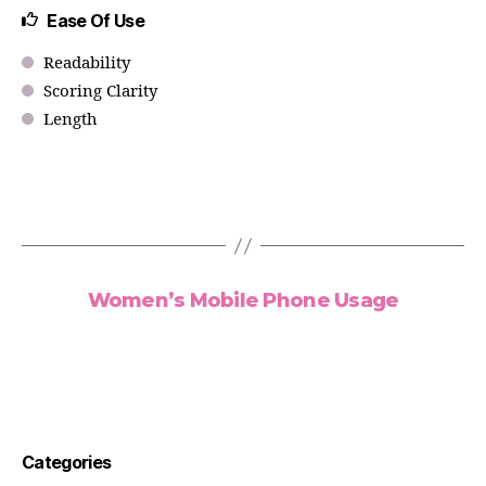
Ease Of Use
Readability
Scoring Clarity
Length
Women’s Mobile Phone Usage
Categories