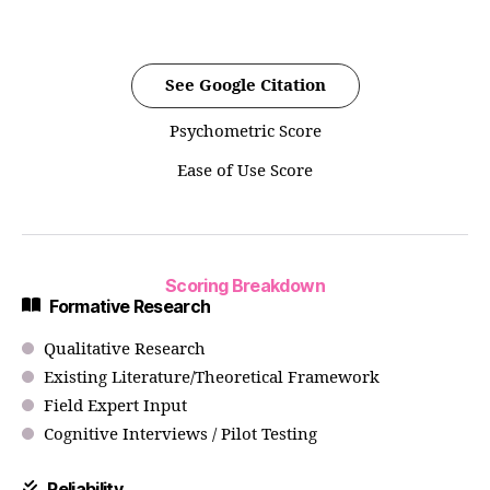
See Google Citation
Psychometric Score
Ease of Use Score
Scoring Breakdown
Formative Research
Qualitative Research
Existing Literature/Theoretical Framework
Field Expert Input
Cognitive Interviews / Pilot Testing
Reliability