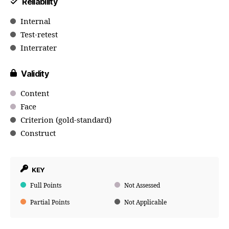
Reliability
Internal
Test-retest
Interrater
Validity
Content
Face
Criterion (gold-standard)
Construct
KEY
Full Points
Not Assessed
Partial Points
Not Applicable