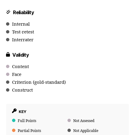
Reliability
Internal
Test-retest
Interrater
Validity
Content
Face
Criterion (gold-standard)
Construct
KEY
Full Points
Not Assessed
Partial Points
Not Applicable