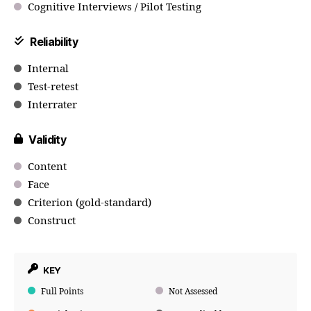
Cognitive Interviews / Pilot Testing
Reliability
Internal
Test-retest
Interrater
Validity
Content
Face
Criterion (gold-standard)
Construct
KEY
Full Points
Not Assessed