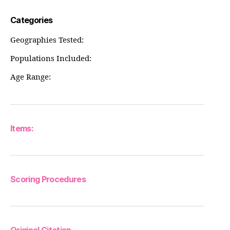
Categories
Geographies Tested:
Populations Included:
Age Range:
Items:
Scoring Procedures