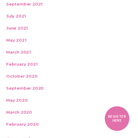
September 2021
July 2021
June 2021
May 2021
March 2021
February 2021
October 2020
September 2020
May 2020
March 2020
REGISTER
HERE
February 2020