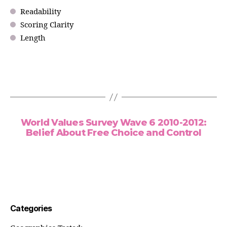
Readability
Scoring Clarity
Length
World Values Survey Wave 6 2010-2012:
Belief About Free Choice and Control
Categories