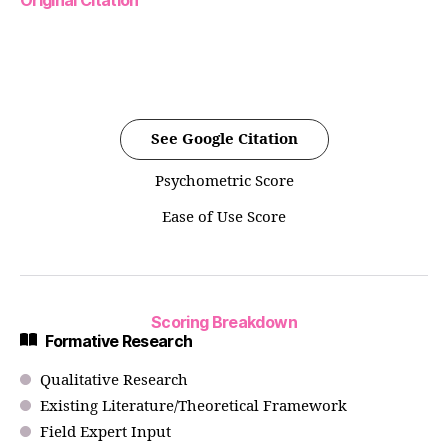
Original Citation
See Google Citation
Psychometric Score
Ease of Use Score
Scoring Breakdown
Formative Research
Qualitative Research
Existing Literature/Theoretical Framework
Field Expert Input