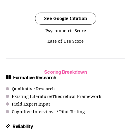
See Google Citation
Psychometric Score
Ease of Use Score
Scoring Breakdown
Formative Research
Qualitative Research
Existing Literature/Theoretical Framework
Field Expert Input
Cognitive Interviews / Pilot Testing
Reliability