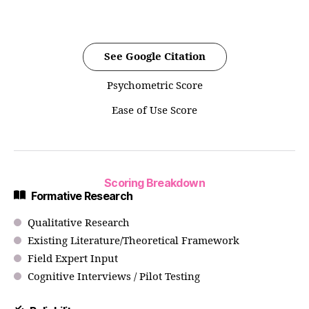
See Google Citation
Psychometric Score
Ease of Use Score
Scoring Breakdown
Formative Research
Qualitative Research
Existing Literature/Theoretical Framework
Field Expert Input
Cognitive Interviews / Pilot Testing