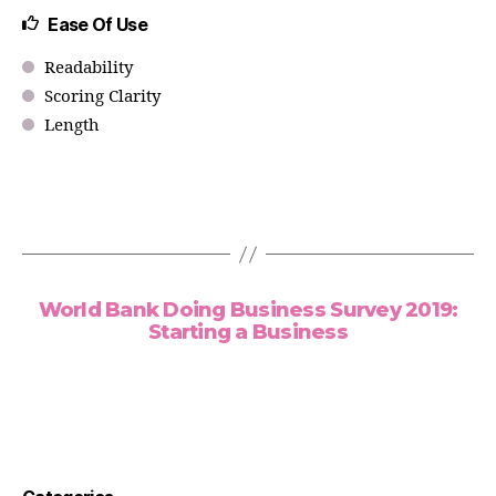
Ease Of Use
Readability
Scoring Clarity
Length
World Bank Doing Business Survey 2019:
Starting a Business