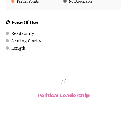
Partial Points
Not Applicable
Ease Of Use
Readability
Scoring Clarity
Length
Political Leadership