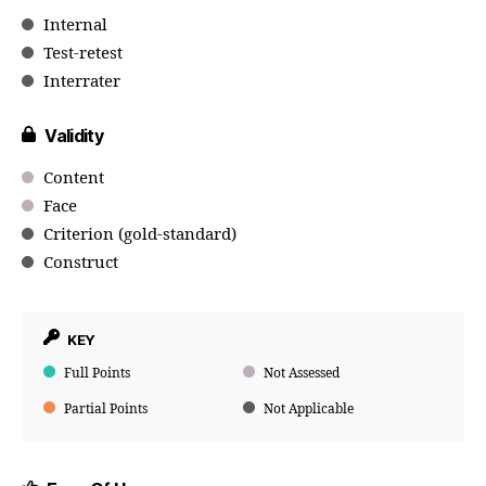
Internal
Test-retest
Interrater
Validity
Content
Face
Criterion (gold-standard)
Construct
KEY
Full Points
Not Assessed
Partial Points
Not Applicable