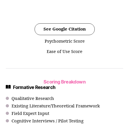
See Google Citation
Psychometric Score
Ease of Use Score
Scoring Breakdown
Formative Research
Qualitative Research
Existing Literature/Theoretical Framework
Field Expert Input
Cognitive Interviews / Pilot Testing