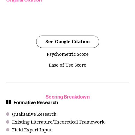
See Google Citation
Psychometric Score
Ease of Use Score
Scoring Breakdown
Formative Research
Qualitative Research
Existing Literature/Theoretical Framework
Field Expert Input