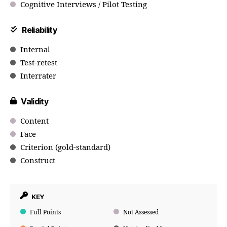
Cognitive Interviews / Pilot Testing
Reliability
Internal
Test-retest
Interrater
Validity
Content
Face
Criterion (gold-standard)
Construct
KEY
Full Points
Not Assessed