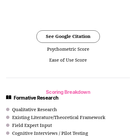
See Google Citation
Psychometric Score
Ease of Use Score
Scoring Breakdown
Formative Research
Qualitative Research
Existing Literature/Theoretical Framework
Field Expert Input
Cognitive Interviews / Pilot Testing