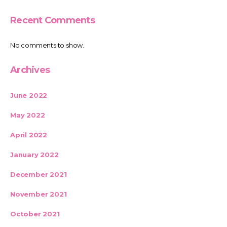
Recent Comments
No comments to show.
Archives
June 2022
May 2022
April 2022
January 2022
December 2021
November 2021
October 2021