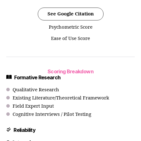
See Google Citation
Psychometric Score
Ease of Use Score
Scoring Breakdown
Formative Research
Qualitative Research
Existing Literature/Theoretical Framework
Field Expert Input
Cognitive Interviews / Pilot Testing
Reliability