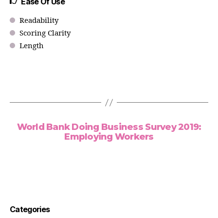
Ease Of Use
Readability
Scoring Clarity
Length
World Bank Doing Business Survey 2019:
Employing Workers
Categories