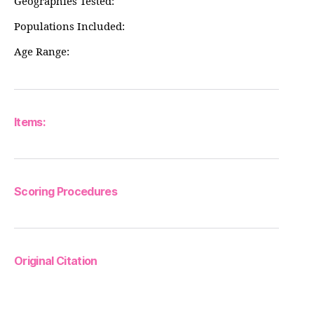
Geographies Tested:
Populations Included:
Age Range:
Items:
Scoring Procedures
Original Citation