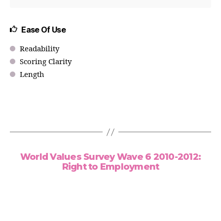
Ease Of Use
Readability
Scoring Clarity
Length
World Values Survey Wave 6 2010-2012:
Right to Employment