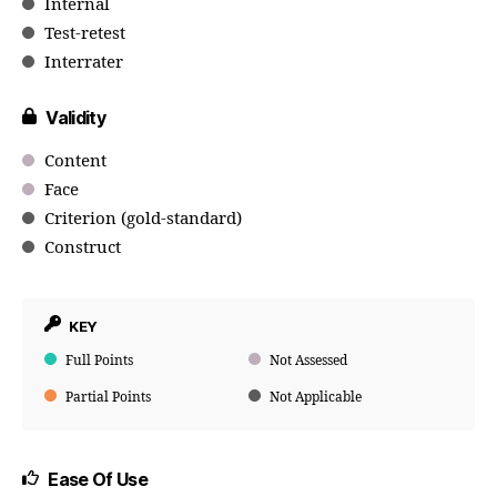
Internal
Test-retest
Interrater
Validity
Content
Face
Criterion (gold-standard)
Construct
KEY
Full Points
Not Assessed
Partial Points
Not Applicable
Ease Of Use