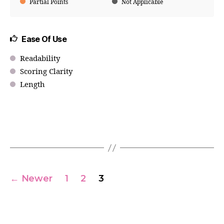
Partial Points
Not Applicable
Ease Of Use
Readability
Scoring Clarity
Length
←
Newer
1
2
3