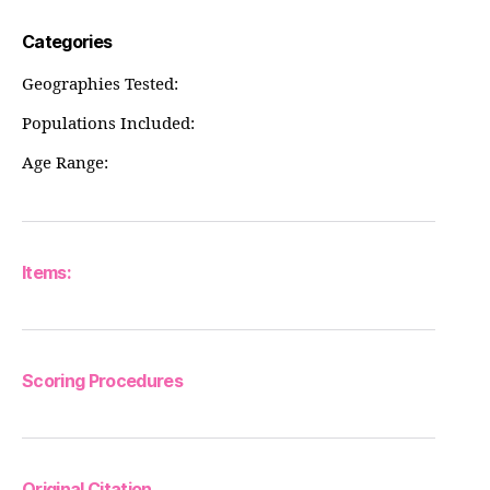
Categories
Geographies Tested:
Populations Included:
Age Range:
Items:
Scoring Procedures
Original Citation