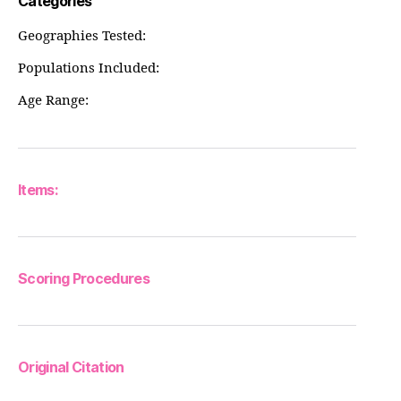
Categories
Geographies Tested:
Populations Included:
Age Range:
Items:
Scoring Procedures
Original Citation