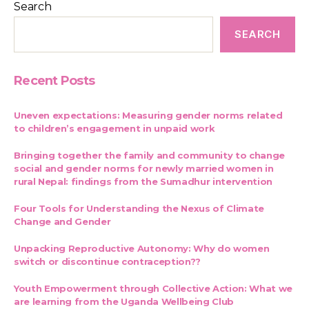
Search
SEARCH
Recent Posts
Uneven expectations: Measuring gender norms related
to children’s engagement in unpaid work
Bringing together the family and community to change
social and gender norms for newly married women in
rural Nepal: findings from the Sumadhur intervention
Four Tools for Understanding the Nexus of Climate
Change and Gender
Unpacking Reproductive Autonomy: Why do women
switch or discontinue contraception??
Youth Empowerment through Collective Action: What we
are learning from the Uganda Wellbeing Club