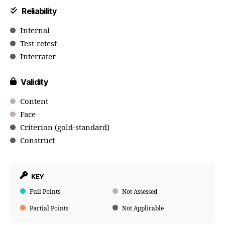
Reliability
Internal
Test-retest
Interrater
Validity
Content
Face
Criterion (gold-standard)
Construct
KEY
Full Points
Not Assessed
Partial Points
Not Applicable