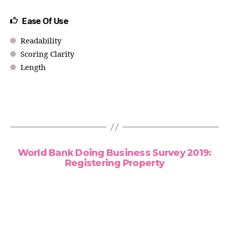
Ease Of Use
Readability
Scoring Clarity
Length
World Bank Doing Business Survey 2019:
Registering Property