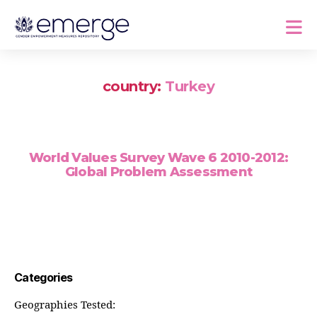
country:
Turkey
World Values Survey Wave 6 2010-2012:
Global Problem Assessment
Categories
Geographies Tested: