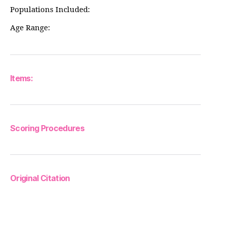
Populations Included:
Age Range:
Items:
Scoring Procedures
Original Citation