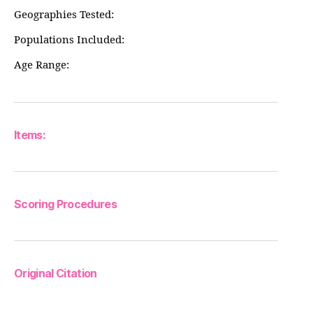
Geographies Tested:
Populations Included:
Age Range:
Items:
Scoring Procedures
Original Citation