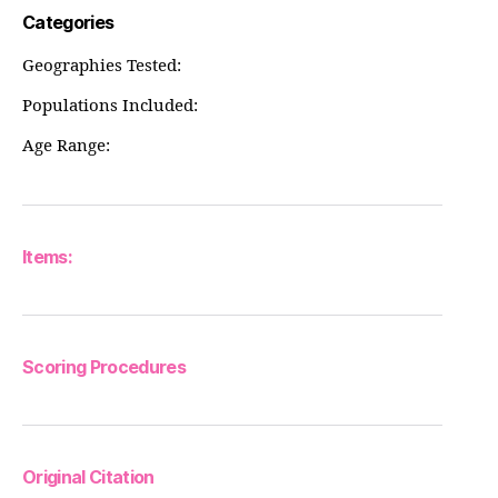
Categories
Geographies Tested:
Populations Included:
Age Range:
Items:
Scoring Procedures
Original Citation