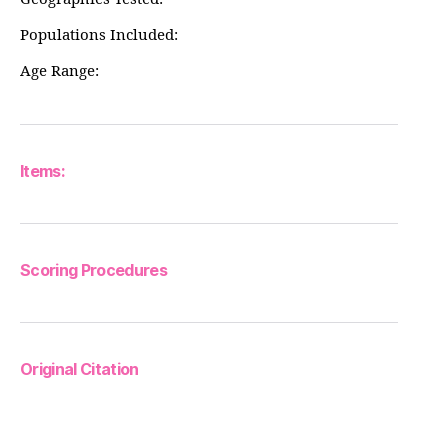
Populations Included:
Age Range:
Items:
Scoring Procedures
Original Citation