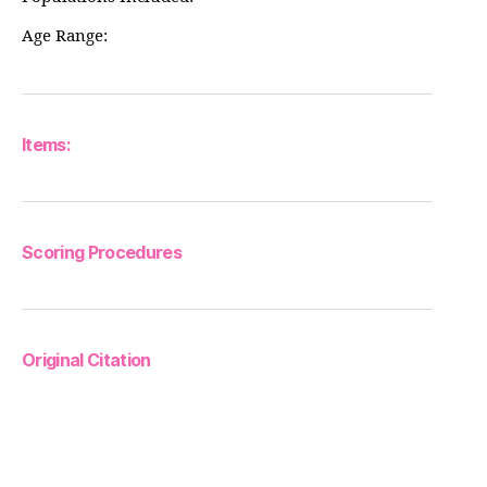
Age Range:
Items:
Scoring Procedures
Original Citation