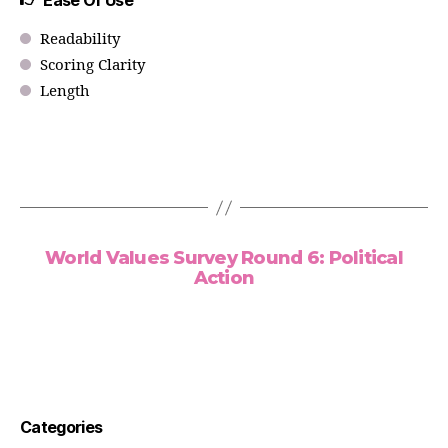
Ease Of Use
Readability
Scoring Clarity
Length
World Values Survey Round 6: Political
Action
Categories