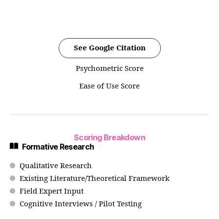
See Google Citation
Psychometric Score
Ease of Use Score
Scoring Breakdown
Formative Research
Qualitative Research
Existing Literature/Theoretical Framework
Field Expert Input
Cognitive Interviews / Pilot Testing