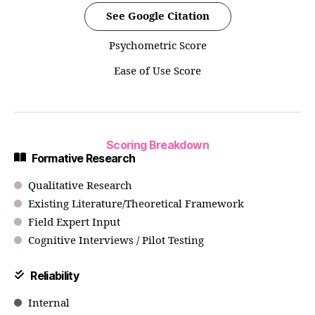
See Google Citation
Psychometric Score
Ease of Use Score
Scoring Breakdown
Formative Research
Qualitative Research
Existing Literature/Theoretical Framework
Field Expert Input
Cognitive Interviews / Pilot Testing
Reliability
Internal