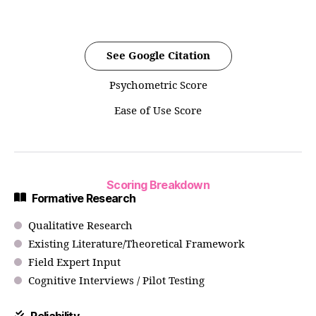
See Google Citation
Psychometric Score
Ease of Use Score
Scoring Breakdown
Formative Research
Qualitative Research
Existing Literature/Theoretical Framework
Field Expert Input
Cognitive Interviews / Pilot Testing