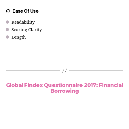
Ease Of Use
Readability
Scoring Clarity
Length
Global Findex Questionnaire 2017: Financial
Borrowing