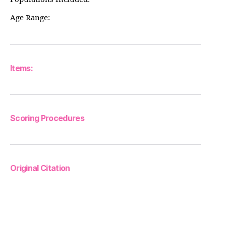
Age Range:
Items:
Scoring Procedures
Original Citation