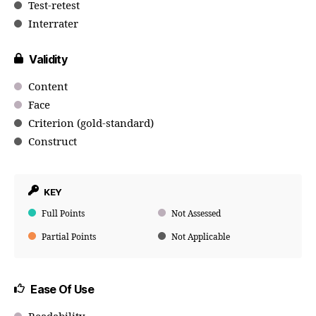
Test-retest
Interrater
Validity
Content
Face
Criterion (gold-standard)
Construct
KEY
Full Points
Not Assessed
Partial Points
Not Applicable
Ease Of Use