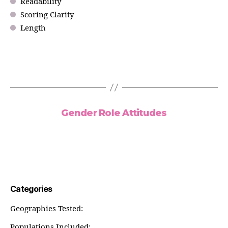
Readability
Scoring Clarity
Length
Gender Role Attitudes
Categories
Geographies Tested:
Populations Included: