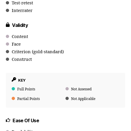
Test-retest
Interrater
Validity
Content
Face
Criterion (gold-standard)
Construct
KEY
Full Points
Not Assessed
Partial Points
Not Applicable
Ease Of Use