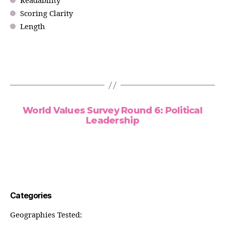
Readability
Scoring Clarity
Length
World Values Survey Round 6: Political
Leadership
Categories
Geographies Tested: