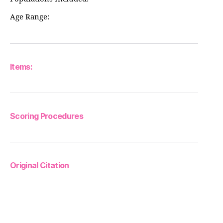
Age Range:
Items:
Scoring Procedures
Original Citation