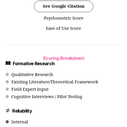
See Google Citation
Psychometric Score
Ease of Use Score
Scoring Breakdown
Formative Research
Qualitative Research
Existing Literature/Theoretical Framework
Field Expert Input
Cognitive Interviews / Pilot Testing
Reliability
Internal