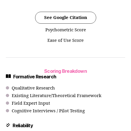
See Google Citation
Psychometric Score
Ease of Use Score
Scoring Breakdown
Formative Research
Qualitative Research
Existing Literature/Theoretical Framework
Field Expert Input
Cognitive Interviews / Pilot Testing
Reliability