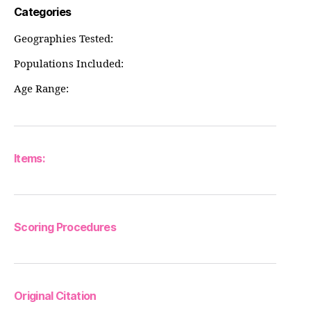
Categories
Geographies Tested:
Populations Included:
Age Range:
Items:
Scoring Procedures
Original Citation