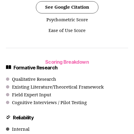
See Google Citation
Psychometric Score
Ease of Use Score
Scoring Breakdown
Formative Research
Qualitative Research
Existing Literature/Theoretical Framework
Field Expert Input
Cognitive Interviews / Pilot Testing
Reliability
Internal