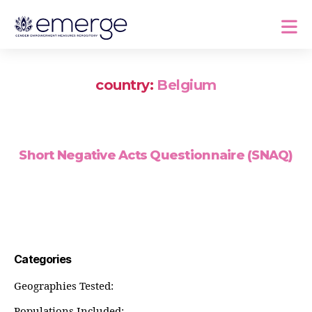
country:
Belgium
Short Negative Acts Questionnaire (SNAQ)
Categories
Geographies Tested:
Populations Included: