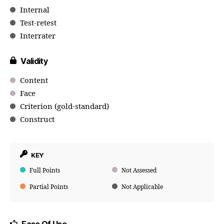
Internal
Test-retest
Interrater
Validity
Content
Face
Criterion (gold-standard)
Construct
KEY
Full Points
Not Assessed
Partial Points
Not Applicable