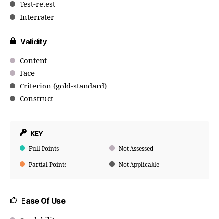
Test-retest
Interrater
Validity
Content
Face
Criterion (gold-standard)
Construct
KEY
Full Points
Not Assessed
Partial Points
Not Applicable
Ease Of Use