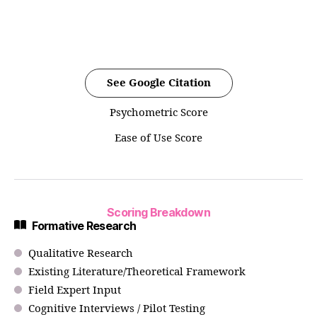
See Google Citation
Psychometric Score
Ease of Use Score
Scoring Breakdown
Formative Research
Qualitative Research
Existing Literature/Theoretical Framework
Field Expert Input
Cognitive Interviews / Pilot Testing