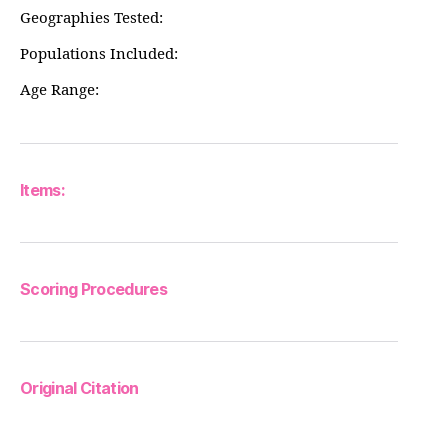
Geographies Tested:
Populations Included:
Age Range:
Items:
Scoring Procedures
Original Citation