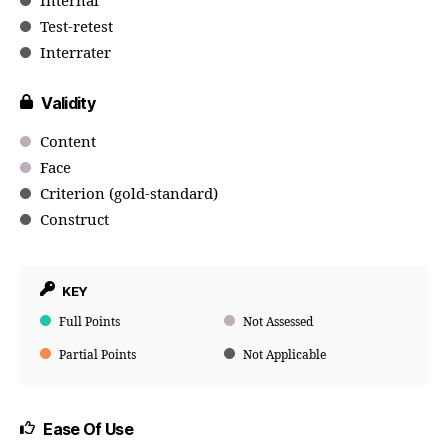
Internal
Test-retest
Interrater
Validity
Content
Face
Criterion (gold-standard)
Construct
KEY
Full Points
Not Assessed
Partial Points
Not Applicable
Ease Of Use