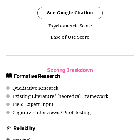
See Google Citation
Psychometric Score
Ease of Use Score
Scoring Breakdown
Formative Research
Qualitative Research
Existing Literature/Theoretical Framework
Field Expert Input
Cognitive Interviews / Pilot Testing
Reliability