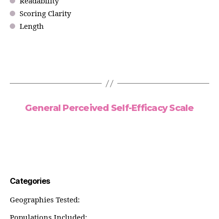
Readability
Scoring Clarity
Length
General Perceived Self-Efficacy Scale
Categories
Geographies Tested:
Populations Included: