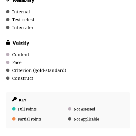
Reliability
Internal
Test-retest
Interrater
Validity
Content
Face
Criterion (gold-standard)
Construct
KEY
Full Points
Not Assessed
Partial Points
Not Applicable