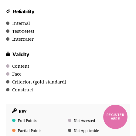
Reliability
Internal
Test-retest
Interrater
Validity
Content
Face
Criterion (gold-standard)
Construct
KEY
REGISTER
HERE
Full Points
Not Assessed
Partial Points
Not Applicable