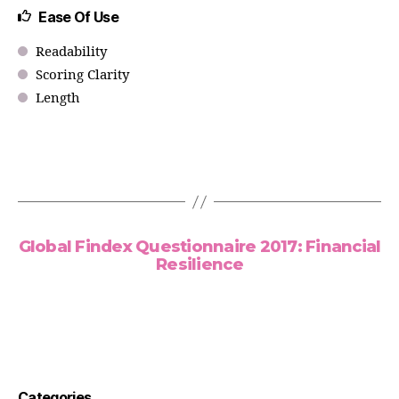
Ease Of Use
Readability
Scoring Clarity
Length
Global Findex Questionnaire 2017: Financial
Resilience
Categories