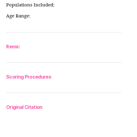
Populations Included:
Age Range:
Items:
Scoring Procedures
Original Citation