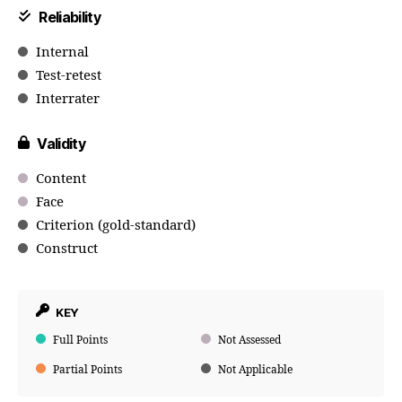
Reliability
Internal
Test-retest
Interrater
Validity
Content
Face
Criterion (gold-standard)
Construct
KEY
Full Points
Not Assessed
Partial Points
Not Applicable