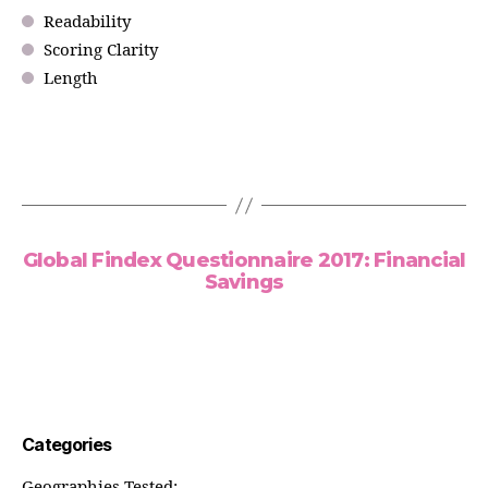
Readability
Scoring Clarity
Length
Global Findex Questionnaire 2017: Financial
Savings
Categories
Geographies Tested: