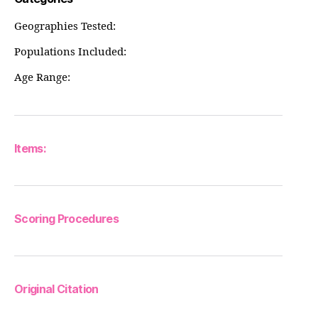
Geographies Tested:
Populations Included:
Age Range:
Items:
Scoring Procedures
Original Citation