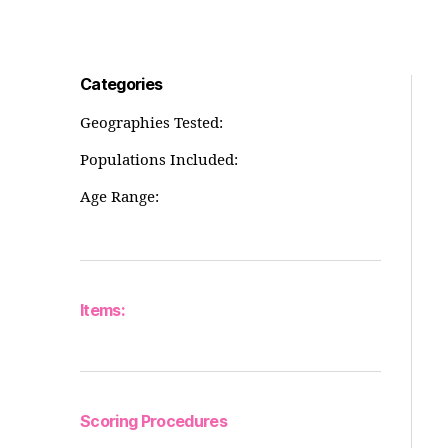
Categories
Geographies Tested:
Populations Included:
Age Range:
Items:
Scoring Procedures