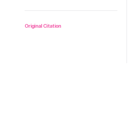
Original Citation