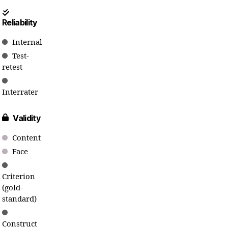
Reliability
Internal
Test-
retest
Interrater
Validity
Content
Face
Criterion
(gold-
standard)
Construct