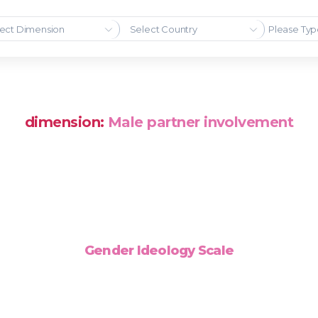
ect Dimension
Select Country
dimension:
Male partner involvement
Gender Ideology Scale