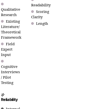
Readability
Qualitative
Scoring
Research
Clarity
Existing
Length
Literature/
Theoretical
Framework
Field
Expert
Input
Cognitive
Interviews
/ Pilot
Testing
Reliability