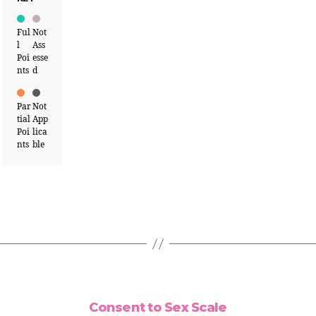
Ful
Not
l
Ass
Poi
esse
nts
d
Par
Not
tial
App
Poi
lica
nts
ble
Consent to Sex Scale