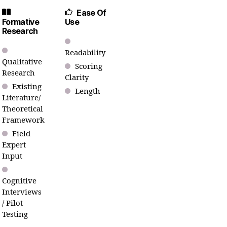
Ease Of
Formative
Use
Research
Readability
Qualitative
Scoring
Research
Clarity
Existing
Length
Literature/
Theoretical
Framework
Field
Expert
Input
Cognitive
Interviews
/ Pilot
Testing