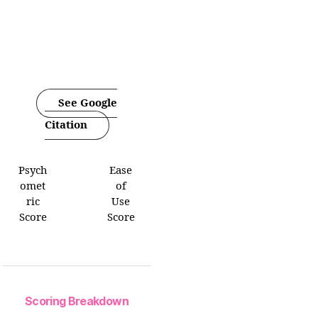
See Google
Citation
Psych
Ease
omet
of
ric
Use
Score
Score
Scoring Breakdown