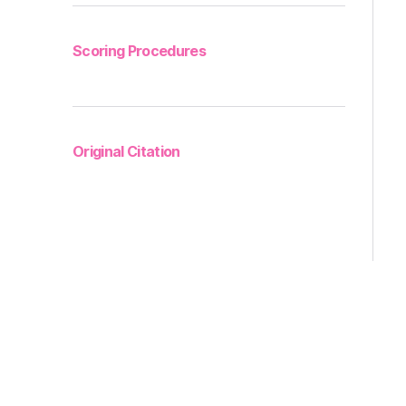
Scoring Procedures
Original Citation