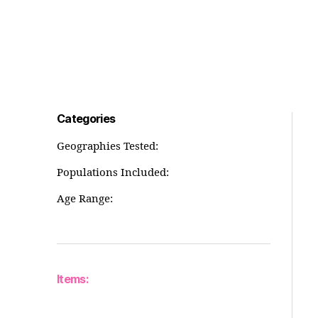
Categories
Geographies Tested:
Populations Included:
Age Range:
Items: