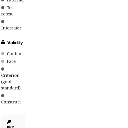
Internal
Test-
retest
Interrater
Validity
Content
Face
Criterion
(gold-
standard)
Construct
KEY