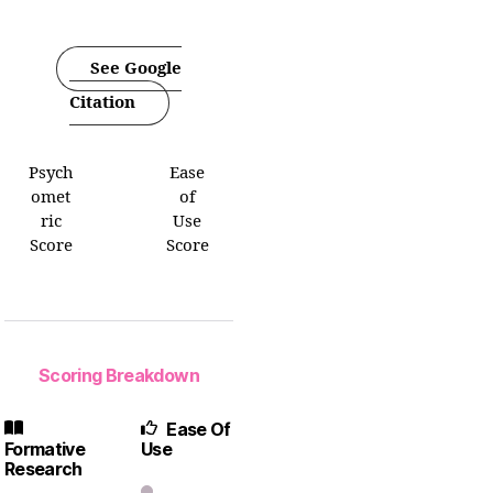
See Google
Citation
Psych
Ease
omet
of
ric
Use
Score
Score
Scoring Breakdown
Ease Of
Formative
Use
Research