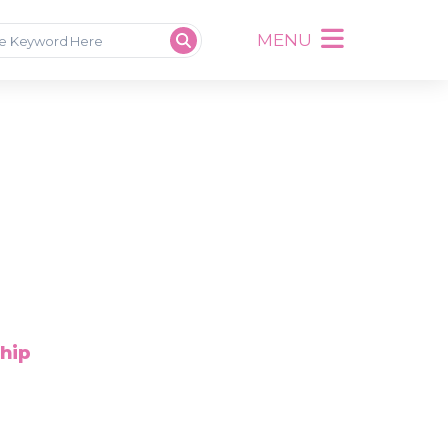
MENU
ship