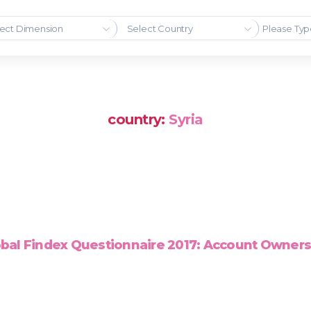
ect Dimension
Select Country
country:
Syria
bal Findex Questionnaire 2017: Account Owner