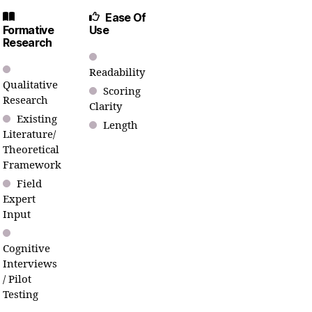
Ease Of
Formative
Use
Research
Readability
Qualitative
Scoring
Research
Clarity
Existing
Length
Literature/
Theoretical
Framework
Field
Expert
Input
Cognitive
Interviews
/ Pilot
Testing