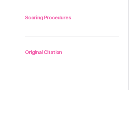
Scoring Procedures
Original Citation