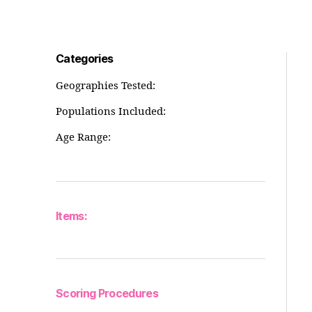
Categories
Geographies Tested:
Populations Included:
Age Range:
Items:
Scoring Procedures