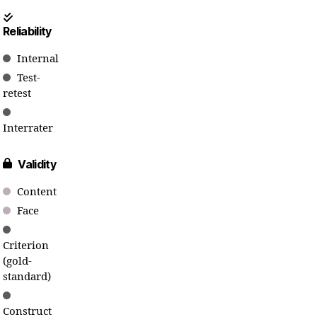
Reliability
Internal
Test-
retest
Interrater
Validity
Content
Face
Criterion
(gold-
standard)
Construct