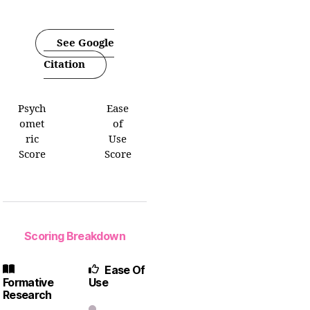
See Google
Citation
Psych
Ease
omet
of
ric
Use
Score
Score
Scoring Breakdown
Ease Of
Formative
Use
Research