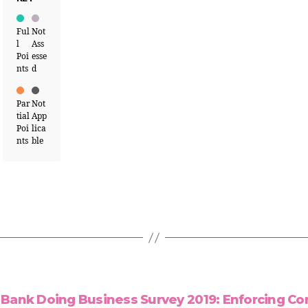
Ful
Not
l
Ass
Poi
esse
nts
d
Par
Not
tial
App
Poi
lica
nts
ble
Bank Doing Business Survey 2019: Enforcing Co