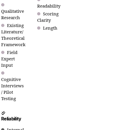
Readability
Qualitative
Scoring
Research
Clarity
Existing
Length
Literature/
Theoretical
Framework
Field
Expert
Input
Cognitive
Interviews
/ Pilot
Testing
Reliability