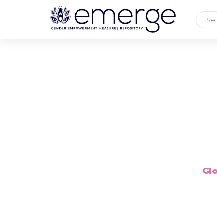
Sel
Glo