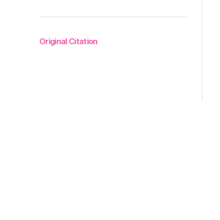
Original Citation