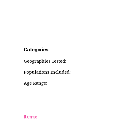
Categories
Geographies Tested:
Populations Included:
Age Range:
Items: