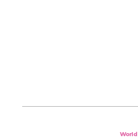
World 