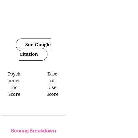
See Google
Citation
Psych
Ease
omet
of
ric
Use
Score
Score
Scoring Breakdown