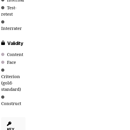
Internal
Test-
retest
Interrater
Validity
Content
Face
Criterion
(gold-
standard)
Construct
KEY