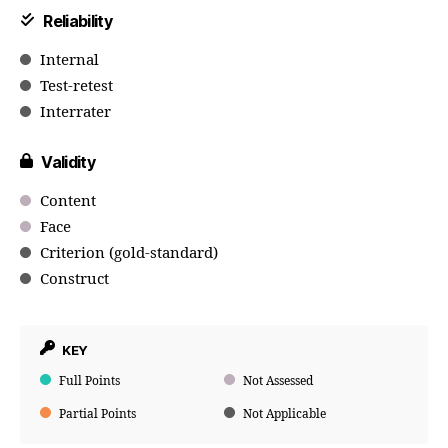
Reliability
Internal
Test-retest
Interrater
Validity
Content
Face
Criterion (gold-standard)
Construct
KEY
Full Points
Not Assessed
Partial Points
Not Applicable