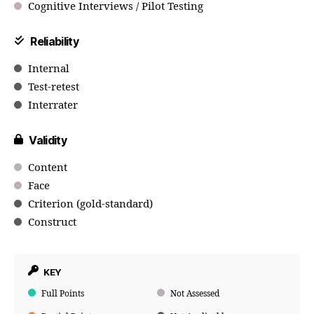
Cognitive Interviews / Pilot Testing
Reliability
Internal
Test-retest
Interrater
Validity
Content
Face
Criterion (gold-standard)
Construct
KEY
Full Points
Not Assessed