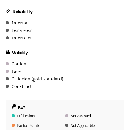
Reliability
Internal
Test-retest
Interrater
Validity
Content
Face
Criterion (gold-standard)
Construct
KEY
Full Points
Not Assessed
Partial Points
Not Applicable