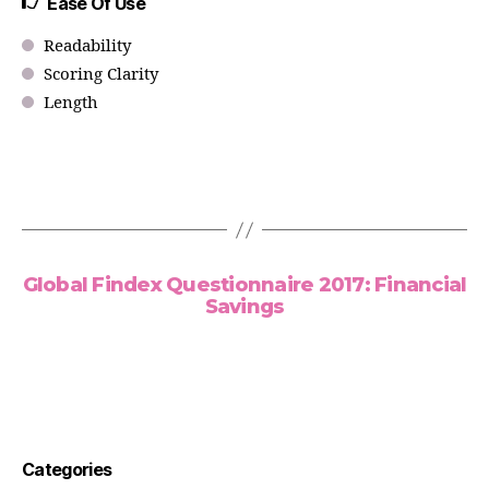
Ease Of Use
Readability
Scoring Clarity
Length
Global Findex Questionnaire 2017: Financial
Savings
Categories