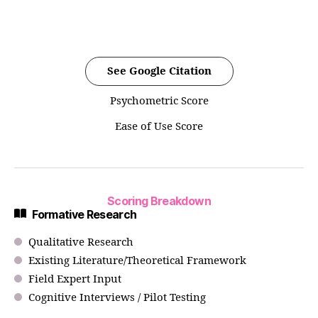
See Google Citation
Psychometric Score
Ease of Use Score
Scoring Breakdown
Formative Research
Qualitative Research
Existing Literature/Theoretical Framework
Field Expert Input
Cognitive Interviews / Pilot Testing