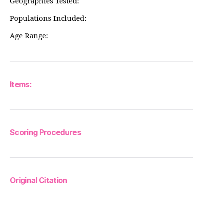
Geographies Tested:
Populations Included:
Age Range:
Items:
Scoring Procedures
Original Citation