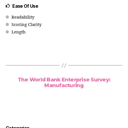
Ease Of Use
Readability
Scoring Clarity
Length
The World Bank Enterprise Survey:
Manufacturing