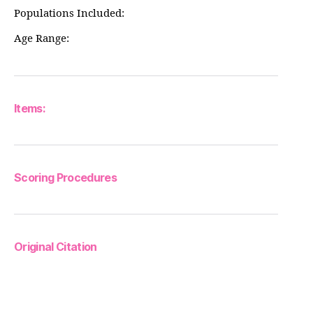
Populations Included:
Age Range:
Items:
Scoring Procedures
Original Citation