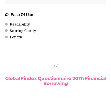
Ease Of Use
Readability
Scoring Clarity
Length
Global Findex Questionnaire 2017: Financial
Borrowing