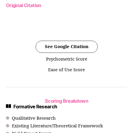
Original Citation
See Google Citation
Psychometric Score
Ease of Use Score
Scoring Breakdown
Formative Research
Qualitative Research
Existing Literature/Theoretical Framework