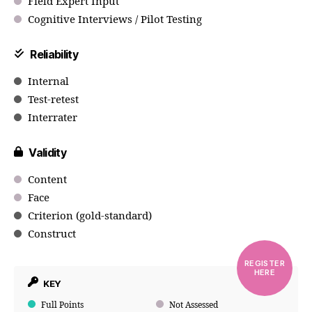
Field Expert Input
Cognitive Interviews / Pilot Testing
Reliability
Internal
Test-retest
Interrater
Validity
Content
Face
Criterion (gold-standard)
Construct
REGISTER
HERE
KEY
Full Points
Not Assessed