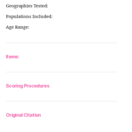
Geographies Tested:
Populations Included:
Age Range:
Items:
Scoring Procedures
Original Citation