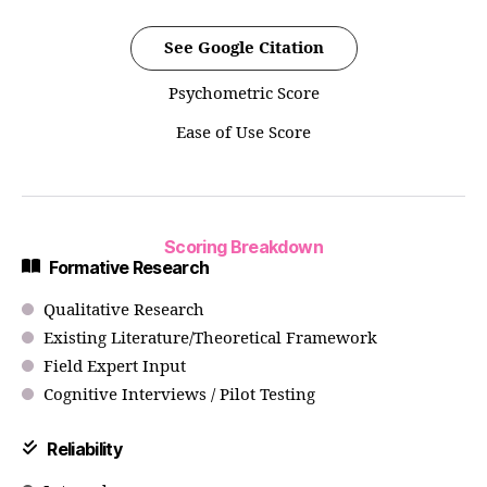
See Google Citation
Psychometric Score
Ease of Use Score
Scoring Breakdown
Formative Research
Qualitative Research
Existing Literature/Theoretical Framework
Field Expert Input
Cognitive Interviews / Pilot Testing
Reliability