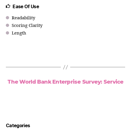
Ease Of Use
Readability
Scoring Clarity
Length
The World Bank Enterprise Survey: Service
Categories