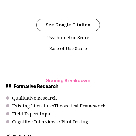
See Google Citation
Psychometric Score
Ease of Use Score
Scoring Breakdown
Formative Research
Qualitative Research
Existing Literature/Theoretical Framework
Field Expert Input
Cognitive Interviews / Pilot Testing