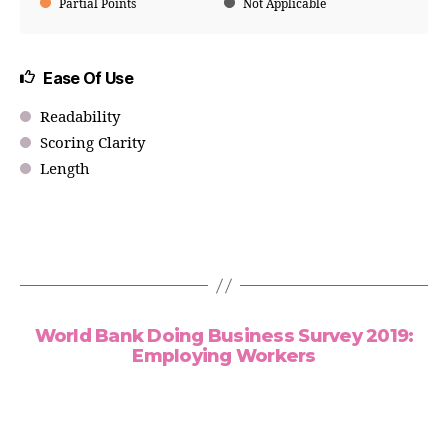
Partial Points
Not Applicable
Ease Of Use
Readability
Scoring Clarity
Length
World Bank Doing Business Survey 2019:
Employing Workers