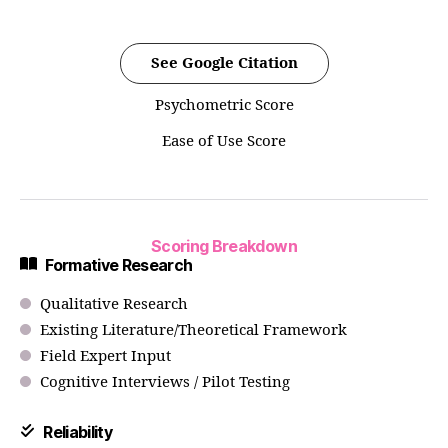
See Google Citation
Psychometric Score
Ease of Use Score
Scoring Breakdown
Formative Research
Qualitative Research
Existing Literature/Theoretical Framework
Field Expert Input
Cognitive Interviews / Pilot Testing
Reliability