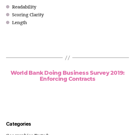
Readability
Scoring Clarity
Length
World Bank Doing Business Survey 2019:
Enforcing Contracts
Categories