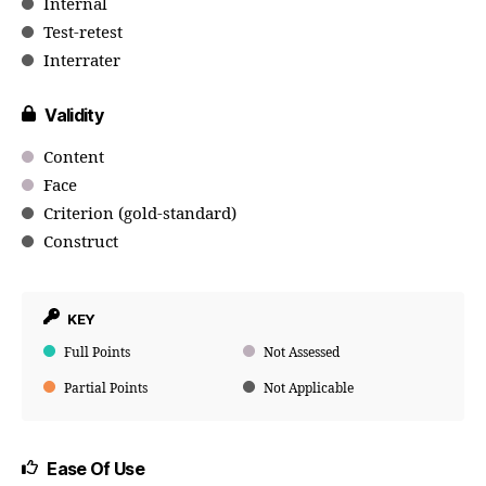
Internal
Test-retest
Interrater
Validity
Content
Face
Criterion (gold-standard)
Construct
KEY
Full Points
Not Assessed
Partial Points
Not Applicable
Ease Of Use