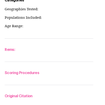
Categories
Geographies Tested:
Populations Included:
Age Range:
Items:
Scoring Procedures
Original Citation