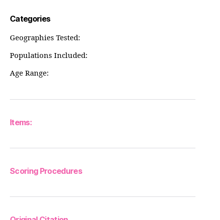
Categories
Geographies Tested:
Populations Included:
Age Range:
Items:
Scoring Procedures
Original Citation