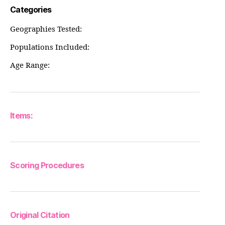
Categories
Geographies Tested:
Populations Included:
Age Range:
Items:
Scoring Procedures
Original Citation