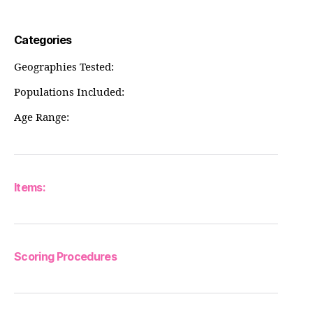
Categories
Geographies Tested:
Populations Included:
Age Range:
Items:
Scoring Procedures