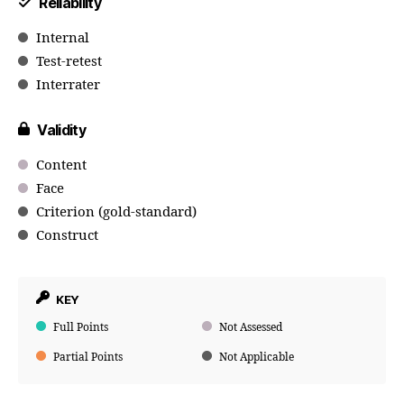
Reliability
Internal
Test-retest
Interrater
Validity
Content
Face
Criterion (gold-standard)
Construct
KEY
Full Points
Not Assessed
Partial Points
Not Applicable