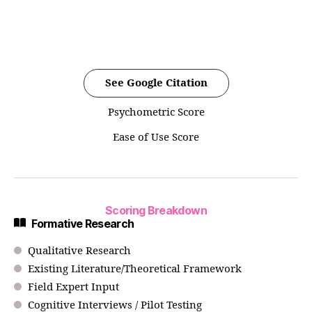
See Google Citation
Psychometric Score
Ease of Use Score
Scoring Breakdown
Formative Research
Qualitative Research
Existing Literature/Theoretical Framework
Field Expert Input
Cognitive Interviews / Pilot Testing