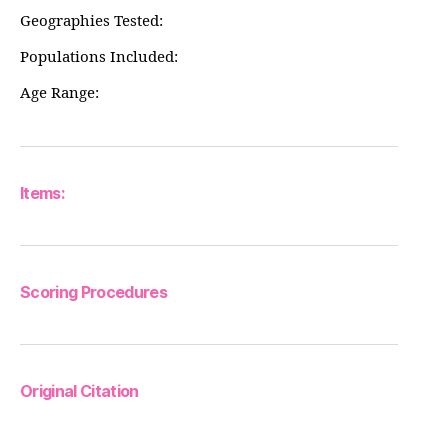
Geographies Tested:
Populations Included:
Age Range:
Items:
Scoring Procedures
Original Citation