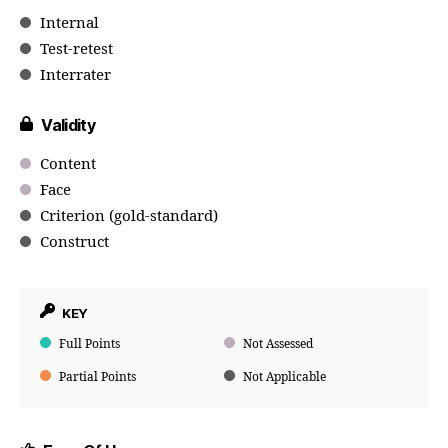
Internal
Test-retest
Interrater
Validity
Content
Face
Criterion (gold-standard)
Construct
KEY
Full Points
Not Assessed
Partial Points
Not Applicable