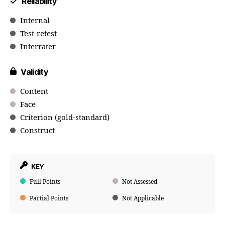
Reliability
Internal
Test-retest
Interrater
Validity
Content
Face
Criterion (gold-standard)
Construct
KEY
Full Points
Not Assessed
Partial Points
Not Applicable