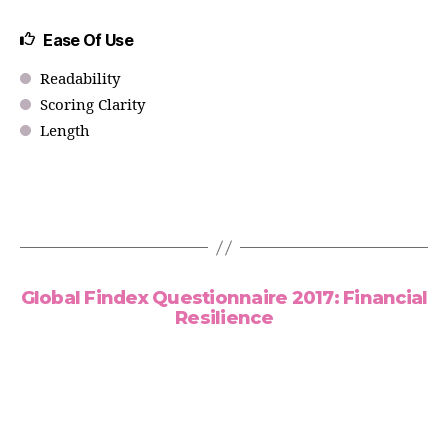
Ease Of Use
Readability
Scoring Clarity
Length
Global Findex Questionnaire 2017: Financial
Resilience