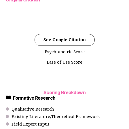
See Google Citation
Psychometric Score
Ease of Use Score
Scoring Breakdown
Formative Research
Qualitative Research
Existing Literature/Theoretical Framework
Field Expert Input