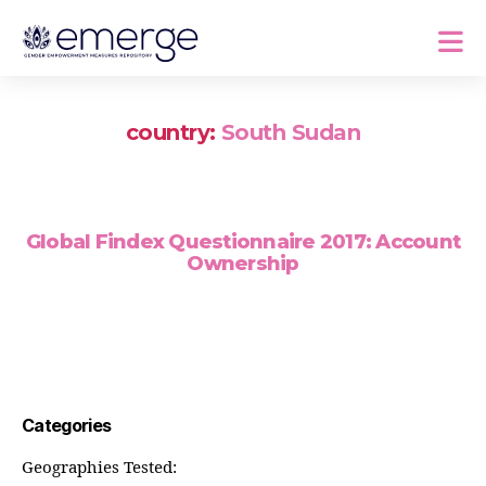
country:
South Sudan
Global Findex Questionnaire 2017: Account
Ownership
Categories
Geographies Tested: