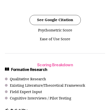
See Google Citation
Psychometric Score
Ease of Use Score
Scoring Breakdown
Formative Research
Qualitative Research
Existing Literature/Theoretical Framework
Field Expert Input
Cognitive Interviews / Pilot Testing