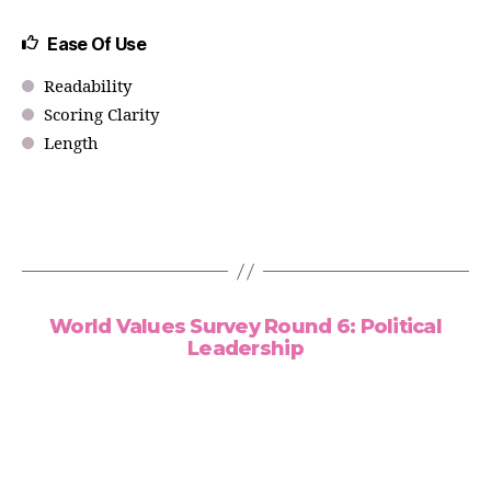
Ease Of Use
Readability
Scoring Clarity
Length
World Values Survey Round 6: Political
Leadership