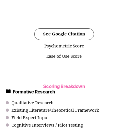
See Google Citation
Psychometric Score
Ease of Use Score
Scoring Breakdown
Formative Research
Qualitative Research
Existing Literature/Theoretical Framework
Field Expert Input
Cognitive Interviews / Pilot Testing