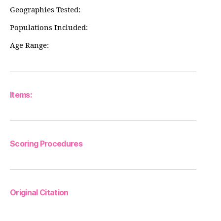
Geographies Tested:
Populations Included:
Age Range:
Items:
Scoring Procedures
Original Citation