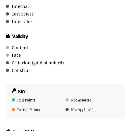
Internal
Test-retest
Interrater
Validity
Content
Face
Criterion (gold-standard)
Construct
KEY
Full Points
Not Assessed
Partial Points
Not Applicable