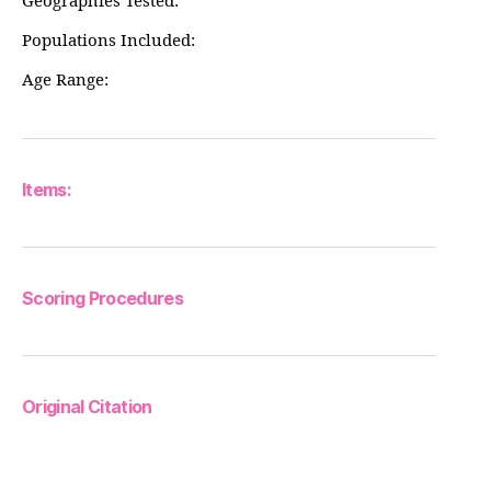
Geographies Tested:
Populations Included:
Age Range:
Items:
Scoring Procedures
Original Citation