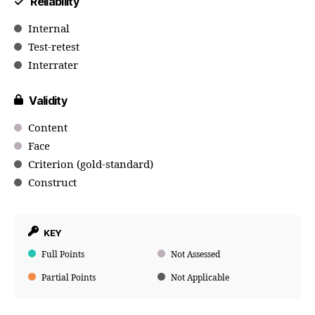
Reliability
Internal
Test-retest
Interrater
Validity
Content
Face
Criterion (gold-standard)
Construct
KEY
Full Points
Not Assessed
Partial Points
Not Applicable