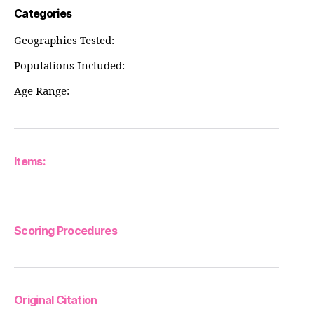
Categories
Geographies Tested:
Populations Included:
Age Range:
Items:
Scoring Procedures
Original Citation