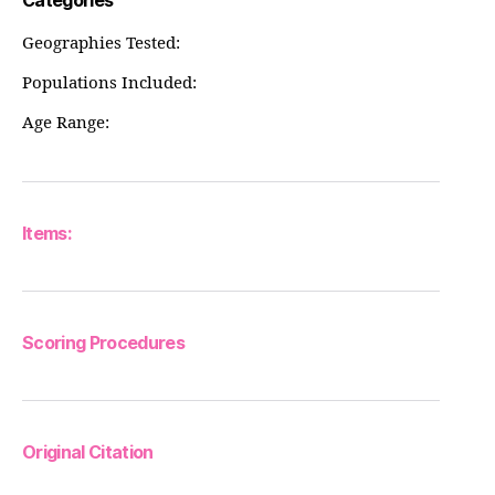
Categories
Geographies Tested:
Populations Included:
Age Range:
Items:
Scoring Procedures
Original Citation