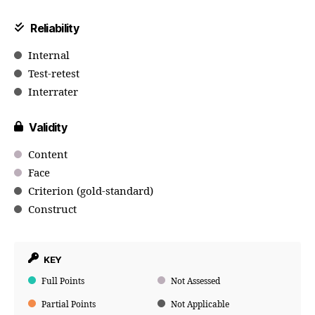
Reliability
Internal
Test-retest
Interrater
Validity
Content
Face
Criterion (gold-standard)
Construct
KEY
Full Points
Not Assessed
Partial Points
Not Applicable