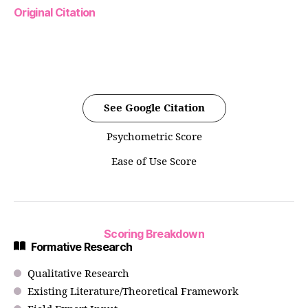
Original Citation
See Google Citation
Psychometric Score
Ease of Use Score
Scoring Breakdown
Formative Research
Qualitative Research
Existing Literature/Theoretical Framework