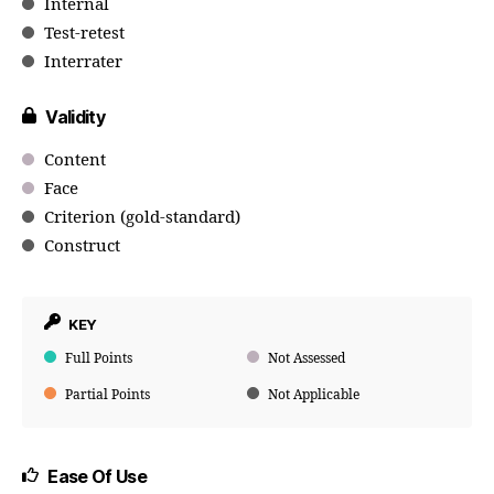
Internal
Test-retest
Interrater
Validity
Content
Face
Criterion (gold-standard)
Construct
KEY
Full Points
Not Assessed
Partial Points
Not Applicable
Ease Of Use