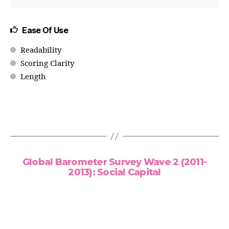
Ease Of Use
Readability
Scoring Clarity
Length
Global Barometer Survey Wave 2 (2011-
2013): Social Capital