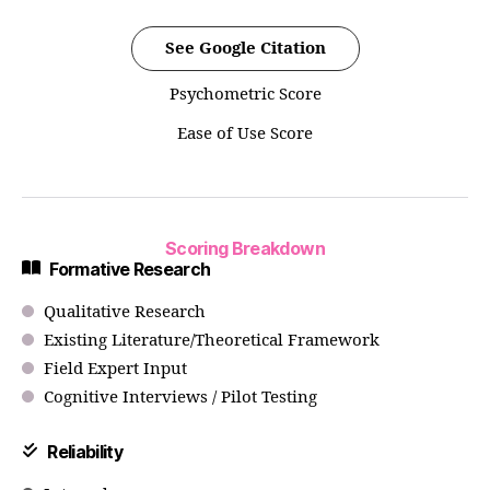
See Google Citation
Psychometric Score
Ease of Use Score
Scoring Breakdown
Formative Research
Qualitative Research
Existing Literature/Theoretical Framework
Field Expert Input
Cognitive Interviews / Pilot Testing
Reliability