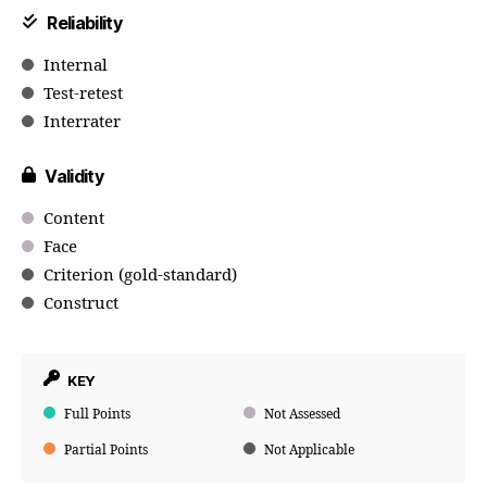
Reliability
Internal
Test-retest
Interrater
Validity
Content
Face
Criterion (gold-standard)
Construct
KEY
Full Points
Not Assessed
Partial Points
Not Applicable