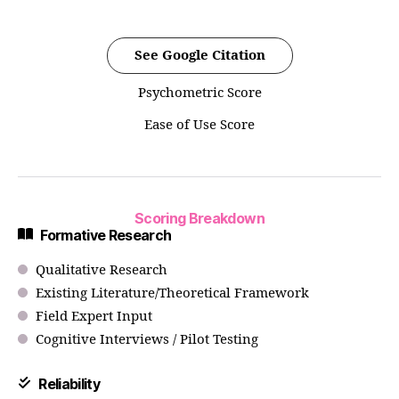
See Google Citation
Psychometric Score
Ease of Use Score
Scoring Breakdown
Formative Research
Qualitative Research
Existing Literature/Theoretical Framework
Field Expert Input
Cognitive Interviews / Pilot Testing
Reliability