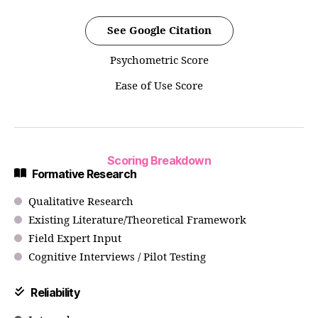
See Google Citation
Psychometric Score
Ease of Use Score
Scoring Breakdown
Formative Research
Qualitative Research
Existing Literature/Theoretical Framework
Field Expert Input
Cognitive Interviews / Pilot Testing
Reliability