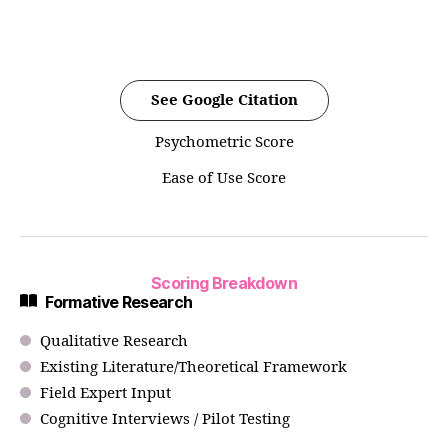
See Google Citation
Psychometric Score
Ease of Use Score
Scoring Breakdown
Formative Research
Qualitative Research
Existing Literature/Theoretical Framework
Field Expert Input
Cognitive Interviews / Pilot Testing