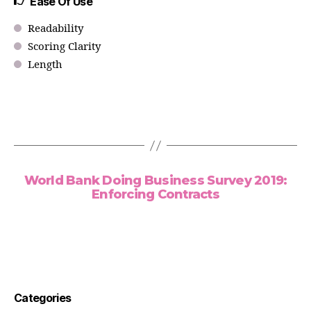
Ease Of Use
Readability
Scoring Clarity
Length
World Bank Doing Business Survey 2019:
Enforcing Contracts
Categories