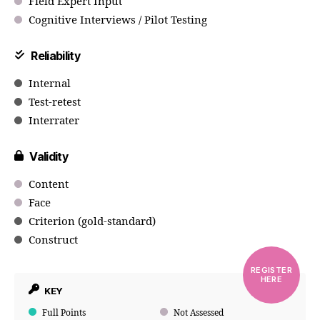
Field Expert Input
Cognitive Interviews / Pilot Testing
Reliability
Internal
Test-retest
Interrater
Validity
Content
Face
Criterion (gold-standard)
Construct
REGISTER
HERE
KEY
Full Points
Not Assessed