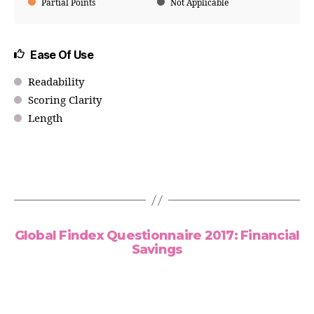
Partial Points
Not Applicable
Ease Of Use
Readability
Scoring Clarity
Length
Global Findex Questionnaire 2017: Financial
Savings