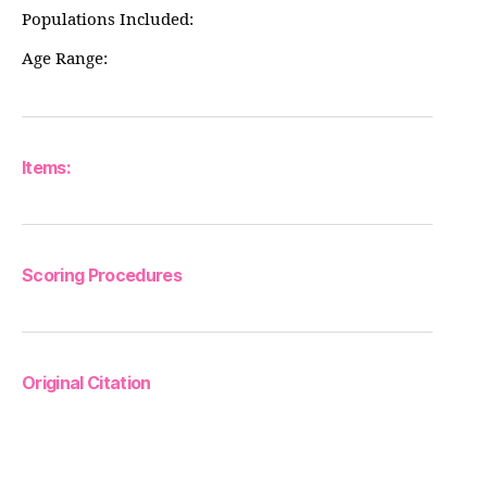
Populations Included:
Age Range:
Items:
Scoring Procedures
Original Citation