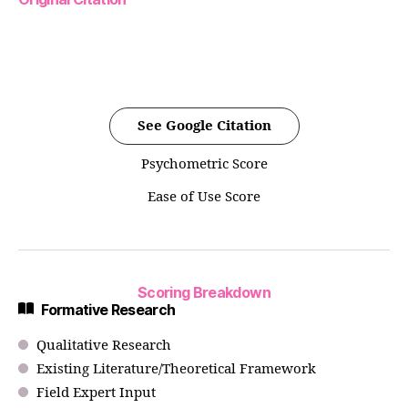
See Google Citation
Psychometric Score
Ease of Use Score
Scoring Breakdown
Formative Research
Qualitative Research
Existing Literature/Theoretical Framework
Field Expert Input