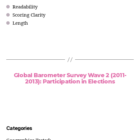
Readability
Scoring Clarity
Length
Global Barometer Survey Wave 2 (2011-
2013): Participation in Elections
Categories