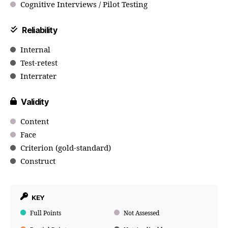
Cognitive Interviews / Pilot Testing
Reliability
Internal
Test-retest
Interrater
Validity
Content
Face
Criterion (gold-standard)
Construct
KEY
Full Points
Not Assessed