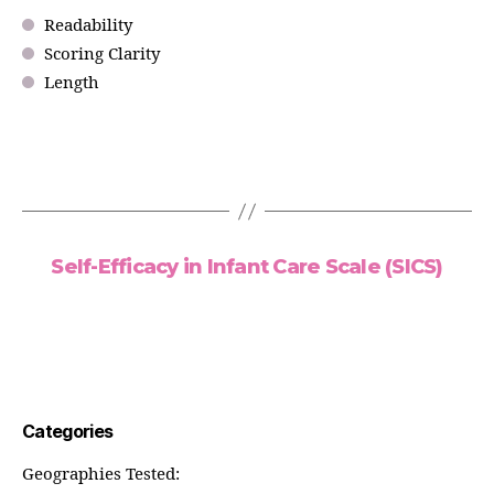
Readability
Scoring Clarity
Length
Self-Efficacy in Infant Care Scale (SICS)
Categories
Geographies Tested: