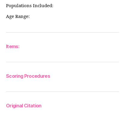
Populations Included:
Age Range:
Items:
Scoring Procedures
Original Citation