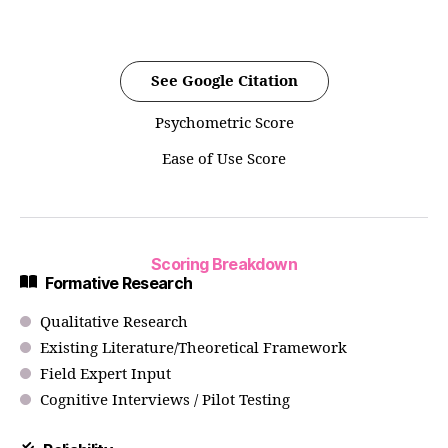
See Google Citation
Psychometric Score
Ease of Use Score
Scoring Breakdown
Formative Research
Qualitative Research
Existing Literature/Theoretical Framework
Field Expert Input
Cognitive Interviews / Pilot Testing