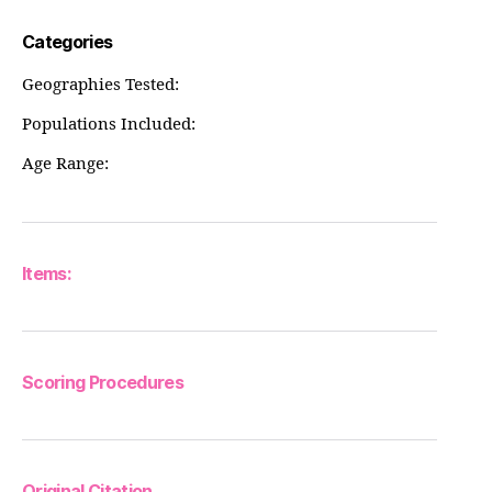
Categories
Geographies Tested:
Populations Included:
Age Range:
Items:
Scoring Procedures
Original Citation