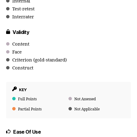
Internal
Test-retest
Interrater
Validity
Content
Face
Criterion (gold-standard)
Construct
KEY
Full Points
Not Assessed
Partial Points
Not Applicable
Ease Of Use