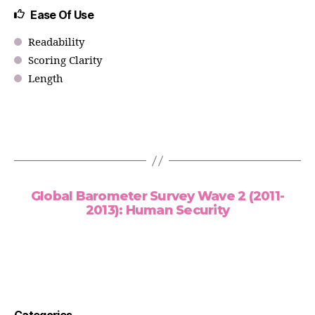
Ease Of Use
Readability
Scoring Clarity
Length
Global Barometer Survey Wave 2 (2011-
2013): Human Security