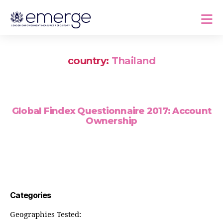
country:
Thailand
Global Findex Questionnaire 2017: Account
Ownership
Categories
Geographies Tested: