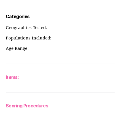
Categories
Geographies Tested:
Populations Included:
Age Range:
Items:
Scoring Procedures