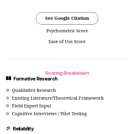
See Google Citation
Psychometric Score
Ease of Use Score
Scoring Breakdown
Formative Research
Qualitative Research
Existing Literature/Theoretical Framework
Field Expert Input
Cognitive Interviews / Pilot Testing
Reliability