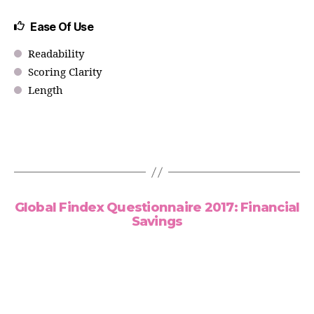
Ease Of Use
Readability
Scoring Clarity
Length
Global Findex Questionnaire 2017: Financial
Savings