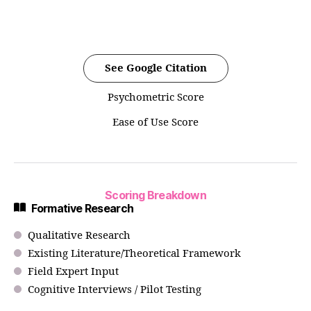
See Google Citation
Psychometric Score
Ease of Use Score
Scoring Breakdown
Formative Research
Qualitative Research
Existing Literature/Theoretical Framework
Field Expert Input
Cognitive Interviews / Pilot Testing