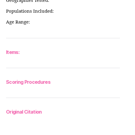
Geographies Tested:
Populations Included:
Age Range:
Items:
Scoring Procedures
Original Citation