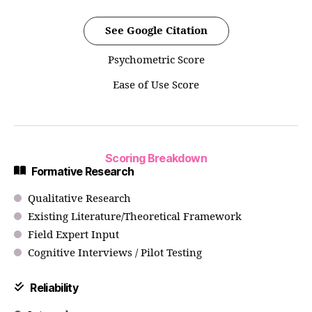
See Google Citation
Psychometric Score
Ease of Use Score
Scoring Breakdown
Formative Research
Qualitative Research
Existing Literature/Theoretical Framework
Field Expert Input
Cognitive Interviews / Pilot Testing
Reliability