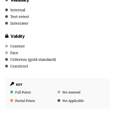
Reliability
Internal
Test-retest
Interrater
Validity
Content
Face
Criterion (gold-standard)
Construct
KEY
Full Points
Not Assessed
Partial Points
Not Applicable