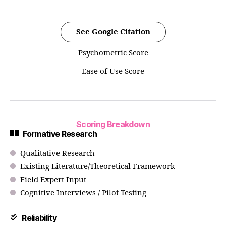
See Google Citation
Psychometric Score
Ease of Use Score
Scoring Breakdown
Formative Research
Qualitative Research
Existing Literature/Theoretical Framework
Field Expert Input
Cognitive Interviews / Pilot Testing
Reliability