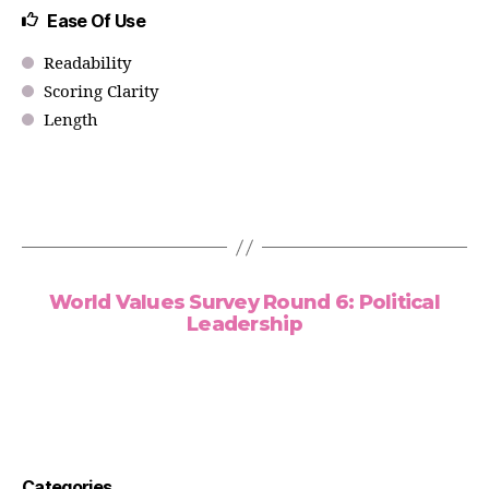
Ease Of Use
Readability
Scoring Clarity
Length
World Values Survey Round 6: Political
Leadership
Categories