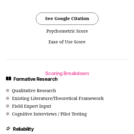
See Google Citation
Psychometric Score
Ease of Use Score
Scoring Breakdown
Formative Research
Qualitative Research
Existing Literature/Theoretical Framework
Field Expert Input
Cognitive Interviews / Pilot Testing
Reliability