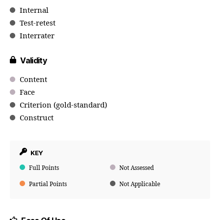
Internal
Test-retest
Interrater
Validity
Content
Face
Criterion (gold-standard)
Construct
KEY
Full Points
Not Assessed
Partial Points
Not Applicable