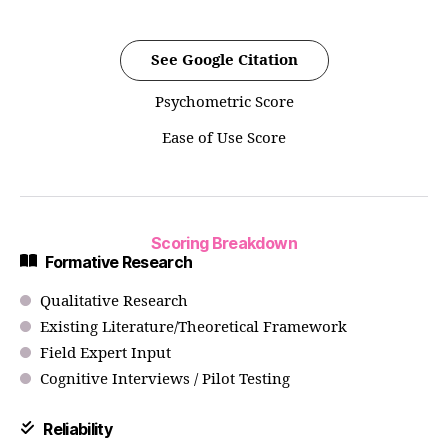
See Google Citation
Psychometric Score
Ease of Use Score
Scoring Breakdown
Formative Research
Qualitative Research
Existing Literature/Theoretical Framework
Field Expert Input
Cognitive Interviews / Pilot Testing
Reliability