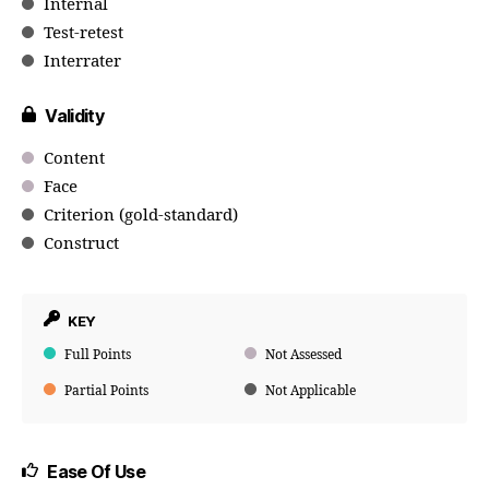
Internal
Test-retest
Interrater
Validity
Content
Face
Criterion (gold-standard)
Construct
KEY
Full Points
Not Assessed
Partial Points
Not Applicable
Ease Of Use