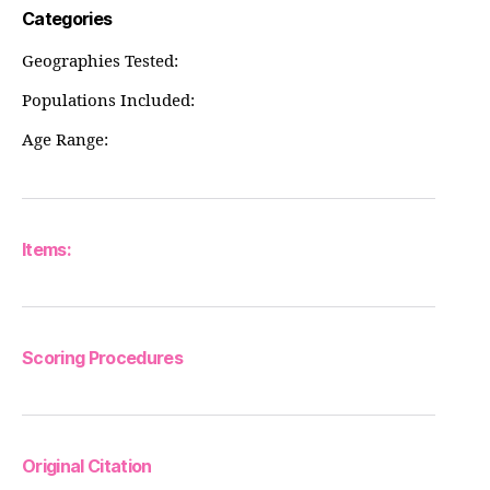
Categories
Geographies Tested:
Populations Included:
Age Range:
Items:
Scoring Procedures
Original Citation