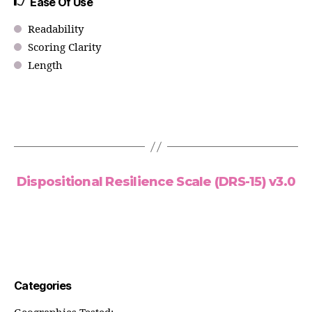
Ease Of Use
Readability
Scoring Clarity
Length
Dispositional Resilience Scale (DRS-15) v3.0
Categories