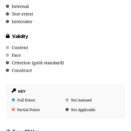
Internal
Test-retest
Interrater
Validity
Content
Face
Criterion (gold-standard)
Construct
KEY
Full Points
Not Assessed
Partial Points
Not Applicable