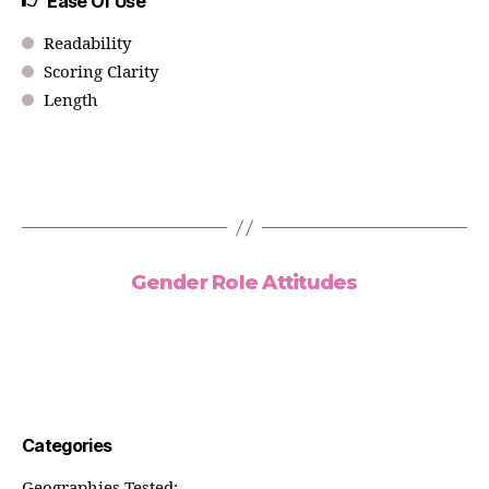
Ease Of Use
Readability
Scoring Clarity
Length
Gender Role Attitudes
Categories
Geographies Tested: