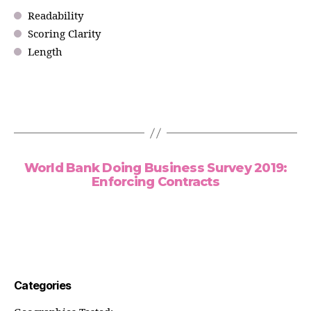
Readability
Scoring Clarity
Length
World Bank Doing Business Survey 2019:
Enforcing Contracts
Categories