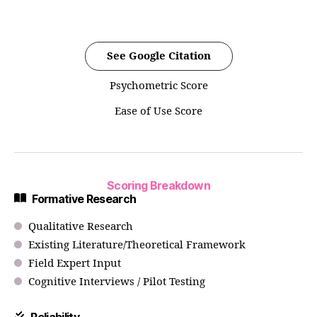
See Google Citation
Psychometric Score
Ease of Use Score
Scoring Breakdown
Formative Research
Qualitative Research
Existing Literature/Theoretical Framework
Field Expert Input
Cognitive Interviews / Pilot Testing