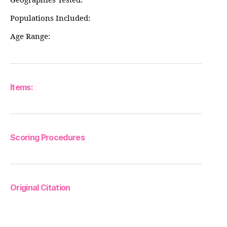
Geographies Tested:
Populations Included:
Age Range:
Items:
Scoring Procedures
Original Citation