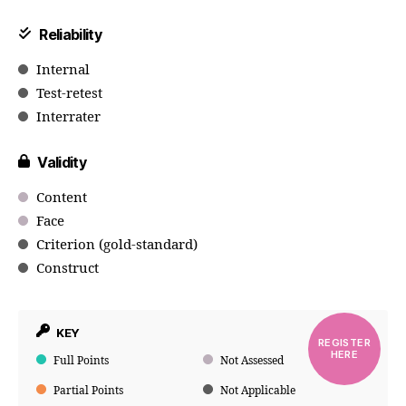
Reliability
Internal
Test-retest
Interrater
Validity
Content
Face
Criterion (gold-standard)
Construct
KEY
REGISTER
HERE
Full Points
Not Assessed
Partial Points
Not Applicable