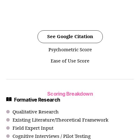
See Google Citation
Psychometric Score
Ease of Use Score
Scoring Breakdown
Formative Research
Qualitative Research
Existing Literature/Theoretical Framework
Field Expert Input
Cognitive Interviews / Pilot Testing