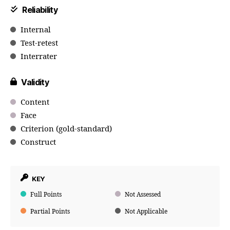
Reliability
Internal
Test-retest
Interrater
Validity
Content
Face
Criterion (gold-standard)
Construct
KEY
Full Points
Not Assessed
Partial Points
Not Applicable