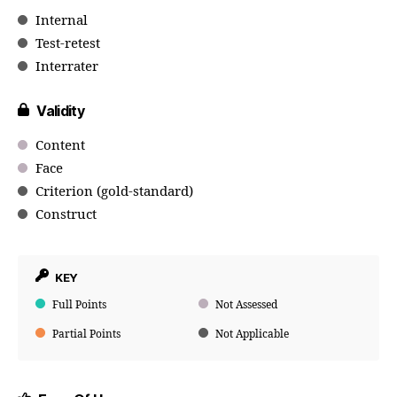
Internal
Test-retest
Interrater
Validity
Content
Face
Criterion (gold-standard)
Construct
KEY
Full Points
Not Assessed
Partial Points
Not Applicable