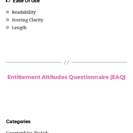
Ease Of Use
Readability
Scoring Clarity
Length
Entitlement Attitudes Questionnaire (EAQ)
Categories