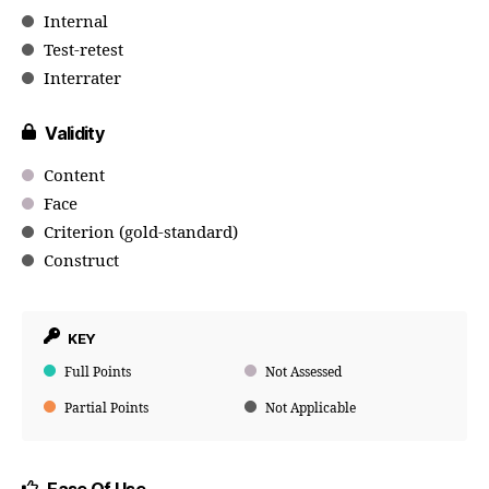
Internal
Test-retest
Interrater
Validity
Content
Face
Criterion (gold-standard)
Construct
KEY
Full Points
Not Assessed
Partial Points
Not Applicable