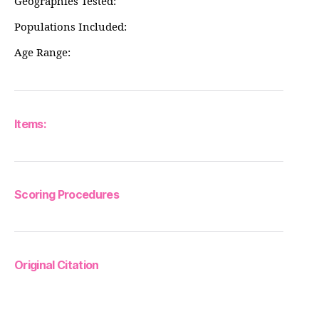
Geographies Tested:
Populations Included:
Age Range:
Items:
Scoring Procedures
Original Citation