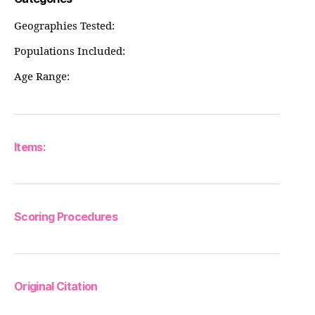
Geographies Tested:
Populations Included:
Age Range:
Items:
Scoring Procedures
Original Citation