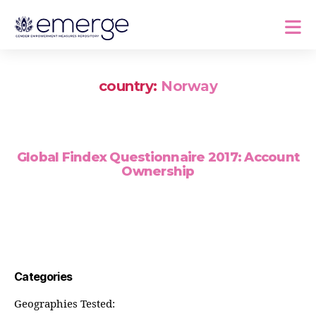
country:
Norway
Global Findex Questionnaire 2017: Account
Ownership
Categories
Geographies Tested: