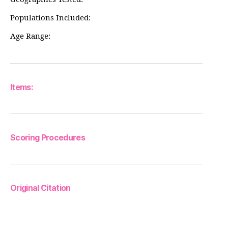
Populations Included:
Age Range:
Items:
Scoring Procedures
Original Citation