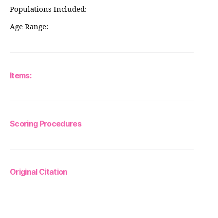
Populations Included:
Age Range:
Items:
Scoring Procedures
Original Citation