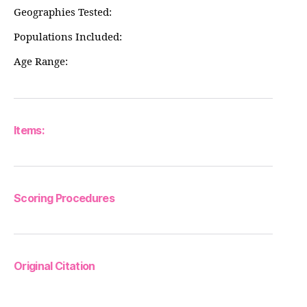
Geographies Tested:
Populations Included:
Age Range:
Items:
Scoring Procedures
Original Citation