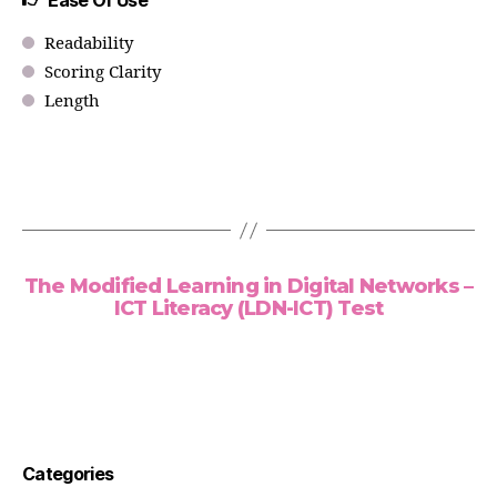
Ease Of Use
Readability
Scoring Clarity
Length
The Modified Learning in Digital Networks –
ICT Literacy (LDN-ICT) Test
Categories