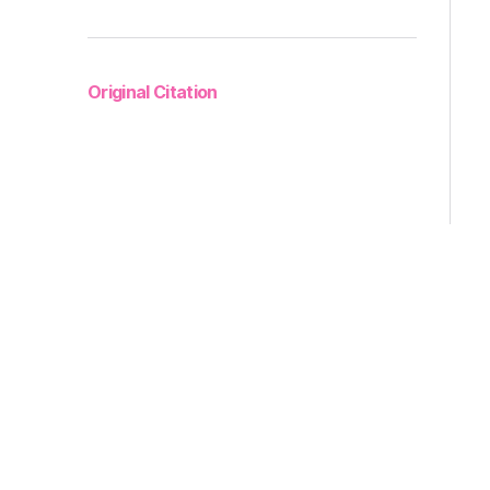
Original Citation