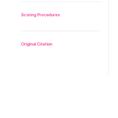
Scoring Procedures
Original Citation