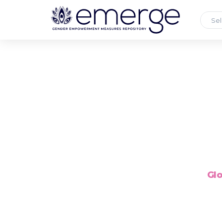
Sel
Glo