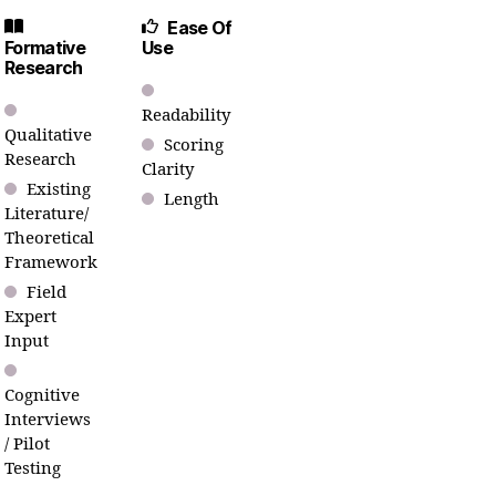
Ease Of
Formative
Use
Research
Readability
Qualitative
Scoring
Research
Clarity
Existing
Length
Literature/
Theoretical
Framework
Field
Expert
Input
Cognitive
Interviews
/ Pilot
Testing