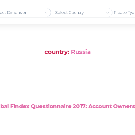
ect Dimension
Select Country
country:
Russia
bal Findex Questionnaire 2017: Account Owner