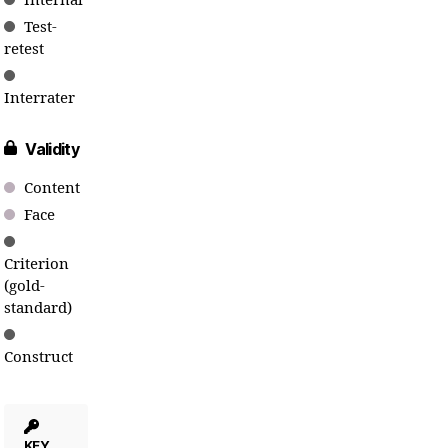
Internal
Test-
retest
Interrater
Validity
Content
Face
Criterion
(gold-
standard)
Construct
KEY