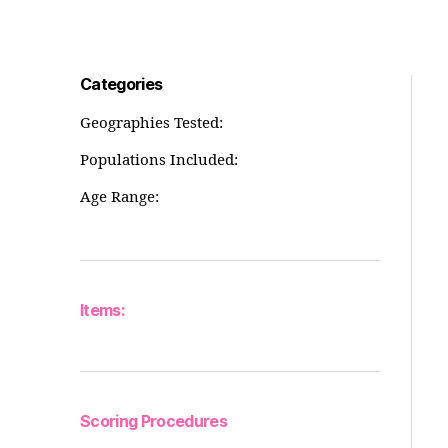
Categories
Geographies Tested:
Populations Included:
Age Range:
Items:
Scoring Procedures