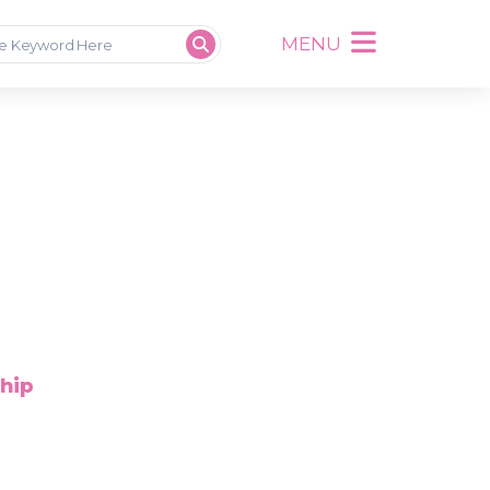
MENU
ship