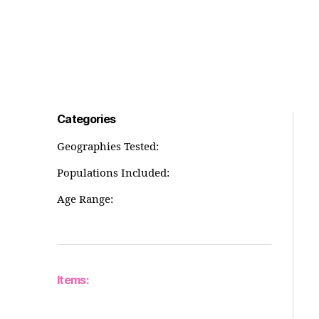
Categories
Geographies Tested:
Populations Included:
Age Range:
Items: