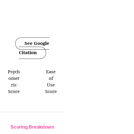
See Google
Citation
Psych
Ease
omet
of
ric
Use
Score
Score
Scoring Breakdown