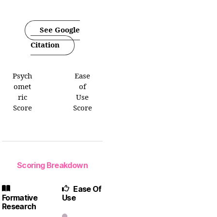
See Google
Citation
Psych
Ease
omet
of
ric
Use
Score
Score
Scoring Breakdown
Ease Of
Formative
Use
Research