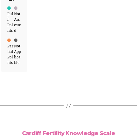
Ful
Not
l
Ass
Poi
esse
nts
d
Par
Not
tial
App
Poi
lica
nts
ble
Cardiff Fertility Knowledge Scale