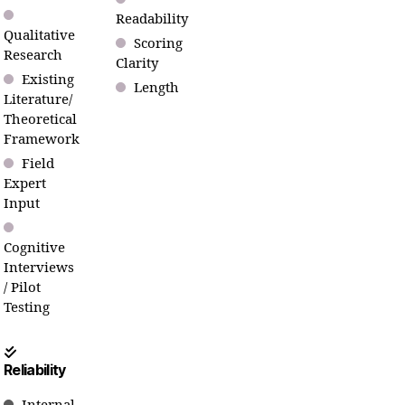
Readability
Qualitative
Scoring
Research
Clarity
Existing
Length
Literature/
Theoretical
Framework
Field
Expert
Input
Cognitive
Interviews
/ Pilot
Testing
Reliability