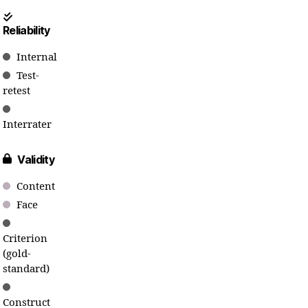
Reliability
Internal
Test-
retest
Interrater
Validity
Content
Face
Criterion
(gold-
standard)
Construct